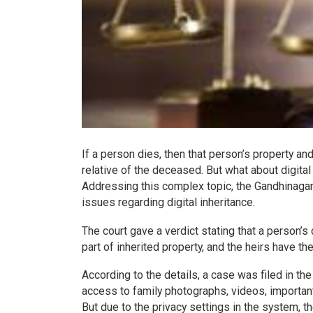
If a person dies, then that person’s property an
relative of the deceased. But what about digita
Addressing this complex topic, the Gandhinagar c
issues regarding digital inheritance.
The court gave a verdict stating that a person’
part of inherited property, and the heirs have the 
According to the details, a case was filed in th
access to family photographs, videos, importa
But due to the privacy settings in the system, 