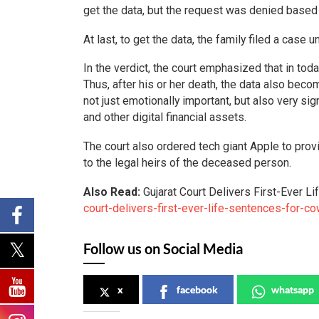
get the data, but the request was denied based 
At last, to get the data, the family filed a case
In the verdict, the court emphasized that in toda
Thus, after his or her death, the data also becom
not just emotionally important, but also very si
and other digital financial assets.
The court also ordered tech giant Apple to prov
to the legal heirs of the deceased person.
Also Read:
Gujarat Court Delivers First-Ever 
court-delivers-first-ever-life-sentences-for-c
Follow us on Social Media
x
facebook
whatsapp