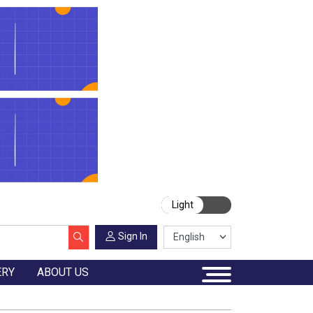
Light
Sign In
ERY
ABOUT US