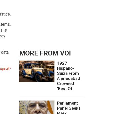
ustice.
ystems.
is is
ncy
MORE FROM VOI
 data
1927
Hispano-
jarat-
Suiza From
Ahmedabad
Crowned
'Best Of...
Parliament
Panel Seeks
Mark