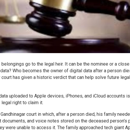
d belongings go to the legal heir. It can be the nominee or a close
l data? Who becomes the owner of digital data after a person die
ourt has given a historic verdict that can help solve future lega
s data uploaded to Apple devices, iPhones, and iCloud accounts is
legal right to claim it.
e Gandhinagar court in which, after a person died, his family need
nt documents, and voice notes stored on the deceased person’s 
they were unable to access it. The family approached tech giant A