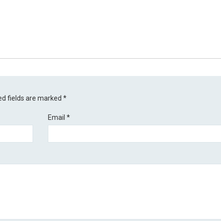
ed fields are marked
*
Email
*