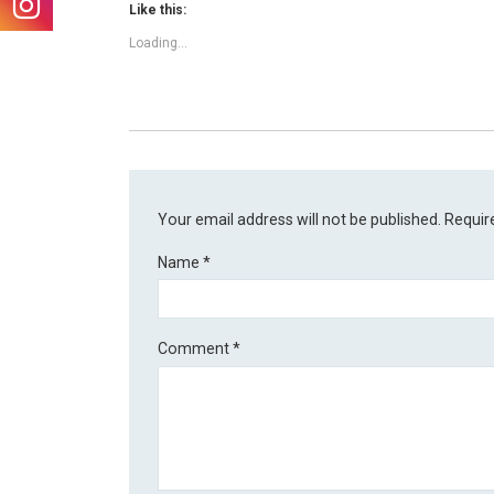
Like this:
Loading...
Your email address will not be published.
Requir
Name
*
Comment
*