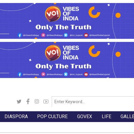
DIASPORA
POP CULTURE
GOVEX
LIFE
GALL