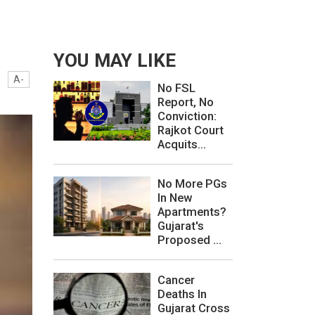
YOU MAY LIKE
A-
No FSL
Report, No
Conviction:
Rajkot Court
Acquits...
No More PGs
In New
Apartments?
Gujarat's
Proposed ...
Cancer
Deaths In
Gujarat Cross