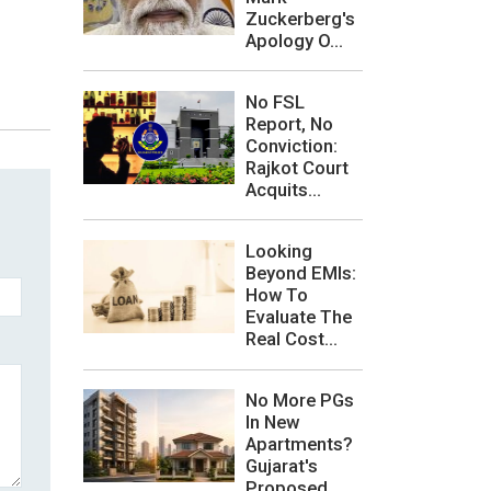
Zuckerberg's
Apology O...
No FSL
Report, No
Conviction:
Rajkot Court
Acquits...
Looking
Beyond EMIs:
How To
Evaluate The
Real Cost...
No More PGs
In New
Apartments?
Gujarat's
Proposed ...