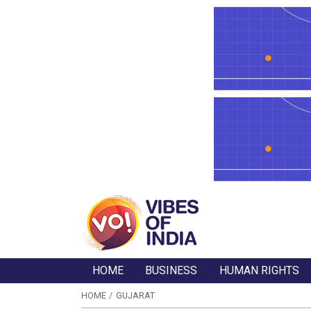
HOME
BUSINESS
HUMAN RIGHTS
HOME
GUJARAT