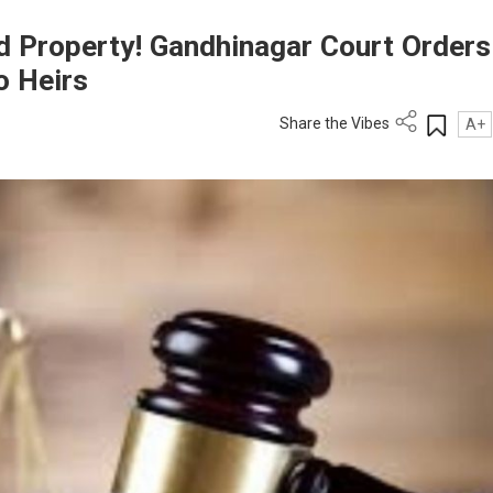
ted Property! Gandhinagar Court Orders
o Heirs
Share the Vibes
A+