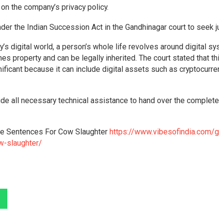
on the company’s privacy policy.
 under the Indian Succession Act in the Gandhinagar court to seek j
y’s digital world, a person’s whole life revolves around digital s
es property and can be legally inherited. The court stated that th
gnificant because it can include digital assets such as cryptocurre
ide all necessary technical assistance to hand over the complete
Life Sentences For Cow Slaughter
https://www.vibesofindia.com/gu
ow-slaughter/