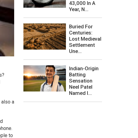
43,000 In A
Year, N...
Buried For
Centuries:
Lost Medieval
Settlement
Une...
Indian-Origin
Batting
s?
Sensation
l
Neel Patel
Named I...
 also a
ed
phone.
pple to