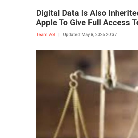
Digital Data Is Also Inheri
Apple To Give Full Access T
Team VoI
|
Updated:
May 8, 2026 20:37