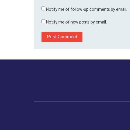
Notify me of follow-up comments by email.
Notify me of new posts by email.
Home
Business
Human
Trending
India
Ne
Latest News
Gujarat