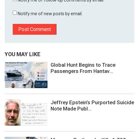
Notify me of new posts by email.
YOU MAY LIKE
Global Hunt Begins to Trace
Passengers From Hantav...
Jeffrey Epstein’s Purported Suicide
Note Made Publ...