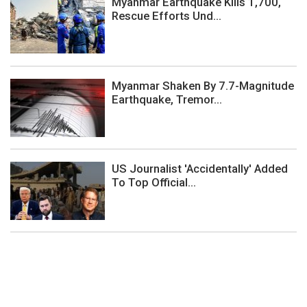
Myanmar Earthquake Kills 1,700,
Rescue Efforts Und...
Myanmar Shaken By 7.7-Magnitude
Earthquake, Tremor...
US Journalist 'Accidentally' Added
To Top Official...