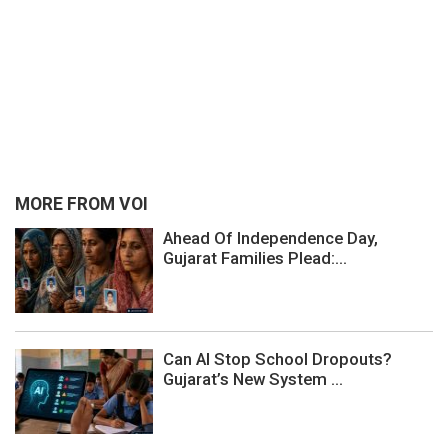
MORE FROM VOI
Ahead Of Independence Day,
Gujarat Families Plead:...
Can AI Stop School Dropouts?
Gujarat’s New System ...