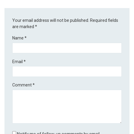
Your email address will not be published.
Required fields
are marked
*
Name
*
Email
*
Comment
*
Notify me of follow-up comments by email.