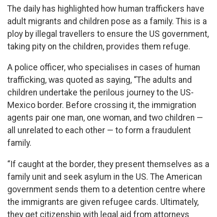
The daily has highlighted how human traffickers have
adult migrants and children pose as a family. This is a
ploy by illegal travellers to ensure the US government,
taking pity on the children, provides them refuge.
A police officer, who specialises in cases of human
trafficking, was quoted as saying, “The adults and
children undertake the perilous journey to the US-
Mexico border. Before crossing it, the immigration
agents pair one man, one woman, and two children —
all unrelated to each other — to form a fraudulent
family.
“If caught at the border, they present themselves as a
family unit and seek asylum in the US. The American
government sends them to a detention centre where
the immigrants are given refugee cards. Ultimately,
they get citizenship with legal aid from attorneys