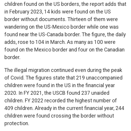
children found on the US borders, the report adds that
in February 2023, 14 kids were found on the US
border without documents. Thirteen of them were
wandering on the US-Mexico border while one was
found near the US-Canada border. The figure, the daily
adds, rose to 104 in March. As many as 100 were
found on the Mexico border and four on the Canadian
border.
The illegal migration continued even during the peak
of Covid. The figures state that 219 unaccompanied
children were found in the US in the financial year
2020. In FY 2021, the USCB found 237 unaided
children. FY 2022 recorded the highest number of
409 children. Already in the current financial year, 244
children were found crossing the border without
protection.