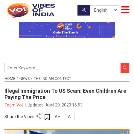
HOME
NEWS
THE INDIAN CONTEXT
Illegal Immigration To US Scam: Even Children Are
Paying The Price
Team VoI
|
Updated:
April 20, 2023 16:53
Share the Vibes
A+
A-