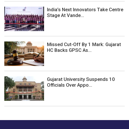
India’s Next Innovators Take Centre
Stage At Vande...
Missed Cut-Off By 1 Mark: Gujarat
HC Backs GPSC As...
Gujarat University Suspends 10
Officials Over Appo...