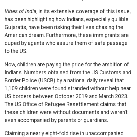
Vibes of India
, in its extensive coverage of this issue,
has been highlighting how Indians, especially gullible
Gujaratis, have been risking their lives chasing the
American dream. Furthermore, these immigrants are
duped by agents who assure them of safe passage
to the US.
Now, children are paying the price for the ambition of
Indians. Numbers obtained from the US Customs and
Border Police (USCB) by a national daily reveal that
1,109 children were found stranded without help near
US borders between October 2019 and March 2023.
The US Office of Refugee Resettlement claims that
these children were without documents and weren’t
even accompanied by parents or guardians.
Claiming a nearly eight-fold rise in unaccompanied