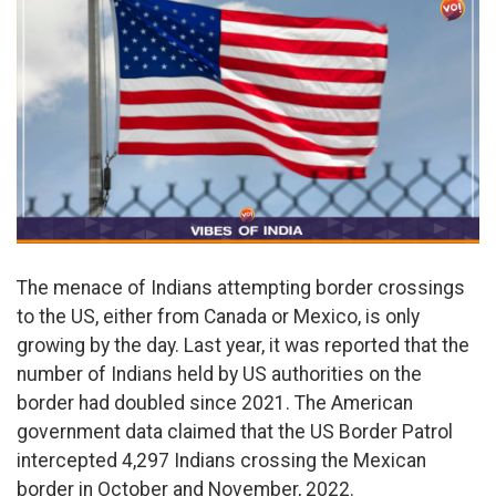
The menace of Indians attempting border crossings
to the US, either from Canada or Mexico, is only
growing by the day. Last year, it was reported that the
number of Indians held by US authorities on the
border had doubled since 2021. The American
government data claimed that the US Border Patrol
intercepted 4,297 Indians crossing the Mexican
border in October and November, 2022.