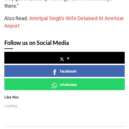
there.”
Also Read:
Amritpal Singh’s Wife Detained At Amritsar
Airport
Follow us on Social Media
x
facebook
whatsapp
Like this:
Loading...