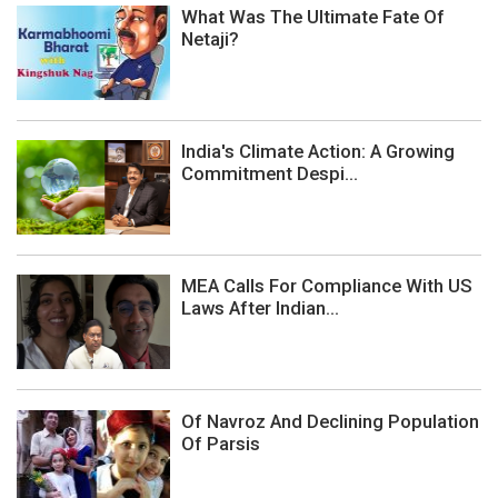
What Was The Ultimate Fate Of
Netaji?
India's Climate Action: A Growing
Commitment Despi...
MEA Calls For Compliance With US
Laws After Indian...
Of Navroz And Declining Population
Of Parsis