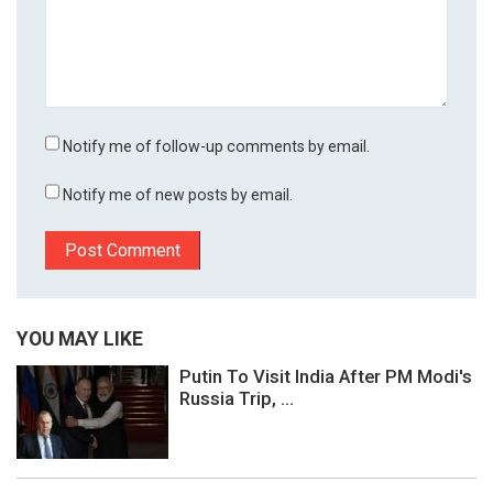
Notify me of follow-up comments by email.
Notify me of new posts by email.
YOU MAY LIKE
Putin To Visit India After PM Modi's
Russia Trip, ...