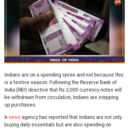
Indians are on a spending spree and not because this
is a festive season. Following the Reserve Bank of
India (RBI) directive that Rs 2,000 currency notes will
be withdrawn from circulation, Indians are stepping
up purchases.
A
news
agency has reported that Indians are not only
buying daily essentials but are also spending on