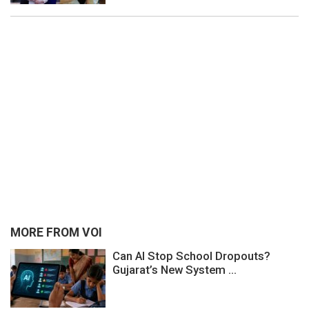
MORE FROM VOI
Can AI Stop School Dropouts?
Gujarat’s New System ...