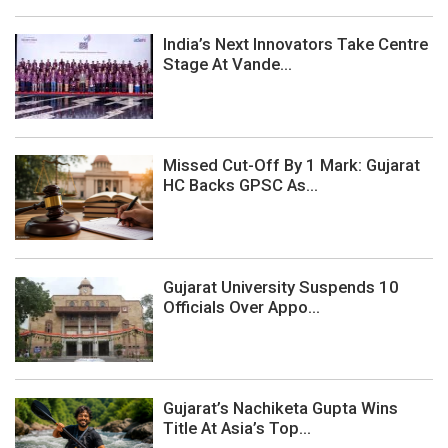
India’s Next Innovators Take Centre
Stage At Vande...
Missed Cut-Off By 1 Mark: Gujarat
HC Backs GPSC As...
Gujarat University Suspends 10
Officials Over Appo...
Gujarat’s Nachiketa Gupta Wins
Title At Asia’s Top...