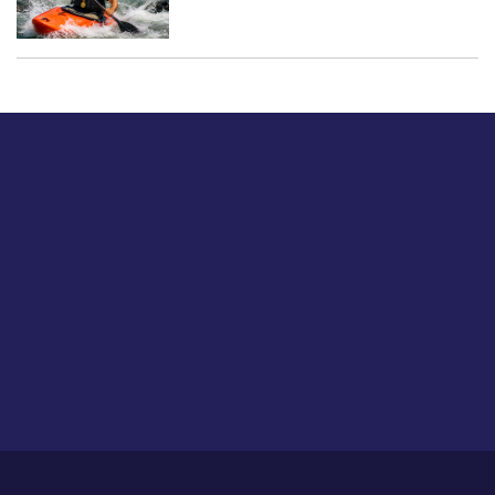
Just tell us a hi.
Give us your feedback on our articles or how we can
improve or enhance our customer experience.
Home
Career
About Us
Contact Us
Feedback
Privacy Policy