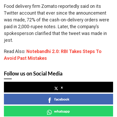
Food delivery firm Zomato reportedly said on its
Twitter account that ever since the announcement
was made, 72% of the cash-on-delivery orders were
paid in 2,000-rupee notes. Later, the company’s
spokesperson clarified that the tweet was made in
jest.
Read Also:
Notebandhi 2.0: RBI Takes Steps To
Avoid Past Mistakes
Follow us on Social Media
x
facebook
whatsapp