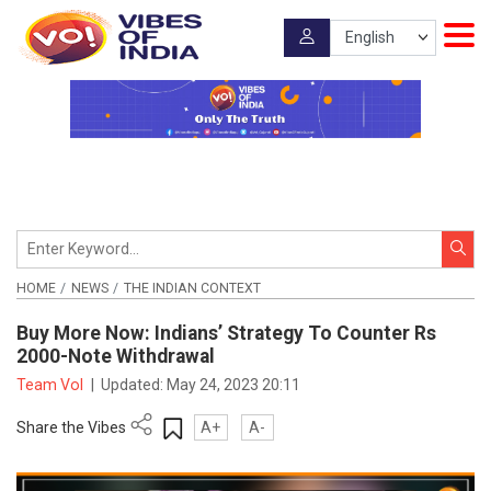
HOME
NEWS
THE INDIAN CONTEXT
Buy More Now: Indians’ Strategy To Counter Rs
2000-Note Withdrawal
Team VoI
|
Updated:
May 24, 2023 20:11
Share the Vibes
A+
A-