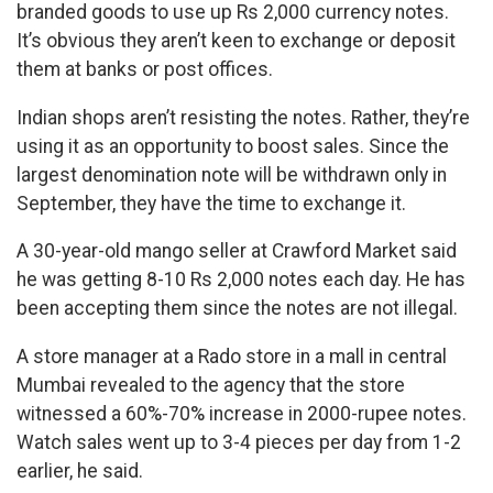
branded goods to use up Rs 2,000 currency notes.
It’s obvious they aren’t keen to exchange or deposit
them at banks or post offices.
Indian shops aren’t resisting the notes. Rather, they’re
using it as an opportunity to boost sales. Since the
largest denomination note will be withdrawn only in
September, they have the time to exchange it.
A 30-year-old mango seller at Crawford Market said
he was getting 8-10 Rs 2,000 notes each day. He has
been accepting them since the notes are not illegal.
A store manager at a Rado store in a mall in central
Mumbai revealed to the agency that the store
witnessed a 60%-70% increase in 2000-rupee notes.
Watch sales went up to 3-4 pieces per day from 1-2
earlier, he said.