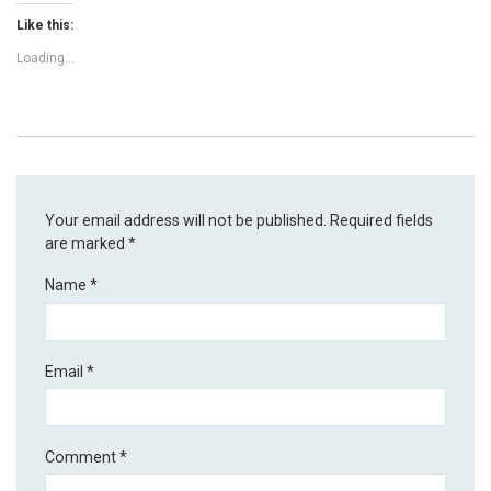
Like this:
Loading...
Your email address will not be published.
Required fields
are marked
*
Name
*
Email
*
Comment
*