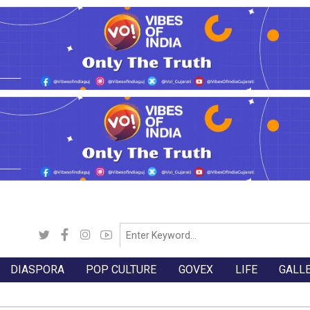
DIASPORA
POP CULTURE
GOVEX
LIFE
GALL