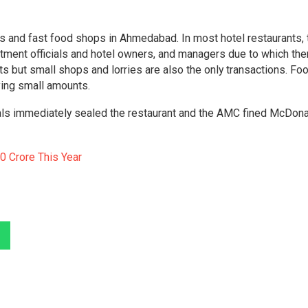
s and fast food shops in Ahmedabad. In most hotel restaurants, 
tment officials and hotel owners, and managers due to which the
nts but small shops and lorries are also the only transactions. Fo
ving small amounts.
cials immediately sealed the restaurant and the AMC fined McDona
0 Crore This Year