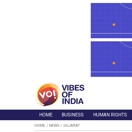
HOME
BUSINESS
HUMAN RIGHTS
HOME
NEWS
GUJARAT