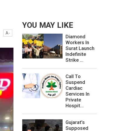
YOU MAY LIKE
A-
Diamond
Workers In
Surat Launch
Indefinite
Strike ...
Call To
Suspend
Cardiac
Services In
Private
Hospit...
Gujarat’s
Supposed