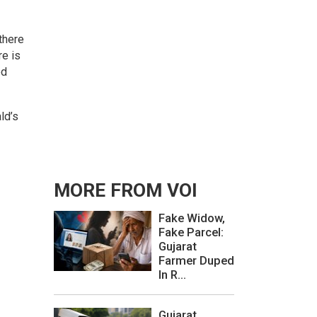
there
re is
od
ld’s
MORE FROM VOI
Fake Widow,
Fake Parcel:
Gujarat
Farmer Duped
In R...
Gujarat