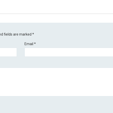
ed fields are marked
*
Email
*