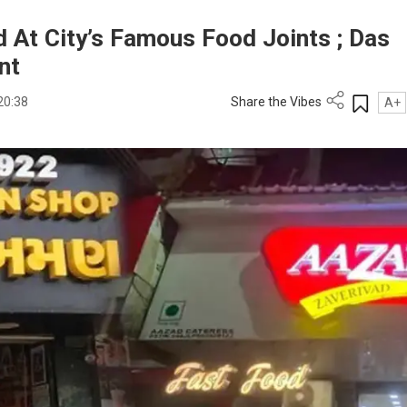
 At City’s Famous Food Joints ; Das
nt
20:38
Share the Vibes
A+