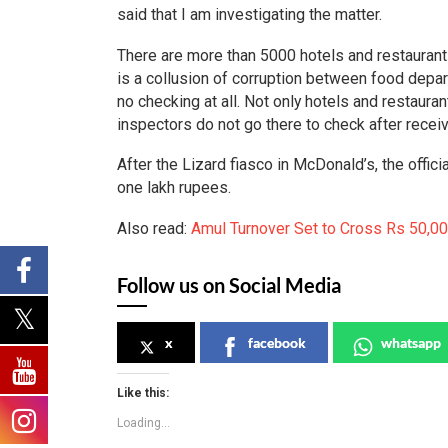
said that I am investigating the matter.
There are more than 5000 hotels and restaurant
is a collusion of corruption between food depar
no checking at all. Not only hotels and restaura
inspectors do not go there to check after recei
After the Lizard fiasco in McDonald’s, the offi
one lakh rupees.
Also read:
Amul Turnover Set to Cross Rs 50,00
Follow us on Social Media
x
facebook
whatsapp
Like this:
Loading...