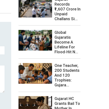
Records
₹1,607 Crore In
Unpaid
Challans Si...
Global
Gujaratis
Become A
Lifeline For
Flood-Hit N...
One Teacher,
200 Students
And 120
Trophies:
Gujara...
Gujarat HC
Grants Bail To
Mother In