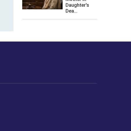
Daughter's
Dea...
les or how we
er experience.
Foodopedia
Life
Home Chef Specials
Horoscope
From The Royal Kitchens
Women
Your Recipes
Gender
Relationships
Parenting