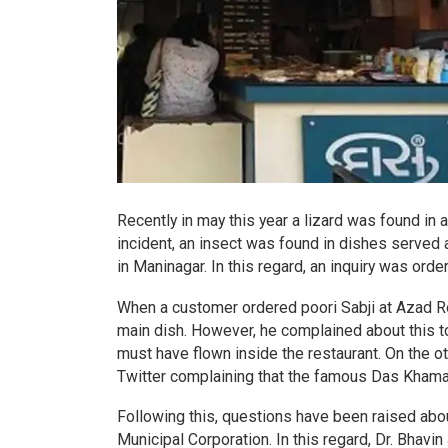
Recently in may this year a lizard was found in 
incident, an insect was found in dishes served 
in Maninagar. In this regard, an inquiry was ord
When a customer ordered poori Sabji at Azad Res
main dish. However, he complained about this t
must have flown inside the restaurant. On the 
Twitter complaining that the famous Das Khaman’
Following this, questions have been raised abo
Municipal Corporation. In this regard, Dr. Bhavin