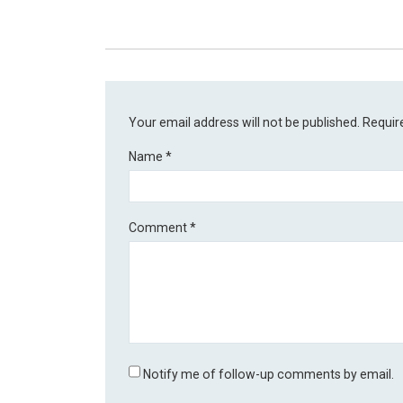
Your email address will not be published.
Requir
Name
*
Comment
*
Notify me of follow-up comments by email.