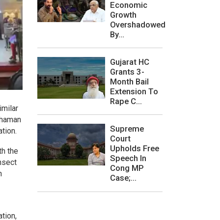
Economic
Growth
Overshadowed
By...
Gujarat HC
Grants 3-
Month Bail
Extension To
Rape C...
imilar
 Khaman
Supreme
tion.
Court
Upholds Free
th the
Speech In
nsect
Cong MP
n
Case;...
ation,