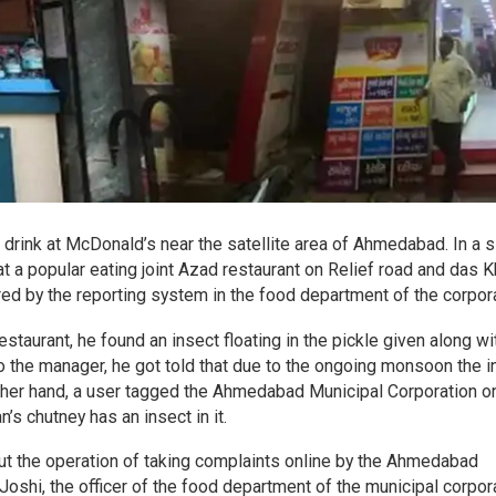
a drink at McDonald’s near the satellite area of Ahmedabad. In a s
at a popular eating joint Azad restaurant on Relief road and das
ered by the reporting system in the food department of the corpora
taurant, he found an insect floating in the pickle given along wi
o the manager, he got told that due to the ongoing monsoon the i
other hand, a user tagged the Ahmedabad Municipal Corporation o
s chutney has an insect in it.
ut the operation of taking complaints online by the Ahmedabad
 Joshi, the officer of the food department of the municipal corpor