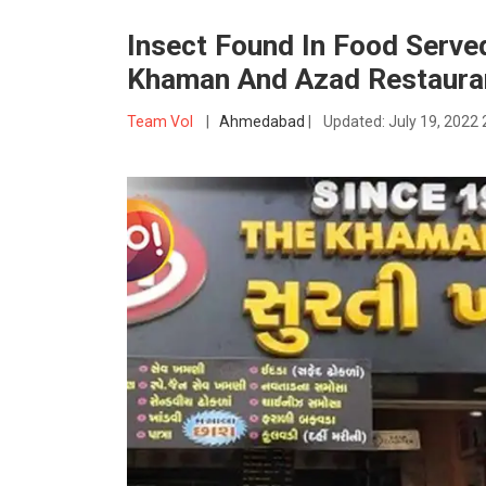
Insect Found In Food Served
Khaman And Azad Restaura
Team VoI
|
Ahmedabad
|
Updated:
July 19, 2022 