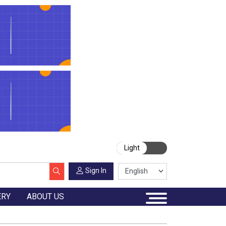
Light
Sign In
ERY
ABOUT US