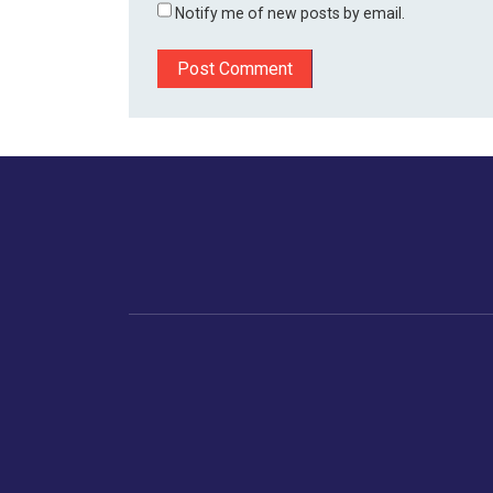
Notify me of new posts by email.
Home
Business
Human
Trending
India
Ne
Latest News
Gujarat
The Indian Context
Global Economy
Gujarat
Markets
Crime
Save My Tax!