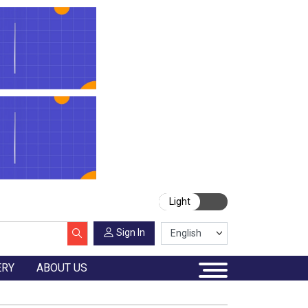
Light
Sign In
ERY
ABOUT US