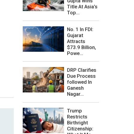
Gupta Wins
Title At Asia’s
Top...
No. 1 In FDI:
Gujarat
Attracts
$73.9 Billion,
Powe...
DRP Clarifies
Due Process
followed In
Ganesh
Nagar...
Trump
Restricts
Birthright
Citizenship: