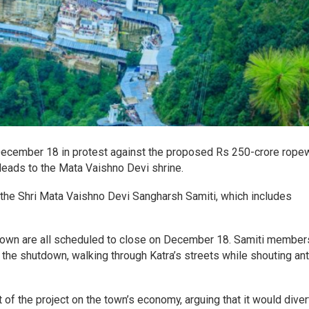
December 18 in protest against the proposed Rs 250-crore rope
leads to the Mata Vaishno Devi shrine.
the Shri Mata Vaishno Devi Sangharsh Samiti, which includes
a town are all scheduled to close on December 18. Samiti member
the shutdown, walking through Katra’s streets while shouting ant
of the project on the town’s economy, arguing that it would diver