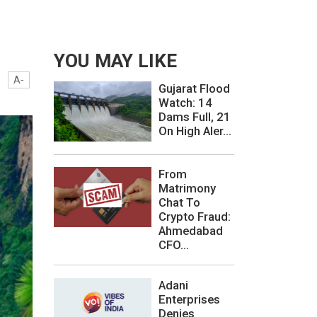
YOU MAY LIKE
A-
Gujarat Flood
Watch: 14
Dams Full, 21
On High Aler...
From
Matrimony
Chat To
Crypto Fraud:
Ahmedabad
CFO...
Adani
Enterprises
Denies