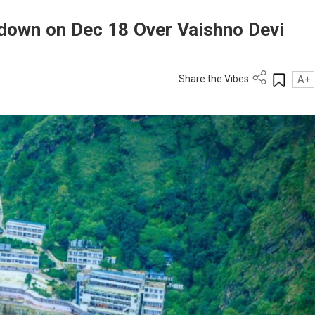
down on Dec 18 Over Vaishno Devi
Share the Vibes
A+