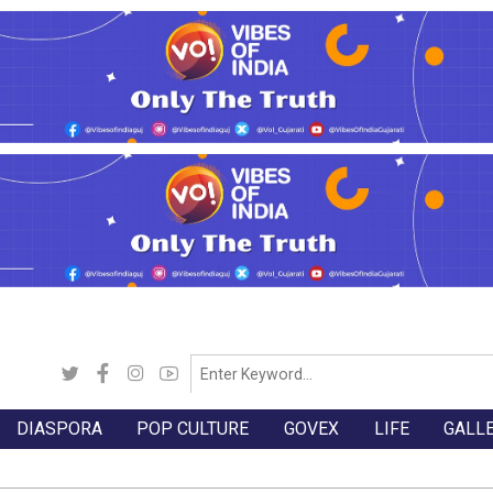
DIASPORA
POP CULTURE
GOVEX
LIFE
GALL