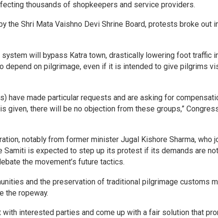
affecting thousands of shopkeepers and service providers.
by the Shri Mata Vaishno Devi Shrine Board, protests broke out i
ystem will bypass Katra town, drastically lowering foot traffic in
depend on pilgrimage, even if it is intended to give pilgrims vis
s) have made particular requests and are asking for compensatio
is given, there will be no objection from these groups,” Congres
ation, notably from former minister Jugal Kishore Sharma, who j
 Samiti is expected to step up its protest if its demands are no
debate the movement’s future tactics.
unities and the preservation of traditional pilgrimage customs 
ke the ropeway.
with interested parties and come up with a fair solution that p