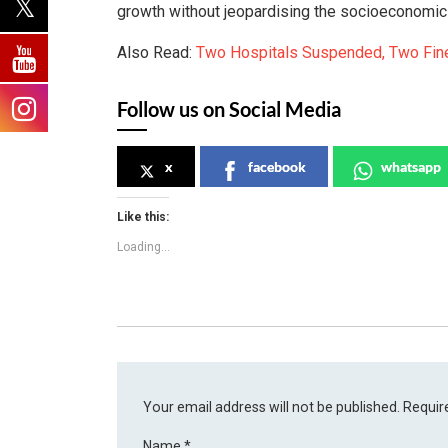
growth without jeopardising the socioeconomic s
Also Read:
Two Hospitals Suspended, Two Fine
Follow us on Social Media
x
facebook
whatsapp
Like this:
Loading...
Your email address will not be published.
Requir
Name
*