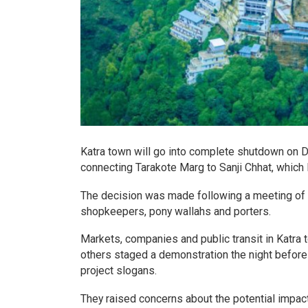
Katra town will go into complete shutdown on 
connecting Tarakote Marg to Sanji Chhat, which 
The decision was made following a meeting of 
shopkeepers, pony wallahs and porters.
Markets, companies and public transit in Katr
others staged a demonstration the night before 
project slogans.
They raised concerns about the potential impact 