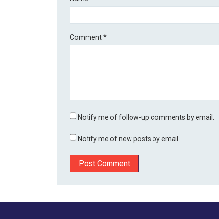
Comment
*
Notify me of follow-up comments by email.
Notify me of new posts by email.