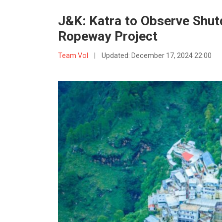
J&K: Katra to Observe Shut
Ropeway Project
Team VoI
|
Updated:
December 17, 2024 22:00