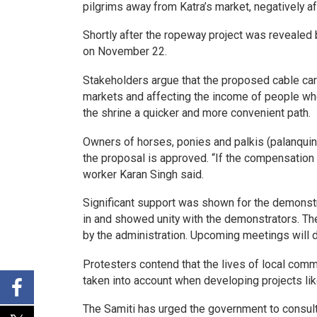
pilgrims away from Katra’s market, negatively 
Shortly after the ropeway project was revealed 
on November 22.
Stakeholders argue that the proposed cable car s
markets and affecting the income of people who 
the shrine a quicker and more convenient path.
Owners of horses, ponies and palkis (palanquin
the proposal is approved. “If the compensation 
worker Karan Singh said.
Significant support was shown for the demonstr
in and showed unity with the demonstrators. The
by the administration. Upcoming meetings will 
Protesters contend that the lives of local comm
taken into account when developing projects li
The Samiti has urged the government to consult 