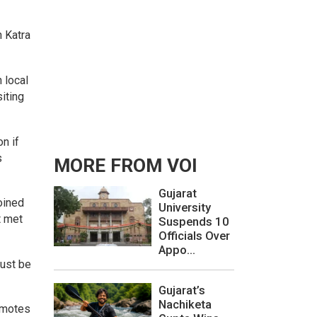
n Katra
 local
iting
n if
s
MORE FROM VOI
Gujarat
oined
University
t met
Suspends 10
Officials Over
Appo...
must be
Gujarat’s
Nachiketa
romotes