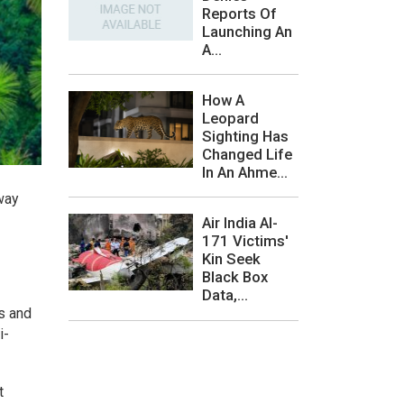
Reports Of
Launching An
A...
How A
Leopard
Sighting Has
Changed Life
In An Ahme...
way
Air India AI-
171 Victims'
Kin Seek
Black Box
Data,...
s and
i-
t