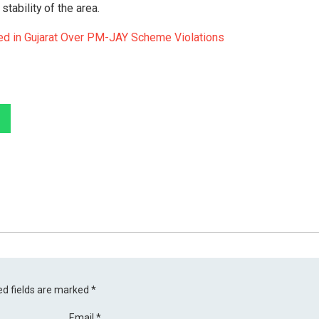
tability of the area.
d in Gujarat Over PM-JAY Scheme Violations
ed fields are marked
*
Email
*