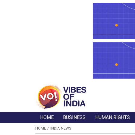
HOME
BUSINESS
HUMAN RIGHTS
HOME
INDIA NEWS