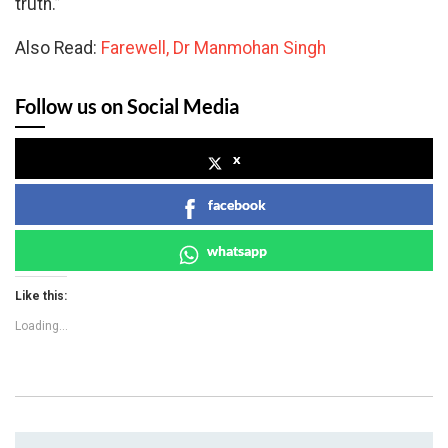
truth.”
Also Read:
Farewell, Dr Manmohan Singh
Follow us on Social Media
x
facebook
whatsapp
Like this:
Loading...