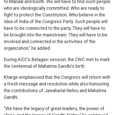
to Mandal and booth. We will have to find such people
who are ideologically committed. Who are ready to
fight to protect the Constitution. Who believe in the
Idea of India of the Congress Party. Such people will
have to be connected to the party. They will have to
be brought into the mainstream. They will have to be
involved and connected in the activities of the
organization,” he added.
During AICC’s Belagavi session, the CWC met to mark
the centennial of Mahatma Gandhi’s birth.
Kharge emphasised that the Congress will return with
a fresh message and resolution while also honouring
the contributions of Jawaharlal Nehru and Mahatma
Gandhi.
“We have the legacy of great leaders, the power of