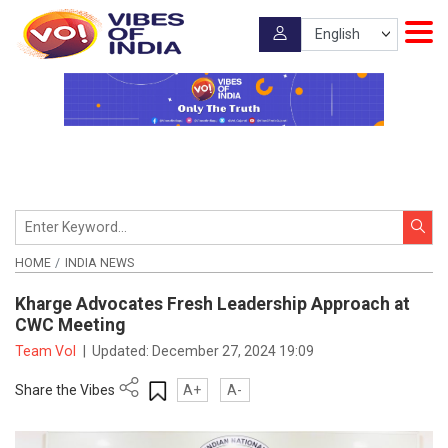
HOME
INDIA NEWS
Kharge Advocates Fresh Leadership Approach at
CWC Meeting
Team VoI
|
Updated:
December 27, 2024 19:09
Share the Vibes
A+
A-