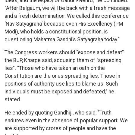
ideas, and the legacy of Gandhi-Nehru,” he continued.
“After Belgaum, we will be back with a fresh message
and a fresh determination. We called this conference
‘Nav Satyagraha’ because even His Excellency (PM
Modi), who holds a constitutional position, is
questioning Mahatma Gandhi’s Satyagraha today.”
The Congress workers should “expose and defeat”
the BJP, Kharge said, accusing them of “spreading
lies”. “Those who have taken an oath on the
Constitution are the ones spreading lies. Those in
positions of authority use lies to blame us. Such
individuals must be exposed and defeated,” he
stated.
He ended by quoting Gandhiji, who said, “Truth
endures even in the absence of popular support. We
are supported by crores of people and have the