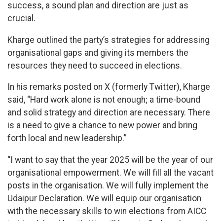
success, a sound plan and direction are just as
crucial.
Kharge outlined the party’s strategies for addressing
organisational gaps and giving its members the
resources they need to succeed in elections.
In his remarks posted on X (formerly Twitter), Kharge
said, “Hard work alone is not enough; a time-bound
and solid strategy and direction are necessary. There
is a need to give a chance to new power and bring
forth local and new leadership.”
“I want to say that the year 2025 will be the year of our
organisational empowerment. We will fill all the vacant
posts in the organisation. We will fully implement the
Udaipur Declaration. We will equip our organisation
with the necessary skills to win elections from AICC