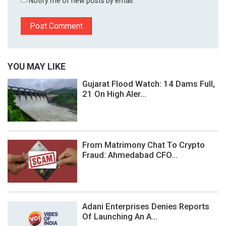
Notify me of new posts by email.
YOU MAY LIKE
Gujarat Flood Watch: 14 Dams Full,
21 On High Aler...
From Matrimony Chat To Crypto
Fraud: Ahmedabad CFO...
Adani Enterprises Denies Reports
Of Launching An A...