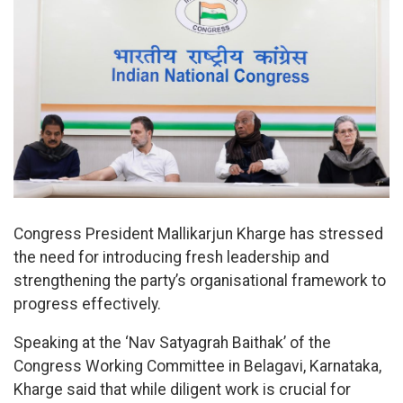
Congress President Mallikarjun Kharge has stressed
the need for introducing fresh leadership and
strengthening the party’s organisational framework to
progress effectively.
Speaking at the ‘Nav Satyagrah Baithak’ of the
Congress Working Committee in Belagavi, Karnataka,
Kharge said that while diligent work is crucial for