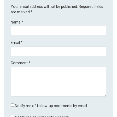
Your email address will not be published.
Required fields
are marked
*
Name
*
Email
*
Comment
*
Notify me of follow-up comments by email.