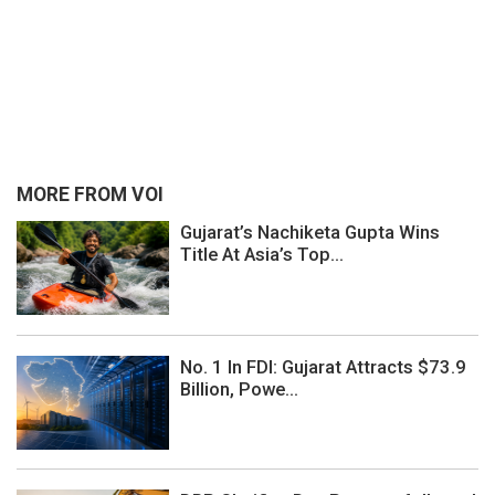
MORE FROM VOI
Gujarat’s Nachiketa Gupta Wins
Title At Asia’s Top...
No. 1 In FDI: Gujarat Attracts $73.9
Billion, Powe...