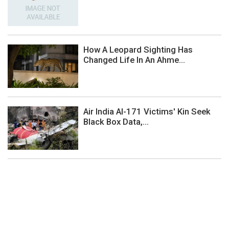
How A Leopard Sighting Has
Changed Life In An Ahme...
Air India AI-171 Victims' Kin Seek
Black Box Data,...