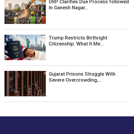
DRP Clarifies Due Process followed
In Ganesh Nagar...
Trump Restricts Birthright
Citizenship: What It Me...
Gujarat Prisons Struggle With
Severe Overcrowding,...