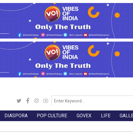
DIASPORA
POP CULTURE
GOVEX
LIFE
GALL