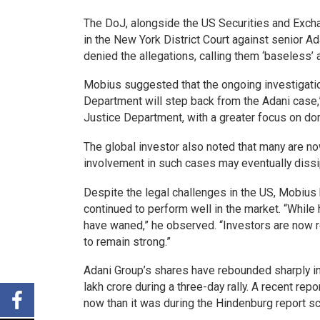
The DoJ, alongside the US Securities and Excha
in the New York District Court against senior A
denied the allegations, calling them ‘baseless’
Mobius suggested that the ongoing investigati
Department will step back from the Adani case,” 
Justice Department, with a greater focus on do
The global investor also noted that many are n
involvement in such cases may eventually dissi
Despite the legal challenges in the US, Mobius 
continued to perform well in the market. “While
have waned,” he observed. “Investors are now re
to remain strong.”
Adani Group’s shares have rebounded sharply in 
lakh crore during a three-day rally. A recent repo
now than it was during the Hindenburg report s