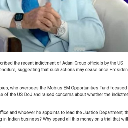
ibed the recent indictment of Adani Group officials by the US
enditure, suggesting that such actions may cease once Presiden
obius, who oversees the Mobius EM Opportunities Fund focused
e of the US DoJ and raised concerns about whether the indictm
fice and whoever he appoints to lead the Justice Department, th
g in Indian business? Why spend all this money on a trial that will
.