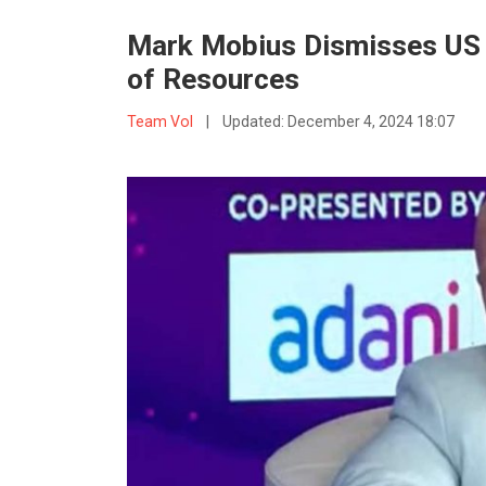
Mark Mobius Dismisses US 
of Resources
Team VoI
|
Updated:
December 4, 2024 18:07