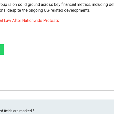
oup is on solid ground across key financial metrics, including de
ions, despite the ongoing US-related developments.
ial Law After Nationwide Protests
ed fields are marked
*