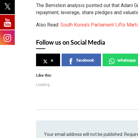
The Bernstein analysis pointed out that Adani Gr
repayment, leverage, share pledges and valuat
Also Read:
South Korea’s Parliament Lifts Mart
Follow us on Social Media
x
facebook
whatsapp
Like this:
Loading...
Your email address will not be published.
Requir