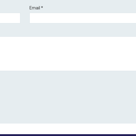
Email
*