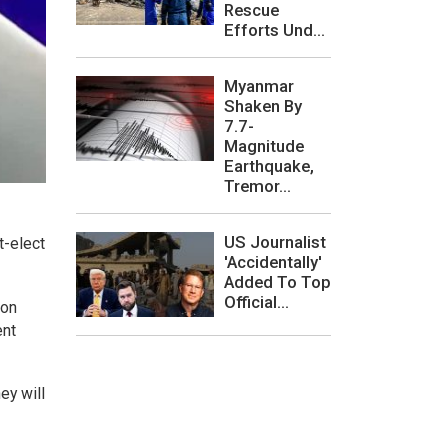
Rescue
Efforts Und...
Myanmar
Shaken By
7.7-
Magnitude
Earthquake,
Tremor...
US Journalist
t-elect
'Accidentally'
Added To Top
Official...
 on
ent
ey will