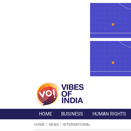
HOME
BUSINESS
HUMAN RIGHTS
HOME
NEWS
INTERNATIONAL