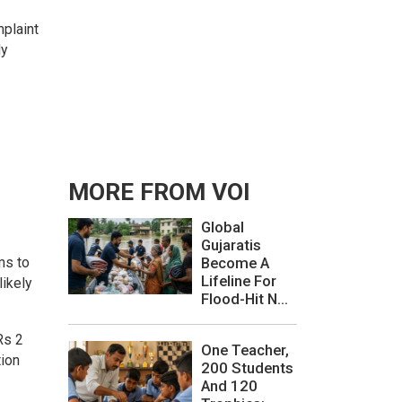
mplaint
ly
MORE FROM VOI
Global
Gujaratis
ms to
Become A
Lifeline For
likely
Flood-Hit N...
Rs 2
One Teacher,
tion
200 Students
And 120