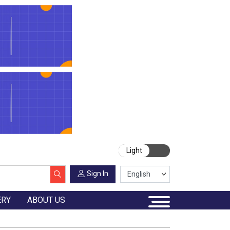
Light
Sign In
ERY
ABOUT US