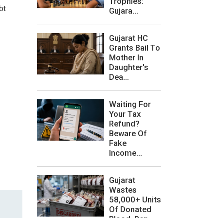
Trophies:
bt
Gujara...
Gujarat HC
Grants Bail To
Mother In
Daughter's
Dea...
Waiting For
Your Tax
Refund?
Beware Of
Fake
Income...
Gujarat
Wastes
58,000+ Units
Of Donated