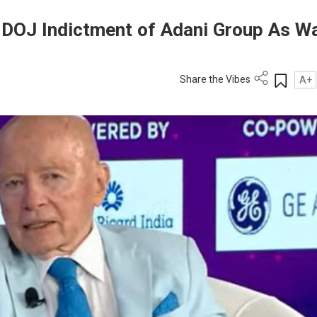
DOJ Indictment of Adani Group As W
Share the Vibes
A+