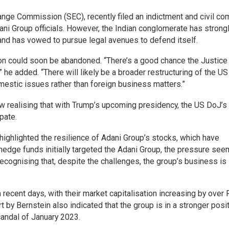
nge Commission (SEC), recently filed an indictment and civil co
dani Group officials. However, the Indian conglomerate has strong
 and has vowed to pursue legal avenues to defend itself.
on could soon be abandoned. “There’s a good chance the Justice
he added. “There will likely be a broader restructuring of the US
mestic issues rather than foreign business matters.”
ow realising that with Trump’s upcoming presidency, the US DoJ’s
pate.
highlighted the resilience of Adani Group’s stocks, which have
 hedge funds initially targeted the Adani Group, the pressure see
cognising that, despite the challenges, the group’s business is 
recent days, with their market capitalisation increasing by over 
rt by Bernstein also indicated that the group is in a stronger posi
candal of January 2023.