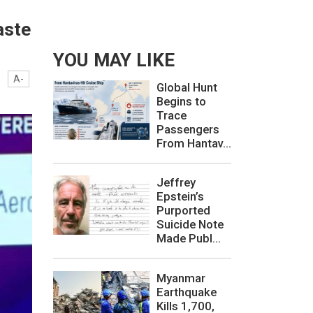
aste
YOU MAY LIKE
A-
Global Hunt
Begins to
Trace
Passengers
From Hantav...
Jeffrey
Epstein’s
Purported
Suicide Note
Made Publ...
Myanmar
Earthquake
Kills 1,700,