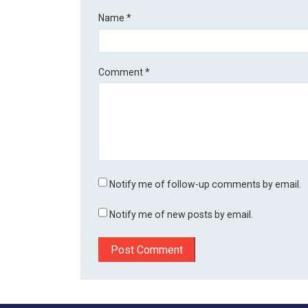
Name
*
Comment
*
Notify me of follow-up comments by email.
Notify me of new posts by email.