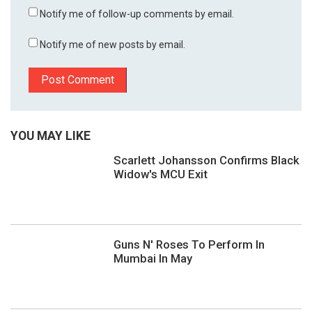
Notify me of follow-up comments by email.
Notify me of new posts by email.
YOU MAY LIKE
Scarlett Johansson Confirms Black
Widow's MCU Exit
Guns N' Roses To Perform In
Mumbai In May