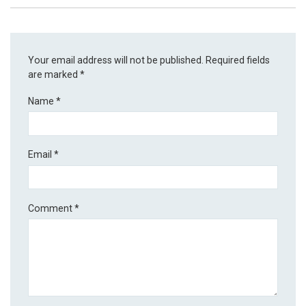
Your email address will not be published.
Required fields
are marked
*
Name
*
Email
*
Comment
*