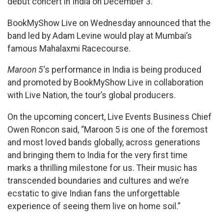
debut concert in India on December 3.
BookMyShow Live on Wednesday announced that the
band led by Adam Levine would play at Mumbai’s
famous Mahalaxmi Racecourse.
Maroon 5
‘s performance in India is being produced
and promoted by BookMyShow Live in collaboration
with Live Nation, the tour’s global producers.
On the upcoming concert, Live Events Business Chief
Owen Roncon said, “Maroon 5 is one of the foremost
and most loved bands globally, across generations
and bringing them to India for the very first time
marks a thrilling milestone for us. Their music has
transcended boundaries and cultures and we’re
ecstatic to give Indian fans the unforgettable
experience of seeing them live on home soil.”