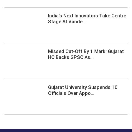
India’s Next Innovators Take Centre
Stage At Vande...
Missed Cut-Off By 1 Mark: Gujarat
HC Backs GPSC As...
Gujarat University Suspends 10
Officials Over Appo...