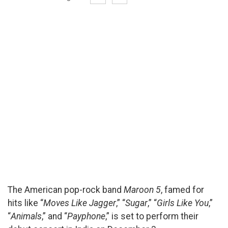
The American pop-rock band
Maroon 5
, famed for
hits like “
Moves Like Jagger
,” “
Sugar
,” “
Girls Like You
,”
“
Animals
,” and “
Payphone
,” is set to perform their