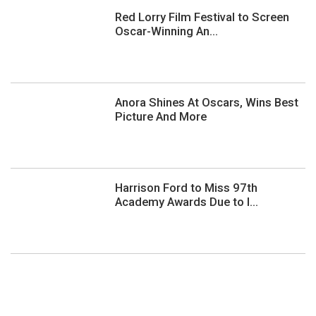
Red Lorry Film Festival to Screen
Oscar-Winning An...
Anora Shines At Oscars, Wins Best
Picture And More
Harrison Ford to Miss 97th
Academy Awards Due to I...