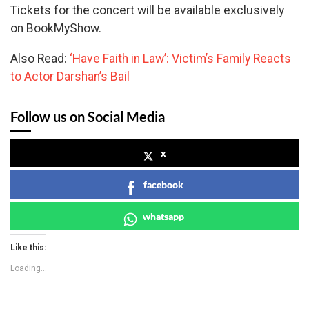
Tickets for the concert will be available exclusively
on BookMyShow.
Also Read:
‘Have Faith in Law’: Victim’s Family Reacts
to Actor Darshan’s Bail
Follow us on Social Media
x
facebook
whatsapp
Like this:
Loading...