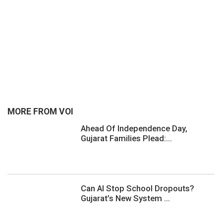
MORE FROM VOI
Ahead Of Independence Day,
Gujarat Families Plead:...
Can AI Stop School Dropouts?
Gujarat’s New System ...