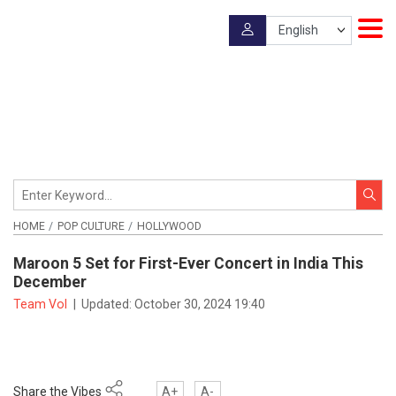
HOME
POP CULTURE
HOLLYWOOD
Maroon 5 Set for First-Ever Concert in India This
December
Team VoI
|
Updated:
October 30, 2024 19:40
Share the Vibes
A+
A-