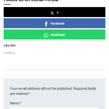
x
facebook
whatsapp
Like this:
Loading...
Your email address will not be published.
Required fields
are marked
*
Name
*