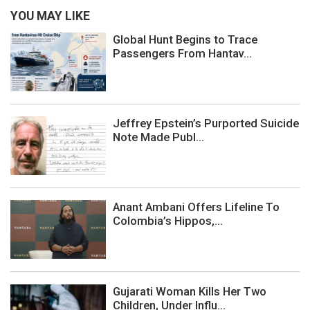
YOU MAY LIKE
Global Hunt Begins to Trace
Passengers From Hantav...
Jeffrey Epstein’s Purported Suicide
Note Made Publ...
Anant Ambani Offers Lifeline To
Colombia’s Hippos,...
Gujarati Woman Kills Her Two
Children, Under Influ...