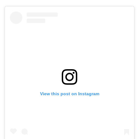
View this post on Instagram