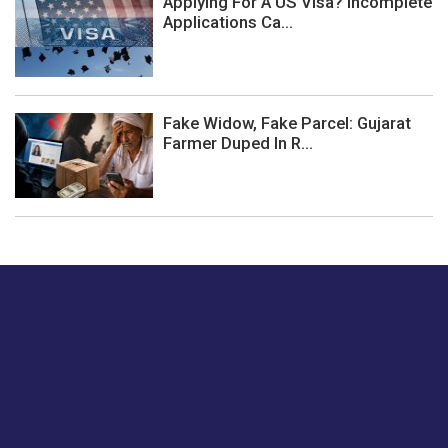
Applying For A US Visa? Incomplete
Applications Ca...
Fake Widow, Fake Parcel: Gujarat
Farmer Duped In R...
Just tell us a hi.
Give us your feedback on our articles or how we can