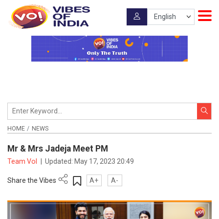
HOME
NEWS
Mr & Mrs Jadeja Meet PM
Team VoI
|
Updated:
May 17, 2023 20:49
Share the Vibes
A+
A-