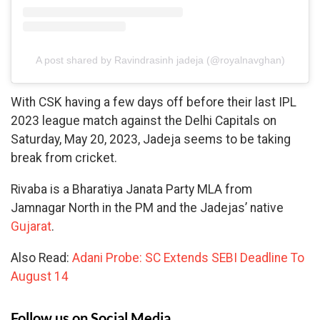
A post shared by Ravindrasinh jadeja (@royalnavghan)
With CSK having a few days off before their last IPL
2023 league match against the Delhi Capitals on
Saturday, May 20, 2023, Jadeja seems to be taking
break from cricket.
Rivaba is a Bharatiya Janata Party MLA from
Jamnagar North in the PM and the Jadejas’ native
Gujarat
.
Also Read:
Adani Probe: SC Extends SEBI Deadline To
August 14
Follow us on Social Media