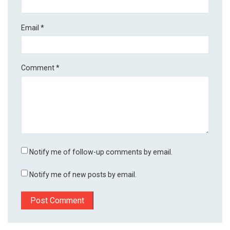
Email
*
Comment
*
Notify me of follow-up comments by email.
Notify me of new posts by email.