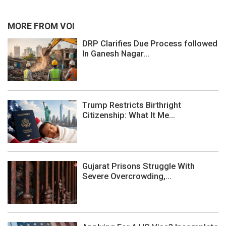
MORE FROM VOI
DRP Clarifies Due Process followed
In Ganesh Nagar...
Trump Restricts Birthright
Citizenship: What It Me...
Gujarat Prisons Struggle With
Severe Overcrowding,...