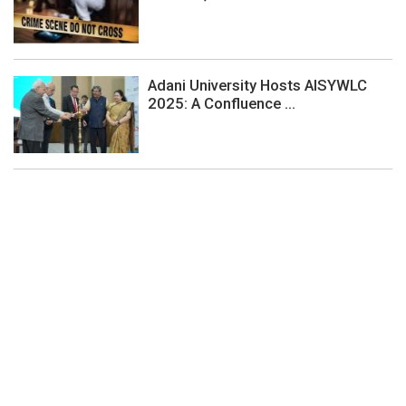
Adani University Hosts AISYWLC
2025: A Confluence ...