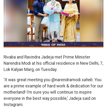
Rivaba and Ravindra Jadeja met Prime Minister
Narendra Modi at his official residence in New Delhi, 7,
Lok Kalyan Marg, on Tuesday.
‘It was great meeting you @narendramodi
saheb
. You
are a prime example of hard work & dedication for our
motherland! I’m sure you will continue to inspire
everyone in the best way possible,’ Jadeja said on
Instagram.