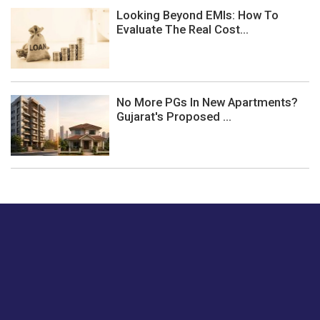
Looking Beyond EMIs: How To
Evaluate The Real Cost...
No More PGs In New Apartments?
Gujarat's Proposed ...
Just tell us a hi.