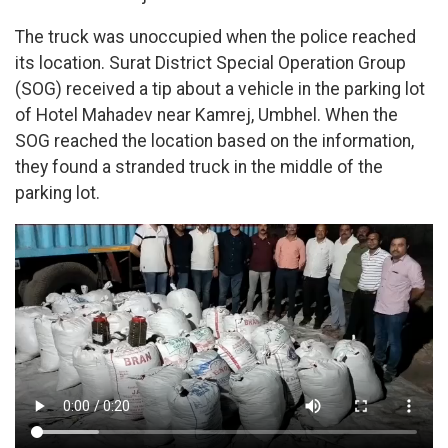
The truck was unoccupied when the police reached
its location. Surat District Special Operation Group
(SOG) received a tip about a vehicle in the parking lot
of Hotel Mahadev near Kamrej, Umbhel. When the
SOG reached the location based on the information,
they found a stranded truck in the middle of the
parking lot.