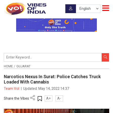
HOME
GUJARAT
Narcotics Nexus In Surat: Police Catches Truck
Loaded With Cannabis
Team VoI
|
Updated:
May 14, 2022 14:37
Share the Vibes
A+
A-