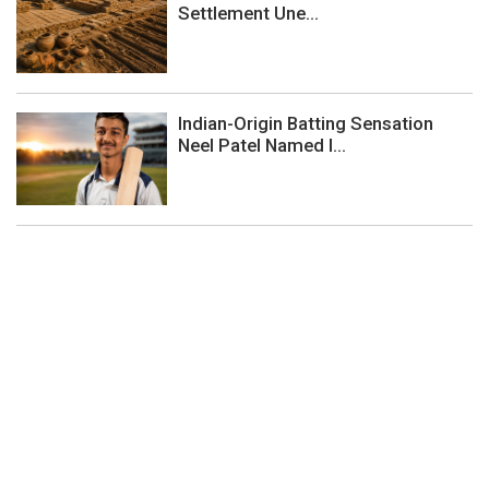
Settlement Une...
Indian-Origin Batting Sensation
Neel Patel Named I...