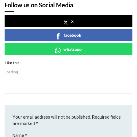
Follow us on Social Media
x
facebook
whatsapp
Like this:
Loading...
Your email address will not be published.
Required fields
are marked
*
Name
*