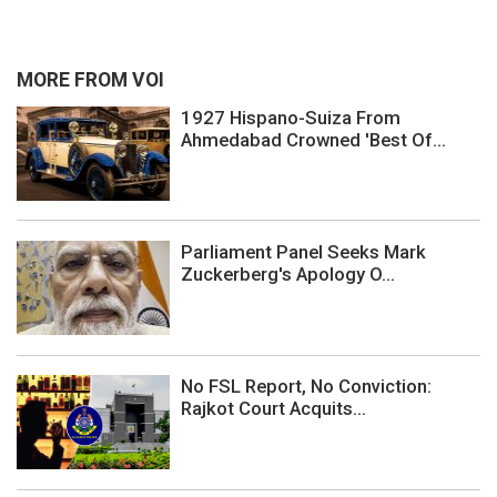
MORE FROM VOI
1927 Hispano-Suiza From
Ahmedabad Crowned 'Best Of...
Parliament Panel Seeks Mark
Zuckerberg's Apology O...
No FSL Report, No Conviction:
Rajkot Court Acquits...