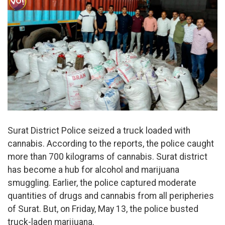
Surat District Police seized a truck loaded with
cannabis. According to the reports, the police caught
more than 700 kilograms of cannabis. Surat district
has become a hub for alcohol and marijuana
smuggling. Earlier, the police captured moderate
quantities of drugs and cannabis from all peripheries
of Surat. But, on Friday, May 13, the police busted
truck-laden marijuana.