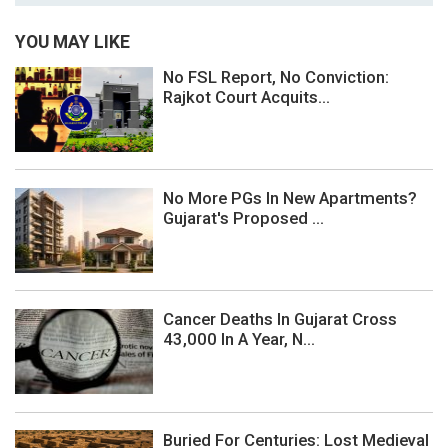
YOU MAY LIKE
No FSL Report, No Conviction:
Rajkot Court Acquits...
No More PGs In New Apartments?
Gujarat's Proposed ...
Cancer Deaths In Gujarat Cross
43,000 In A Year, N...
Buried For Centuries: Lost Medieval