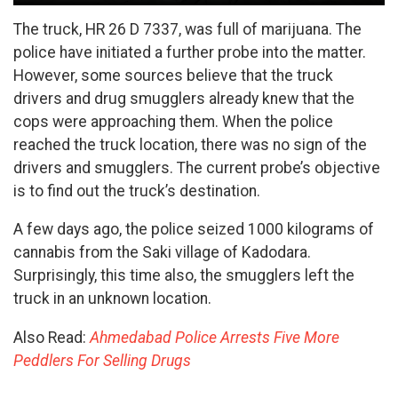
The truck, HR 26 D 7337, was full of marijuana. The
police have initiated a further probe into the matter.
However, some sources believe that the truck
drivers and drug smugglers already knew that the
cops were approaching them. When the police
reached the truck location, there was no sign of the
drivers and smugglers. The current probe’s objective
is to find out the truck’s destination.
A few days ago, the police seized 1000 kilograms of
cannabis from the Saki village of Kadodara.
Surprisingly, this time also, the smugglers left the
truck in an unknown location.
Also Read:
Ahmedabad Police Arrests Five More
Peddlers For Selling Drugs