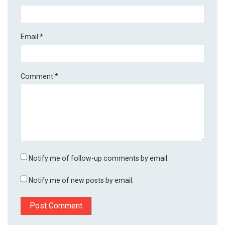
Email
*
Comment
*
Notify me of follow-up comments by email.
Notify me of new posts by email.