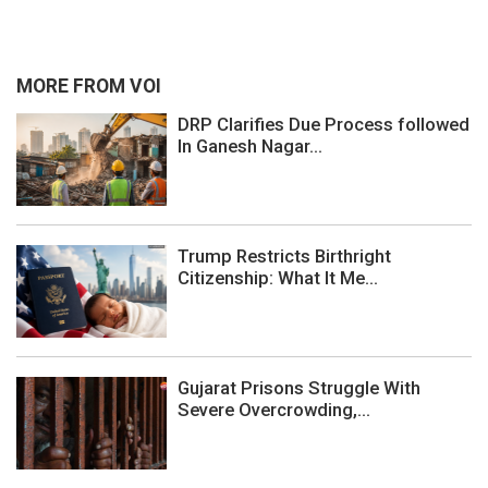
MORE FROM VOI
DRP Clarifies Due Process followed
In Ganesh Nagar...
Trump Restricts Birthright
Citizenship: What It Me...
Gujarat Prisons Struggle With
Severe Overcrowding,...