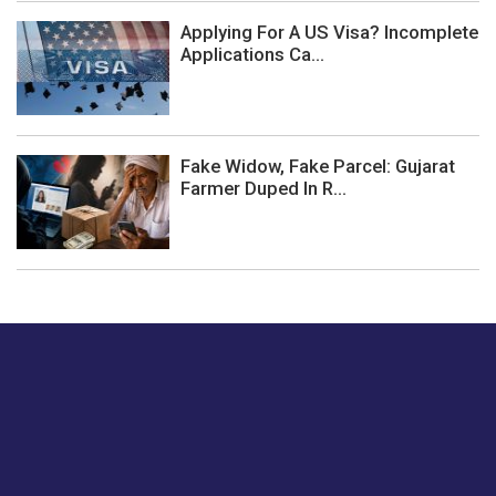
Applying For A US Visa? Incomplete
Applications Ca...
Fake Widow, Fake Parcel: Gujarat
Farmer Duped In R...