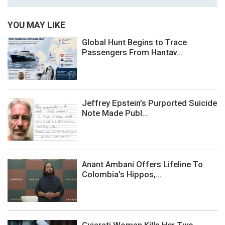
YOU MAY LIKE
Global Hunt Begins to Trace
Passengers From Hantav...
Jeffrey Epstein’s Purported Suicide
Note Made Publ...
Anant Ambani Offers Lifeline To
Colombia’s Hippos,...
Gujarati Woman Kills Her Two