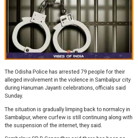
The Odisha Police has arrested 79 people for their
alleged involvement in the violence in Sambalpur city
during Hanuman Jayanti celebrations, officials said
Sunday.
The situation is gradually limping back to normalcy in
Sambalpur, where curfew is still continuing along with
the suspension of the internet, they said.