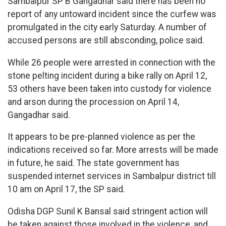
Sambalpur SP B Gangadhar said there has been no
report of any untoward incident since the curfew was
promulgated in the city early Saturday. A number of
accused persons are still absconding, police said.
While 26 people were arrested in connection with the
stone pelting incident during a bike rally on April 12,
53 others have been taken into custody for violence
and arson during the procession on April 14,
Gangadhar said.
It appears to be pre-planned violence as per the
indications received so far. More arrests will be made
in future, he said. The state government has
suspended internet services in Sambalpur district till
10 am on April 17, the SP said.
Odisha DGP Sunil K Bansal said stringent action will
be taken against those involved in the violence, and