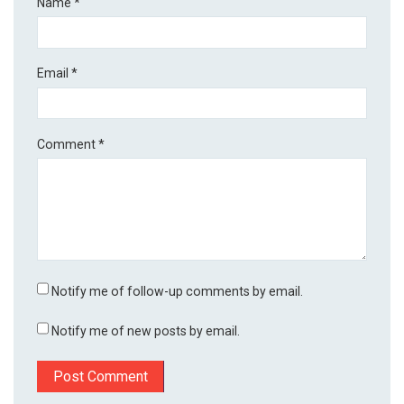
Name
*
Email
*
Comment
*
Notify me of follow-up comments by email.
Notify me of new posts by email.