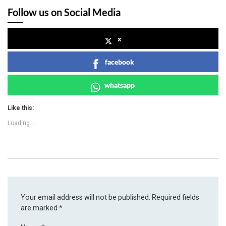
Follow us on Social Media
x
facebook
whatsapp
Like this:
Loading...
Your email address will not be published.
Required fields
are marked
*