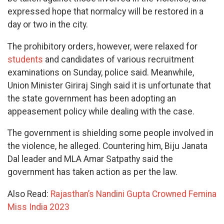
expressed hope that normalcy will be restored in a
day or two in the city.
The prohibitory orders, however, were relaxed for
students
and candidates of various recruitment
examinations on Sunday, police said. Meanwhile,
Union Minister Giriraj Singh said it is unfortunate that
the state government has been adopting an
appeasement policy while dealing with the case.
The government is shielding some people involved in
the violence, he alleged. Countering him, Biju Janata
Dal leader and MLA Amar Satpathy said the
government has taken action as per the law.
Also Read:
Rajasthan’s Nandini Gupta Crowned Femina
Miss India 2023