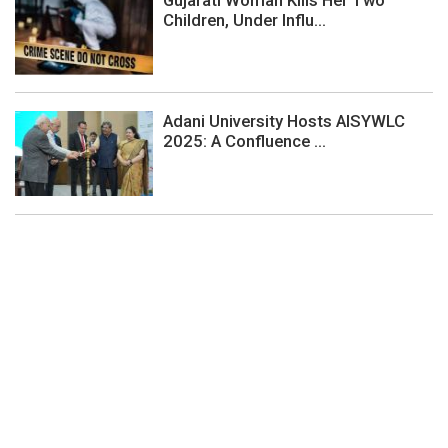
Children, Under Influ...
Adani University Hosts AISYWLC
2025: A Confluence ...