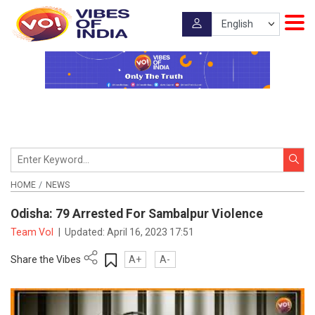
HOME
NEWS
Odisha: 79 Arrested For Sambalpur Violence
Team VoI
|
Updated:
April 16, 2023 17:51
Share the Vibes
A+
A-