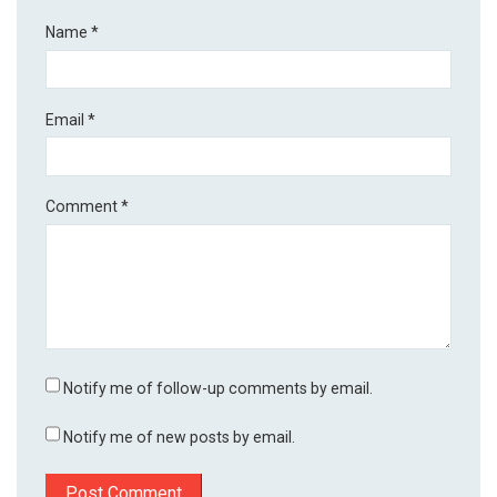
Name
*
Email
*
Comment
*
Notify me of follow-up comments by email.
Notify me of new posts by email.