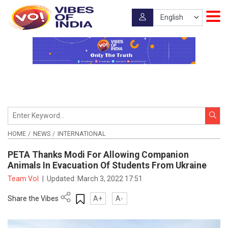
HOME
NEWS
INTERNATIONAL
PETA Thanks Modi For Allowing Companion
Animals In Evacuation Of Students From Ukraine
Team VoI
|
Updated:
March 3, 2022 17:51
Share the Vibes
A+
A-