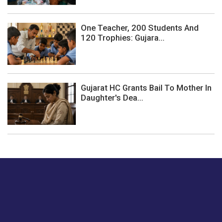
One Teacher, 200 Students And
120 Trophies: Gujara...
Gujarat HC Grants Bail To Mother In
Daughter's Dea...