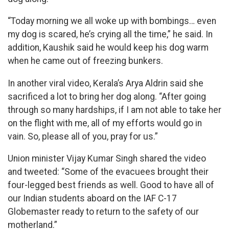
“Today morning we all woke up with bombings… even
my dog is scared, he’s crying all the time,” he said. In
addition, Kaushik said he would keep his dog warm
when he came out of freezing bunkers.
In another viral video, Kerala’s Arya Aldrin said she
sacrificed a lot to bring her dog along. “After going
through so many hardships, if I am not able to take her
on the flight with me, all of my efforts would go in
vain. So, please all of you, pray for us.”
Union minister Vijay Kumar Singh shared the video
and tweeted: “Some of the evacuees brought their
four-legged best friends as well. Good to have all of
our Indian students aboard on the IAF C-17
Globemaster ready to return to the safety of our
motherland.”