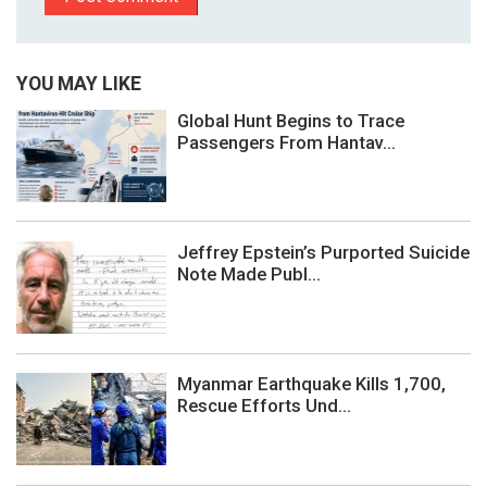
YOU MAY LIKE
Global Hunt Begins to Trace
Passengers From Hantav...
Jeffrey Epstein’s Purported Suicide
Note Made Publ...
Myanmar Earthquake Kills 1,700,
Rescue Efforts Und...