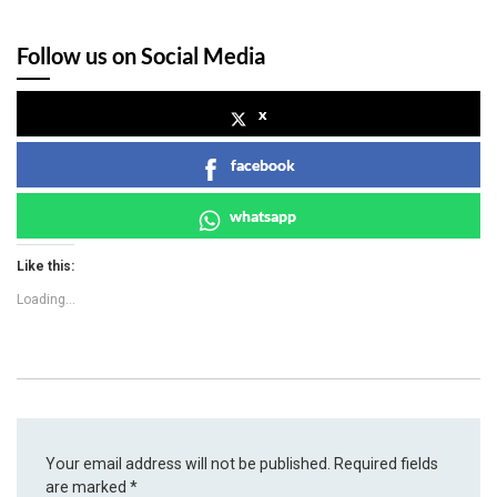
Follow us on Social Media
x
facebook
whatsapp
Like this:
Loading...
Your email address will not be published.
Required fields
are marked
*