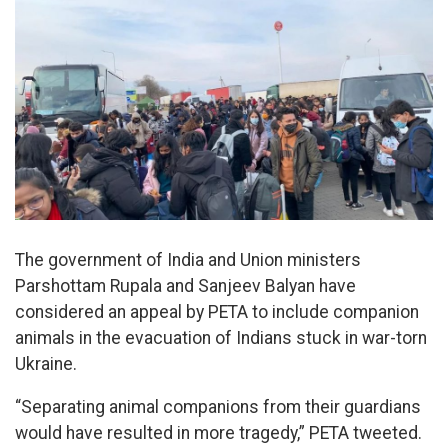
The government of India and Union ministers
Parshottam Rupala and Sanjeev Balyan have
considered an appeal by PETA to include companion
animals in the evacuation of Indians stuck in war-torn
Ukraine.
“Separating animal companions from their guardians
would have resulted in more tragedy,” PETA tweeted.