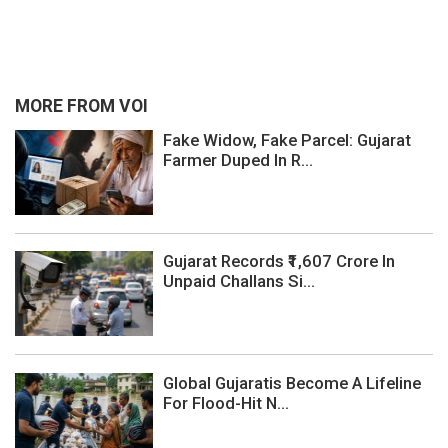
MORE FROM VOI
Fake Widow, Fake Parcel: Gujarat
Farmer Duped In R...
Gujarat Records ₹1,607 Crore In
Unpaid Challans Si...
Global Gujaratis Become A Lifeline
For Flood-Hit N...