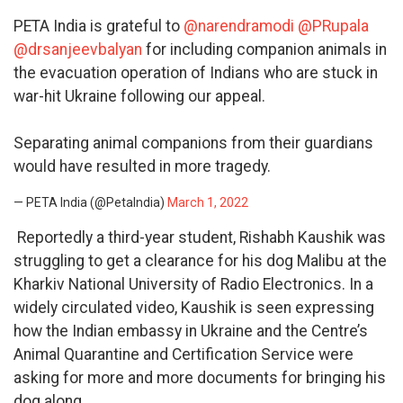
PETA India is grateful to
@narendramodi
@PRupala
@drsanjeevbalyan
for including companion animals in
the evacuation operation of Indians who are stuck in
war-hit Ukraine following our appeal.
Separating animal companions from their guardians
would have resulted in more tragedy.
— PETA India (@PetaIndia)
March 1, 2022
Reportedly a third-year student, Rishabh Kaushik was
struggling to get a clearance for his dog Malibu at the
Kharkiv National University of Radio Electronics. In a
widely circulated video, Kaushik is seen expressing
how the Indian embassy in Ukraine and the Centre’s
Animal Quarantine and Certification Service were
asking for more and more documents for bringing his
dog along.