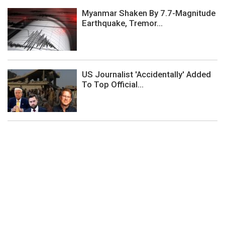
Myanmar Shaken By 7.7-Magnitude
Earthquake, Tremor...
US Journalist 'Accidentally' Added
To Top Official...