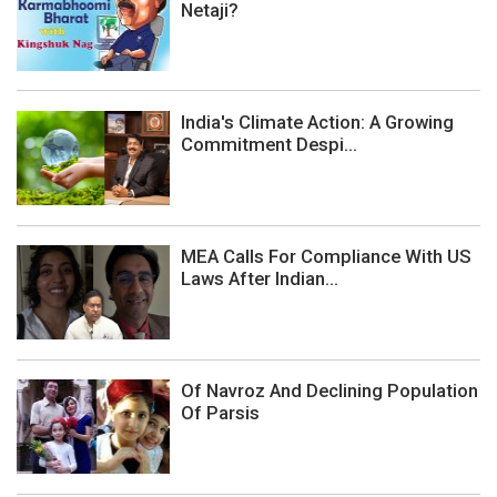
Netaji?
India's Climate Action: A Growing
Commitment Despi...
MEA Calls For Compliance With US
Laws After Indian...
Of Navroz And Declining Population
Of Parsis