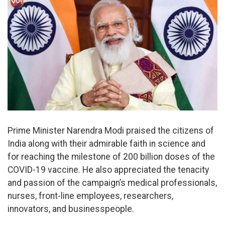
Prime Minister Narendra Modi praised the citizens of
India along with their admirable faith in science and
for reaching the milestone of 200 billion doses of the
COVID-19 vaccine. He also appreciated the tenacity
and passion of the campaign’s medical professionals,
nurses, front-line employees, researchers,
innovators, and businesspeople.