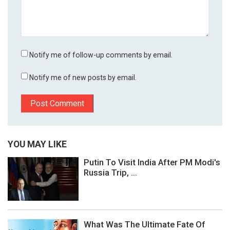
Notify me of follow-up comments by email.
Notify me of new posts by email.
YOU MAY LIKE
Putin To Visit India After PM Modi's
Russia Trip, ...
What Was The Ultimate Fate Of