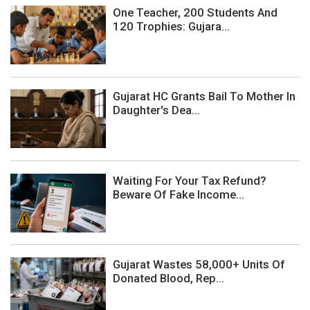
One Teacher, 200 Students And
120 Trophies: Gujara...
Gujarat HC Grants Bail To Mother In
Daughter's Dea...
Waiting For Your Tax Refund?
Beware Of Fake Income...
Gujarat Wastes 58,000+ Units Of
Donated Blood, Rep...