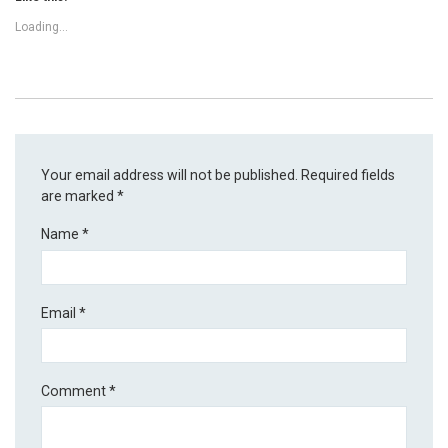
Loading...
Your email address will not be published.
Required fields
are marked
*
Name
*
Email
*
Comment
*