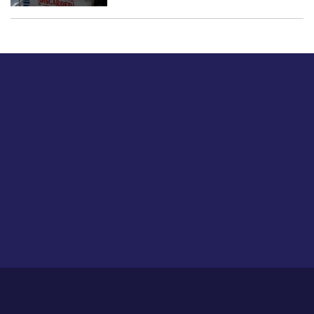
Just tell us a hi.
Give us your feedback on our articles or how we can
improve or enhance our customer experience.
Home
Career
About Us
Contact Us
Feedback
Privacy Policy
Sitemap