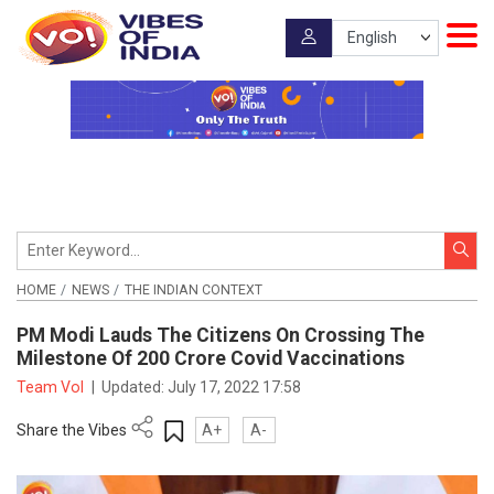
HOME
NEWS
THE INDIAN CONTEXT
PM Modi Lauds The Citizens On Crossing The
Milestone Of 200 Crore Covid Vaccinations
Team VoI
|
Updated:
July 17, 2022 17:58
Share the Vibes
A+
A-