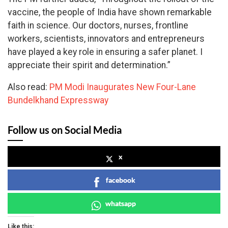
vaccine, the people of India have shown remarkable
faith in science. Our doctors, nurses, frontline
workers, scientists, innovators and entrepreneurs
have played a key role in ensuring a safer planet. I
appreciate their spirit and determination.”
Also read:
PM Modi Inaugurates New Four-Lane
Bundelkhand Expressway
Follow us on Social Media
x
facebook
whatsapp
Like this: