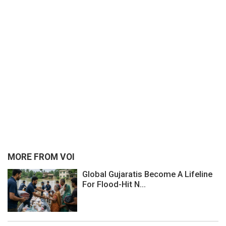
MORE FROM VOI
Global Gujaratis Become A Lifeline
For Flood-Hit N...