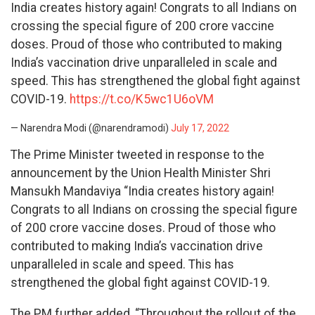
India creates history again! Congrats to all Indians on
crossing the special figure of 200 crore vaccine
doses. Proud of those who contributed to making
India’s vaccination drive unparalleled in scale and
speed. This has strengthened the global fight against
COVID-19.
https://t.co/K5wc1U6oVM
— Narendra Modi (@narendramodi)
July 17, 2022
The Prime Minister tweeted in response to the
announcement by the Union Health Minister Shri
Mansukh Mandaviya “India creates history again!
Congrats to all Indians on crossing the special figure
of 200 crore vaccine doses. Proud of those who
contributed to making India’s vaccination drive
unparalleled in scale and speed. This has
strengthened the global fight against COVID-19.
The PM further added, “Throughout the rollout of the