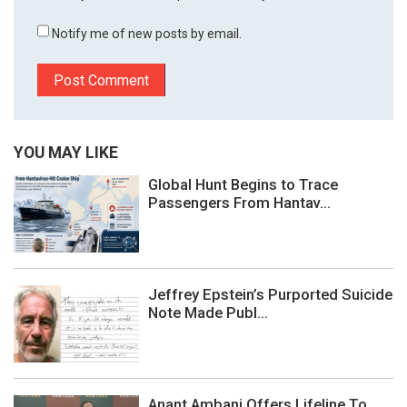
Notify me of new posts by email.
YOU MAY LIKE
Global Hunt Begins to Trace
Passengers From Hantav...
Jeffrey Epstein’s Purported Suicide
Note Made Publ...
Anant Ambani Offers Lifeline To