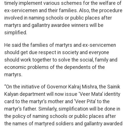
timely implement various schemes for the welfare of
ex-servicemen and their families. Also, the procedure
involved in naming schools or public places after
martyrs and gallantry awardee winners will be
simplified.
He said the families of martyrs and ex-servicemen
should get due respect in society and everyone
should work together to solve the social, family and
economic problems of the dependents of the
martyrs.
“On the initiative of Governor Kalraj Mishra, the Sainik
Kalyan department will now issue ‘Veer Mata’ identity
card to the martyr’s mother and ‘Veer Pita’ to the
martyr’s father. Similarly, simplification will be done in
the policy of naming schools or public places after
the names of martyred soldiers and gallantry awarded