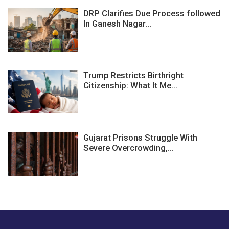
DRP Clarifies Due Process followed
In Ganesh Nagar...
Trump Restricts Birthright
Citizenship: What It Me...
Gujarat Prisons Struggle With
Severe Overcrowding,...