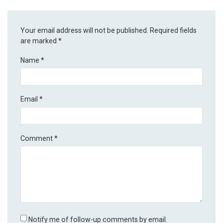
Your email address will not be published.
Required fields
are marked
*
Name
*
Email
*
Comment
*
Notify me of follow-up comments by email.