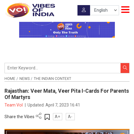
HOME
NEWS
THE INDIAN CONTEXT
Rajasthan: Veer Mata, Veer Pita I-Cards For Parents
Of Martyrs
Team VoI
|
Updated:
April 7, 2023 16:41
Share the Vibes
A+
A-