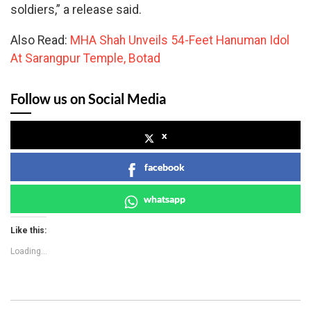
soldiers,” a release said.
Also Read:
MHA Shah Unveils 54-Feet Hanuman Idol
At Sarangpur Temple, Botad
Follow us on Social Media
x
facebook
whatsapp
Like this:
Loading...