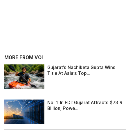
MORE FROM VOI
Gujarat’s Nachiketa Gupta Wins
Title At Asia’s Top...
No. 1 In FDI: Gujarat Attracts $73.9
Billion, Powe...