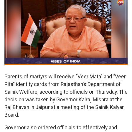
Parents of martyrs will receive “Veer Mata” and “Veer
Pita” identity cards from Rajasthan’s Department of
Sainik Welfare, according to officials on Thursday. The
decision was taken by Governor Kalraj Mishra at the
Raj Bhavan in Jaipur at a meeting of the Sainik Kalyan
Board.
Governor also ordered officials to effectively and