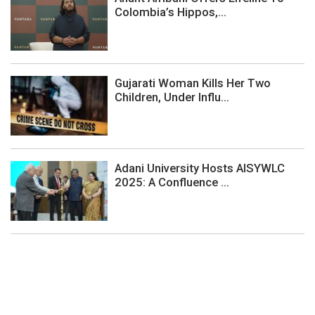
Colombia’s Hippos,...
Gujarati Woman Kills Her Two
Children, Under Influ...
Adani University Hosts AISYWLC
2025: A Confluence ...