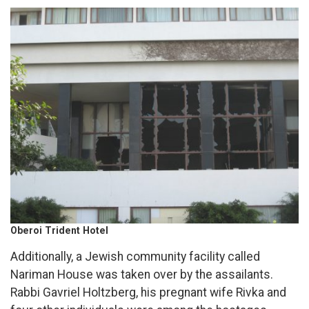
Oberoi Trident Hotel
Additionally, a Jewish community facility called
Nariman House was taken over by the assailants.
Rabbi Gavriel Holtzberg, his pregnant wife Rivka and