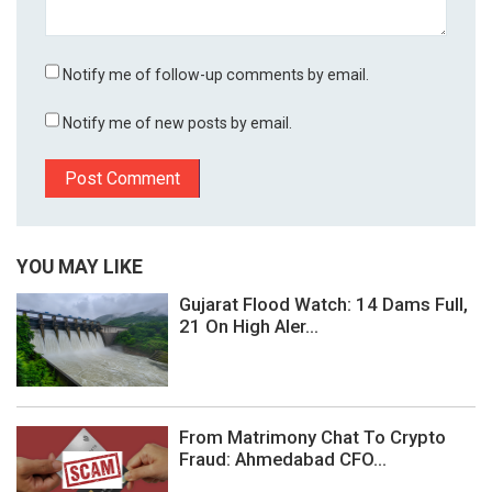
Notify me of follow-up comments by email.
Notify me of new posts by email.
YOU MAY LIKE
Gujarat Flood Watch: 14 Dams Full,
21 On High Aler...
From Matrimony Chat To Crypto
Fraud: Ahmedabad CFO...