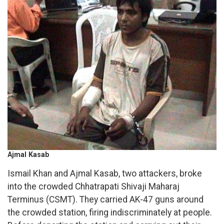
Ajmal Kasab
Ismail Khan and Ajmal Kasab, two attackers, broke
into the crowded Chhatrapati Shivaji Maharaj
Terminus (CSMT). They carried AK-47 guns around
the crowded station, firing indiscriminately at people.