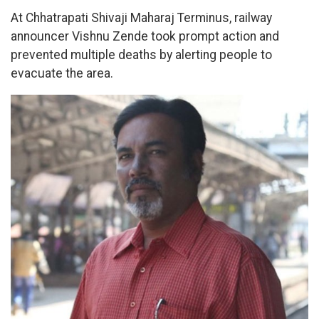
At Chhatrapati Shivaji Maharaj Terminus, railway
announcer Vishnu Zende took prompt action and
prevented multiple deaths by alerting people to
evacuate the area.