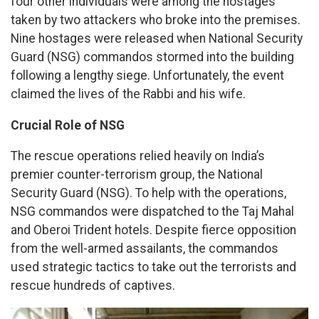
four other individuals were among the hostages
taken by two attackers who broke into the premises.
Nine hostages were released when National Security
Guard (NSG) commandos stormed into the building
following a lengthy siege. Unfortunately, the event
claimed the lives of the Rabbi and his wife.
Crucial Role of NSG
The rescue operations relied heavily on India’s
premier counter-terrorism group, the National
Security Guard (NSG). To help with the operations,
NSG commandos were dispatched to the Taj Mahal
and Oberoi Trident hotels. Despite fierce opposition
from the well-armed assailants, the commandos
used strategic tactics to take out the terrorists and
rescue hundreds of captives.