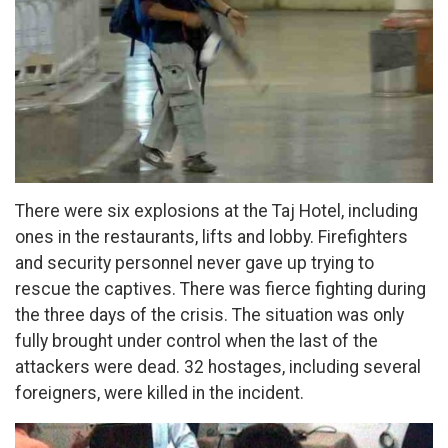
There were six explosions at the Taj Hotel, including
ones in the restaurants, lifts and lobby. Firefighters
and security personnel never gave up trying to
rescue the captives. There was fierce fighting during
the three days of the crisis. The situation was only
fully brought under control when the last of the
attackers were dead. 32 hostages, including several
foreigners, were killed in the incident.