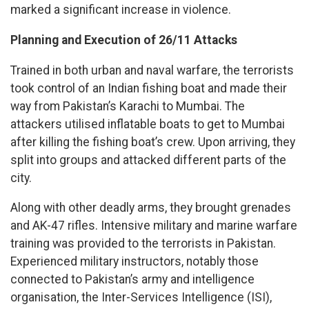
marked a significant increase in violence.
Planning and Execution of 26/11 Attacks
Trained in both urban and naval warfare, the terrorists
took control of an Indian fishing boat and made their
way from Pakistan’s Karachi to Mumbai. The
attackers utilised inflatable boats to get to Mumbai
after killing the fishing boat’s crew. Upon arriving, they
split into groups and attacked different parts of the
city.
Along with other deadly arms, they brought grenades
and AK-47 rifles. Intensive military and marine warfare
training was provided to the terrorists in Pakistan.
Experienced military instructors, notably those
connected to Pakistan’s army and intelligence
organisation, the Inter-Services Intelligence (ISI),