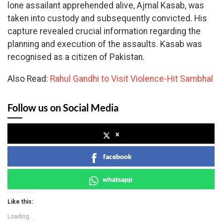
lone assailant apprehended alive, Ajmal Kasab, was
taken into custody and subsequently convicted. His
capture revealed crucial information regarding the
planning and execution of the assaults. Kasab was
recognised as a citizen of Pakistan.
Also Read:
Rahul Gandhi to Visit Violence-Hit Sambhal
Follow us on Social Media
x
facebook
whatsapp
Like this:
Loading...