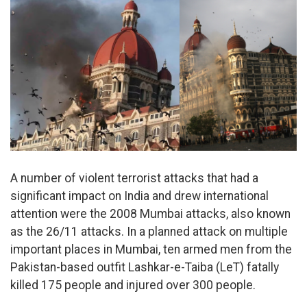
A number of violent terrorist attacks that had a
significant impact on India and drew international
attention were the 2008 Mumbai attacks, also known
as the 26/11 attacks. In a planned attack on multiple
important places in Mumbai, ten armed men from the
Pakistan-based outfit Lashkar-e-Taiba (LeT) fatally
killed 175 people and injured over 300 people.