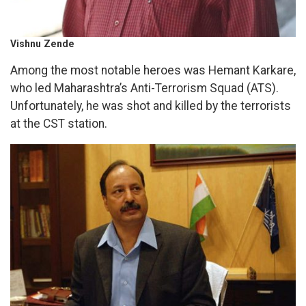
Vishnu Zende
Among the most notable heroes was Hemant Karkare,
who led Maharashtra’s Anti-Terrorism Squad (ATS).
Unfortunately, he was shot and killed by the terrorists
at the CST station.