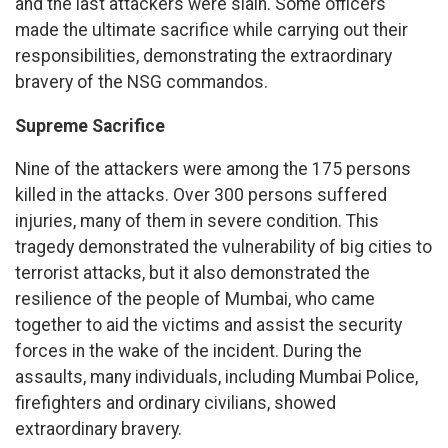
and the last attackers were slain. Some officers
made the ultimate sacrifice while carrying out their
responsibilities, demonstrating the extraordinary
bravery of the NSG commandos.
Supreme Sacrifice
Nine of the attackers were among the 175 persons
killed in the attacks. Over 300 persons suffered
injuries, many of them in severe condition. This
tragedy demonstrated the vulnerability of big cities to
terrorist attacks, but it also demonstrated the
resilience of the people of Mumbai, who came
together to aid the victims and assist the security
forces in the wake of the incident. During the
assaults, many individuals, including Mumbai Police,
firefighters and ordinary civilians, showed
extraordinary bravery.