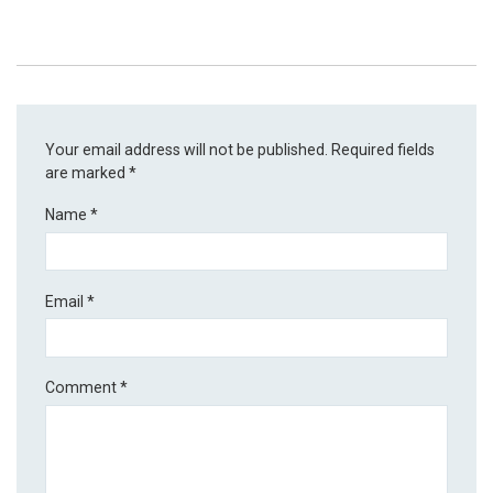
Your email address will not be published.
Required fields
are marked
*
Name
*
Email
*
Comment
*