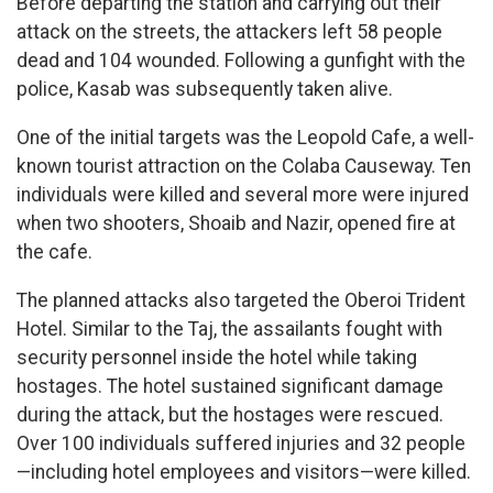
Before departing the station and carrying out their
attack on the streets, the attackers left 58 people
dead and 104 wounded. Following a gunfight with the
police, Kasab was subsequently taken alive.
One of the initial targets was the Leopold Cafe, a well-
known tourist attraction on the Colaba Causeway. Ten
individuals were killed and several more were injured
when two shooters, Shoaib and Nazir, opened fire at
the cafe.
The planned attacks also targeted the Oberoi Trident
Hotel. Similar to the Taj, the assailants fought with
security personnel inside the hotel while taking
hostages. The hotel sustained significant damage
during the attack, but the hostages were rescued.
Over 100 individuals suffered injuries and 32 people
—including hotel employees and visitors—were killed.