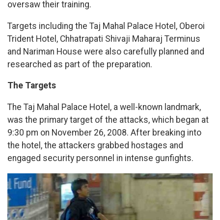
oversaw their training.
Targets including the Taj Mahal Palace Hotel, Oberoi
Trident Hotel, Chhatrapati Shivaji Maharaj Terminus
and Nariman House were also carefully planned and
researched as part of the preparation.
The Targets
The Taj Mahal Palace Hotel, a well-known landmark,
was the primary target of the attacks, which began at
9:30 pm on November 26, 2008. After breaking into
the hotel, the attackers grabbed hostages and
engaged security personnel in intense gunfights.