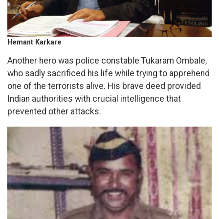
Hemant Karkare
Another hero was police constable Tukaram Ombale,
who sadly sacrificed his life while trying to apprehend
one of the terrorists alive. His brave deed provided
Indian authorities with crucial intelligence that
prevented other attacks.