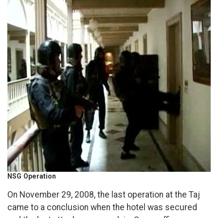
NSG Operation
On November 29, 2008, the last operation at the Taj
came to a conclusion when the hotel was secured