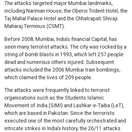
The attacks targeted major Mumbai landmarks,
including Nariman House, the Oberoi Trident Hotel, the
Taj Mahal Palace Hotel and the Chhatrapati Shivaji
Maharaj Terminus (CSMT).
Before 2008, Mumbai, India’s financial Capital, has
seen many terrorist attacks. The city was rocked by a
string of bomb blasts in 1993, which left 257 people
dead and numerous others injured. Subsequent
attacks included the 2006 Mumbai train bombings,
which claimed the lives of 209 people.
The attacks were frequently linked to terrorist
organisations such as the Students Islamic
Movement of India (SIMI) and Lashkar-e-Taiba (LeT),
which are based in Pakistan. Since the terrorists
executed one of the most carefully orchestrated and
intricate strikes in India’s history, the 26/11 attacks