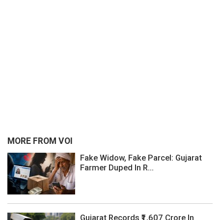
MORE FROM VOI
Fake Widow, Fake Parcel: Gujarat
Farmer Duped In R...
Gujarat Records ₹1,607 Crore In