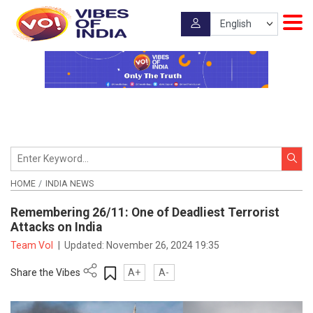
HOME
INDIA NEWS
Remembering 26/11: One of Deadliest Terrorist
Attacks on India
Team VoI
|
Updated:
November 26, 2024 19:35
Share the Vibes
A+
A-