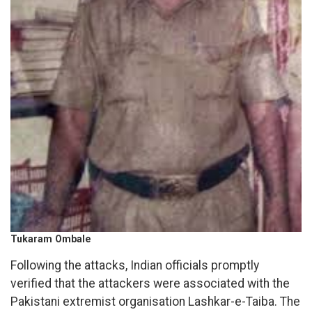
Tukaram Ombale
Following the attacks, Indian officials promptly
verified that the attackers were associated with the
Pakistani extremist organisation Lashkar-e-Taiba. The