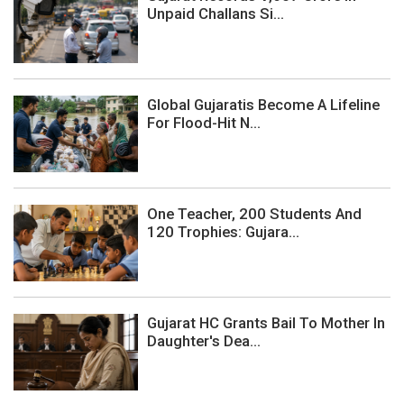
Unpaid Challans Si...
Global Gujaratis Become A Lifeline
For Flood-Hit N...
One Teacher, 200 Students And
120 Trophies: Gujara...
Gujarat HC Grants Bail To Mother In
Daughter's Dea...