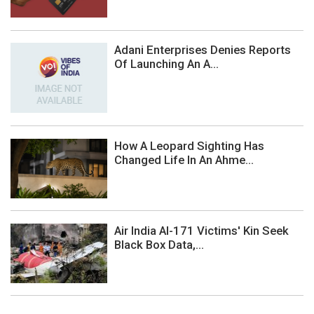
Adani Enterprises Denies Reports
Of Launching An A...
How A Leopard Sighting Has
Changed Life In An Ahme...
Air India AI-171 Victims' Kin Seek
Black Box Data,...