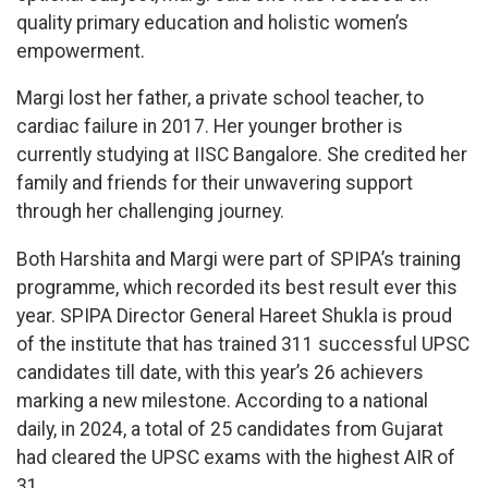
quality primary education and holistic women’s
empowerment.
Margi lost her father, a private school teacher, to
cardiac failure in 2017. Her younger brother is
currently studying at IISC Bangalore. She credited her
family and friends for their unwavering support
through her challenging journey.
Both Harshita and Margi were part of SPIPA’s training
programme, which recorded its best result ever this
year. SPIPA Director General Hareet Shukla is proud
of the institute that has trained 311 successful UPSC
candidates till date, with this year’s 26 achievers
marking a new milestone. According to a national
daily, in 2024, a total of 25 candidates from Gujarat
had cleared the UPSC exams with the highest AIR of
31.