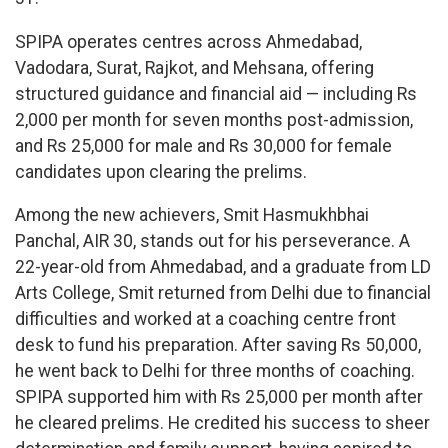
SPIPA operates centres across Ahmedabad,
Vadodara, Surat, Rajkot, and Mehsana, offering
structured guidance and financial aid — including Rs
2,000 per month for seven months post-admission,
and Rs 25,000 for male and Rs 30,000 for female
candidates upon clearing the prelims.
Among the new achievers, Smit Hasmukhbhai
Panchal, AIR 30, stands out for his perseverance. A
22-year-old from Ahmedabad, and a graduate from LD
Arts College, Smit returned from Delhi due to financial
difficulties and worked at a coaching centre front
desk to fund his preparation. After saving Rs 50,000,
he went back to Delhi for three months of coaching.
SPIPA supported him with Rs 25,000 per month after
he cleared prelims. He credited his success to sheer