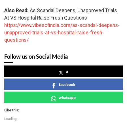
Also Read:
As Scandal Deepens, Unapproved Trials
At VS Hospital Raise Fresh Questions
https://www.vibesofindia.com/as-scandal-deepens-
unapproved-trials-at-vs-hospital-raise-fresh-
questions/
Follow us on Social Media
x
facebook
whatsapp
Like this:
Loading...