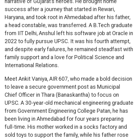
narrative of Gujarat’s heroes. He brought home
success after a journey that started in Rewari,
Haryana, and took root in Ahmedabad after his father,
a head constable, was transferred. A B.Tech graduate
from IIT Delhi, Anshul left his software job at Oracle in
2022 to fully pursue UPSC. It was his fourth attempt,
and despite early failures, he remained steadfast with
family support and a love for Political Science and
International Relations.
Meet Ankit Vaniya, AIR 607, who made a bold decision
to leave a secure government post as Municipal
Chief Officer in Thara (Banaskantha) to focus on
UPSC. A 30-year-old mechanical engineering graduate
from Government Engineering College Patan, he has
been living in Ahmedabad for four years preparing
full-time. His mother worked in a socks factory and
sold toys to support the family, while his father rose