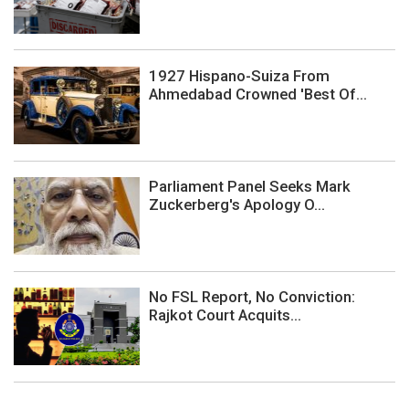
1927 Hispano-Suiza From
Ahmedabad Crowned 'Best Of...
Parliament Panel Seeks Mark
Zuckerberg's Apology O...
No FSL Report, No Conviction:
Rajkot Court Acquits...