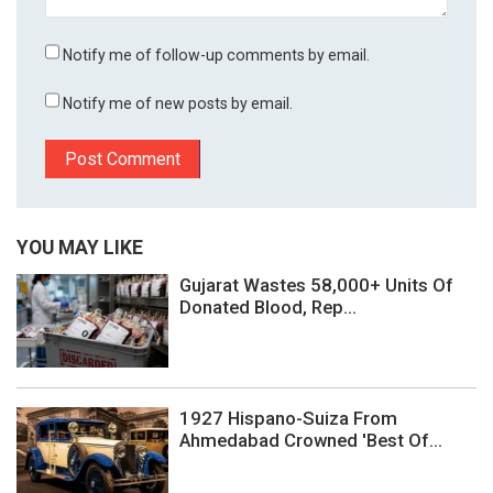
Notify me of follow-up comments by email.
Notify me of new posts by email.
YOU MAY LIKE
Gujarat Wastes 58,000+ Units Of
Donated Blood, Rep...
1927 Hispano-Suiza From
Ahmedabad Crowned 'Best Of...