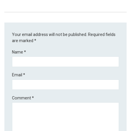
Your email address will not be published.
Required fields
are marked
*
Name
*
Email
*
Comment
*