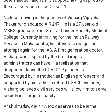
determination and family support, having aspired to
the civil services since Class 11.
No less moving is the journey of Visharg Vijaybhai
Thakar, who secured AIR 247. He is a 27-year-old
MBBS graduate from Gujarat Cancer Society Medical
College. Currently in training for the Indian Railway
Service in Maharashtra, he intends to resign and
attempt again for the IAS. A first-generation doctor,
Visharg was inspired by the broad impact
administrators can have — a realisation that
deepened during the COVID-19 pandemic.
Encouraged by his mother, an English professor, and
supported by his father, a retired UGVCL engineer,
Visharg believes civil services will allow him to serve
society in a larger capacity.
Anshul Yadav, AIR 473, too deserves to be in the