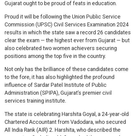
Gujarat ought to be proud of feats in education.
Proud it will be following the Union Public Service
Commission (UPSC) Civil Services Examination 2024
results in which the state saw a record 26 candidates
clear the exam — the highest ever from Gujarat — but
also celebrated two women achievers securing
positions among the top five in the country.
Not only has the brilliance of these candidates come
to the fore, it has also highlighted the profound
influence of Sardar Patel Institute of Public
Administration (SPIPA), Gujarat’s premier civil
services training institute.
The state is celebrating Harshita Goyal, a 24-year-old
Chartered Accountant from Vadodara, who secured
All India Rank (AIR) 2. Harshita, who described the