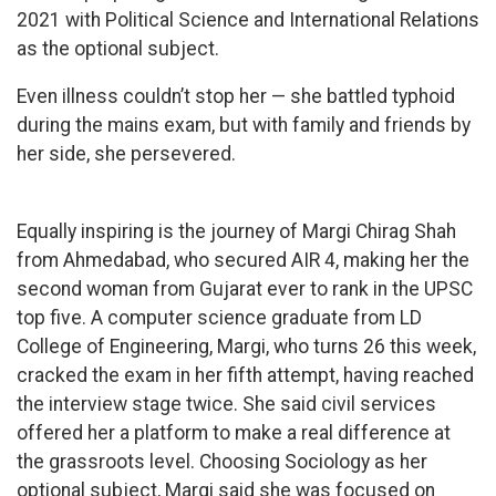
2021 with Political Science and International Relations
as the optional subject.
Even illness couldn’t stop her — she battled typhoid
during the mains exam, but with family and friends by
her side, she persevered.
Equally inspiring is the journey of Margi Chirag Shah
from Ahmedabad, who secured AIR 4, making her the
second woman from Gujarat ever to rank in the UPSC
top five. A computer science graduate from LD
College of Engineering, Margi, who turns 26 this week,
cracked the exam in her fifth attempt, having reached
the interview stage twice. She said civil services
offered her a platform to make a real difference at
the grassroots level. Choosing Sociology as her
optional subject, Margi said she was focused on