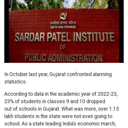
In October last year, Gujarat confronted alarming
statistics.
According to data in the academic year of 2022-23,
23% of students in classes 9 and 10 dropped
out of schools in Gujarat. What was more, over 1.15
lakh students in the state were not even going to
school. As a state leading India’s economic march,