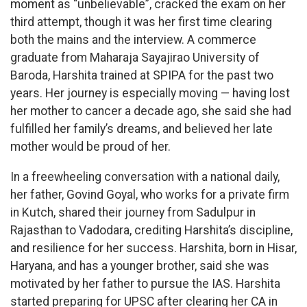
moment as “unbelievable”, cracked the exam on her
third attempt, though it was her first time clearing
both the mains and the interview. A commerce
graduate from Maharaja Sayajirao University of
Baroda, Harshita trained at SPIPA for the past two
years. Her journey is especially moving — having lost
her mother to cancer a decade ago, she said she had
fulfilled her family’s dreams, and believed her late
mother would be proud of her.
In a freewheeling conversation with a national daily,
her father, Govind Goyal, who works for a private firm
in Kutch, shared their journey from Sadulpur in
Rajasthan to Vadodara, crediting Harshita’s discipline,
and resilience for her success. Harshita, born in Hisar,
Haryana, and has a younger brother, said she was
motivated by her father to pursue the IAS. Harshita
started preparing for UPSC after clearing her CA in