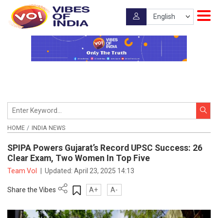
HOME
INDIA NEWS
SPIPA Powers Gujarat’s Record UPSC Success: 26
Clear Exam, Two Women In Top Five
Team VoI
|
Updated:
April 23, 2025 14:13
Share the Vibes
A+
A-