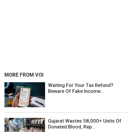
MORE FROM VOI
Waiting For Your Tax Refund?
Beware Of Fake Income...
Gujarat Wastes 58,000+ Units Of
Donated Blood, Rep...