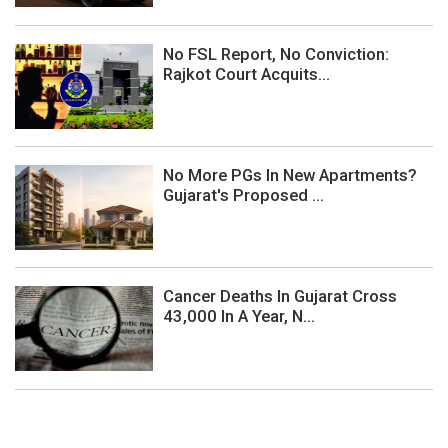
No FSL Report, No Conviction:
Rajkot Court Acquits...
No More PGs In New Apartments?
Gujarat's Proposed ...
Cancer Deaths In Gujarat Cross
43,000 In A Year, N...