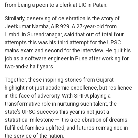
from being a peon to a clerk at LIC in Patan.
Similarly, deserving of celebration is the story of
Jeetkumar Namha, AIR 929. A 27-year-old from
Limbdi in Surendranagar, said that out of total four
attempts this was his third attempt for the UPSC
mains exam and second for the interview. He quit his
job as a software engineer in Pune after working for
two-and-a half years.
Together, these inspiring stories from Gujarat
highlight not just academic excellence, but resilience
in the face of adversity. With SPIPA playing a
transformative role in nurturing such talent, the
state’s UPSC success this year is not just a
statistical milestone — it is a celebration of dreams
fulfilled, families uplifted, and futures reimagined in
the service of the nation.