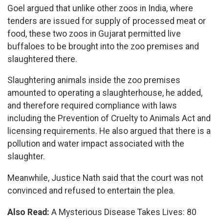
Goel argued that unlike other zoos in India, where
tenders are issued for supply of processed meat or
food, these two zoos in Gujarat permitted live
buffaloes to be brought into the zoo premises and
slaughtered there.
Slaughtering animals inside the zoo premises
amounted to operating a slaughterhouse, he added,
and therefore required compliance with laws
including the Prevention of Cruelty to Animals Act and
licensing requirements. He also argued that there is a
pollution and water impact associated with the
slaughter.
Meanwhile, Justice Nath said that the court was not
convinced and refused to entertain the plea.
Also Read:
A Mysterious Disease Takes Lives: 80