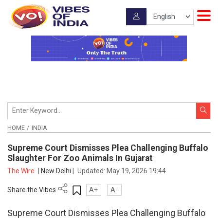
HOME
INDIA
Supreme Court Dismisses Plea Challenging Buffalo
Slaughter For Zoo Animals In Gujarat
The Wire
|
New Delhi
|
Updated:
May 19, 2026 19:44
Share the Vibes
A+
A-
Supreme Court Dismisses Plea Challenging Buffalo