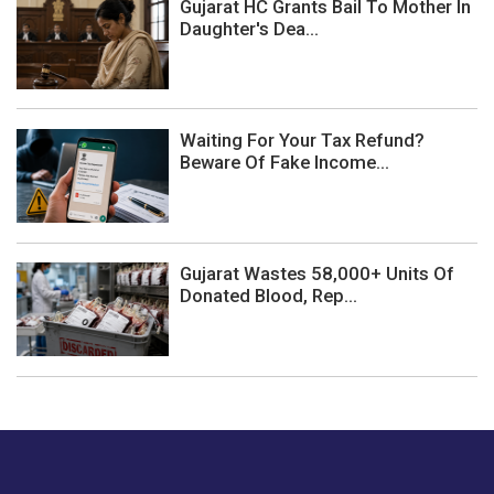
Gujarat HC Grants Bail To Mother In
Daughter's Dea...
Waiting For Your Tax Refund?
Beware Of Fake Income...
Gujarat Wastes 58,000+ Units Of
Donated Blood, Rep...