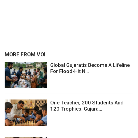
MORE FROM VOI
Global Gujaratis Become A Lifeline
For Flood-Hit N...
One Teacher, 200 Students And
120 Trophies: Gujara...