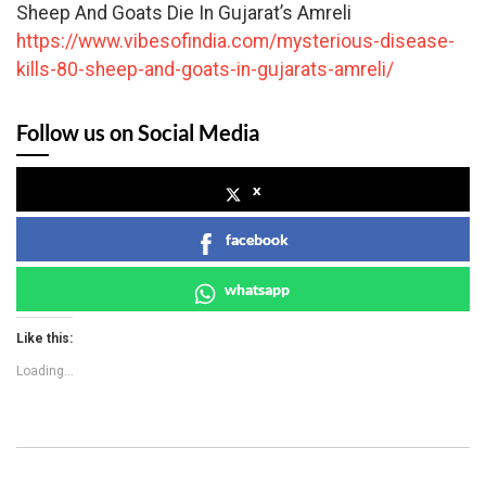
Sheep And Goats Die In Gujarat’s Amreli
https://www.vibesofindia.com/mysterious-disease-
kills-80-sheep-and-goats-in-gujarats-amreli/
Follow us on Social Media
x
facebook
whatsapp
Like this:
Loading...