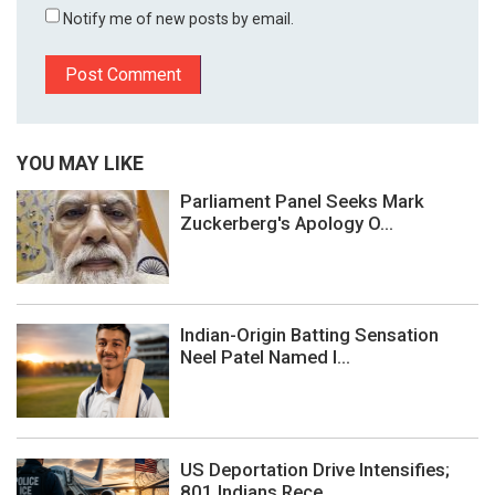
Notify me of new posts by email.
YOU MAY LIKE
Parliament Panel Seeks Mark
Zuckerberg's Apology O...
Indian-Origin Batting Sensation
Neel Patel Named I...
US Deportation Drive Intensifies;
801 Indians Rece...