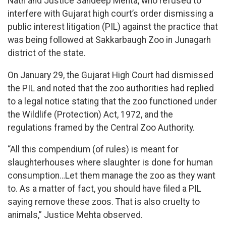
Nath and Justice Sandeep Mehta, who refused to
interfere with Gujarat high court’s order dismissing a
public interest litigation (PIL) against the practice that
was being followed at Sakkarbaugh Zoo in Junagarh
district of the state.
On January 29, the Gujarat High Court had dismissed
the PIL and noted that the zoo authorities had replied
to a legal notice stating that the zoo functioned under
the Wildlife (Protection) Act, 1972, and the
regulations framed by the Central Zoo Authority.
“All this compendium (of rules) is meant for
slaughterhouses where slaughter is done for human
consumption…Let them manage the zoo as they want
to. As a matter of fact, you should have filed a PIL
saying remove these zoos. That is also cruelty to
animals,” Justice Mehta observed.