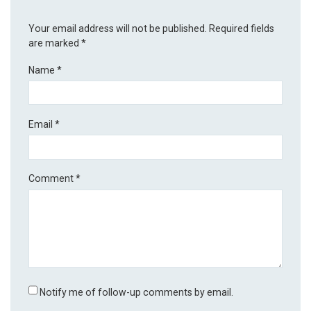
Your email address will not be published.
Required fields
are marked
*
Name
*
Email
*
Comment
*
Notify me of follow-up comments by email.