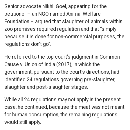
Senior advocate Nikhil Goel, appearing for the
petitioner – an NGO named Animal Welfare
Foundation – argued that slaughter of animals within
zoo premises required regulation and that “simply
because it is done for non-commercial purposes, the
regulations don’t go”.
He referred to the top court’s judgment in Common
Cause v. Union of India (2017), in which the
government, pursuant to the court’s directions, had
identified 24 regulations governing pre-slaughter,
slaughter and post-slaughter stages.
While all 24 regulations may not apply in the present
case, he continued, because the meat was not meant
for human consumption, the remaining regulations
would still apply.