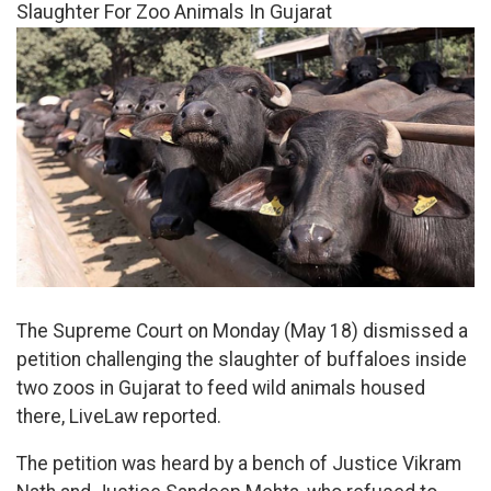
Slaughter For Zoo Animals In Gujarat
The Supreme Court on Monday (May 18) dismissed a
petition challenging the slaughter of buffaloes inside
two zoos in Gujarat to feed wild animals housed
there, LiveLaw reported.
The petition was heard by a bench of Justice Vikram