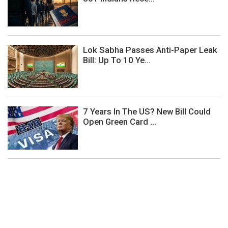
Lok Sabha Passes Anti-Paper Leak
Bill: Up To 10 Ye...
7 Years In The US? New Bill Could
Open Green Card ...