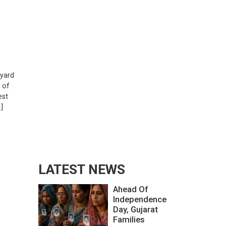
g
pyard
u of
est
]
LATEST NEWS
Ahead Of
Independence
Day, Gujarat
Families