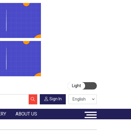
Light
Sign In
ERY
ABOUT US