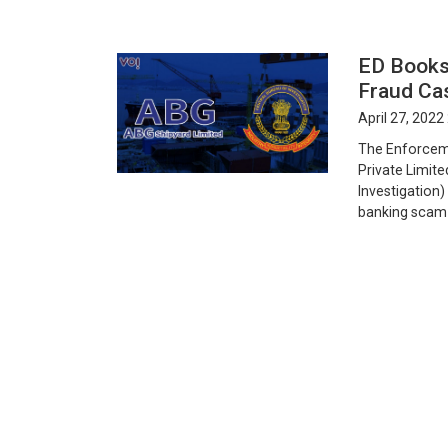
ED Books
Fraud Ca
April 27, 2022
The Enforceme
Private Limite
Investigation)
banking scam C