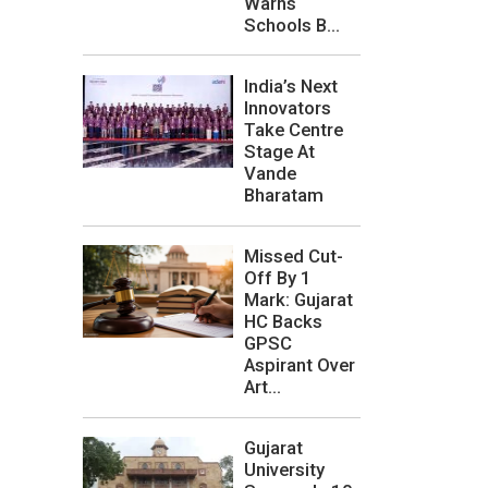
Warns
Schools B...
India’s Next
Innovators
Take Centre
Stage At
Vande
Bharatam
Missed Cut-
Off By 1
Mark: Gujarat
HC Backs
GPSC
Aspirant Over
Art...
Gujarat
University