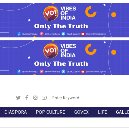
DIASPORA
POP CULTURE
GOVEX
LIFE
GALL