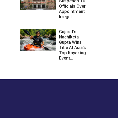
Suspends 10
Officials Over
Appointment
Irregul...
Gujarat’s
Nachiketa
Gupta Wins
Title At Asia’s
Top Kayaking
Event...
les or how we
er experience.