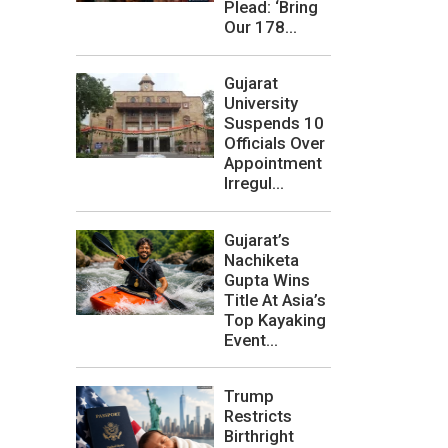
Plead: ‘Bring
Our 178...
Gujarat
University
Suspends 10
Officials Over
Appointment
Irregul...
Gujarat’s
Nachiketa
Gupta Wins
Title At Asia’s
Top Kayaking
Event...
Trump
Restricts
Birthright