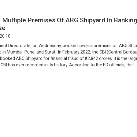
 Multiple Premises Of ABG Shipyard In Bankin
se
 20:10
nt Directorate, on Wednesday, booked several premises of ABG Shi
d in Mumbai, Pune, and Surat. In February 2022, the CBI (Central Burea
 booked ABC Shipyard for financial fraud of ₹22,842 crores. It is the larg
BI has ever recorded in its history. According to the ED officials, the […