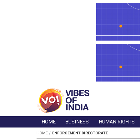
HOME
BUSINESS
HUMAN RIGHTS
HOME
ENFORCEMENT DIRECTORATE