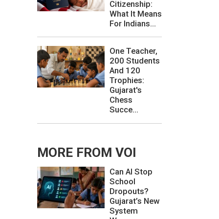
Citizenship:
What It Means
For Indians...
One Teacher,
200 Students
And 120
Trophies:
Gujarat's
Chess
Succe...
MORE FROM VOI
Can AI Stop
School
Dropouts?
Gujarat’s New
System