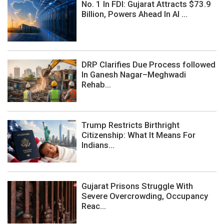
No. 1 In FDI: Gujarat Attracts $73.9
Billion, Powers Ahead In AI ...
DRP Clarifies Due Process followed
In Ganesh Nagar–Meghwadi
Rehab...
Trump Restricts Birthright
Citizenship: What It Means For
Indians...
Gujarat Prisons Struggle With
Severe Overcrowding, Occupancy
Reac...