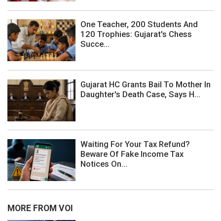
One Teacher, 200 Students And
120 Trophies: Gujarat's Chess
Succe...
Gujarat HC Grants Bail To Mother In
Daughter's Death Case, Says H...
Waiting For Your Tax Refund?
Beware Of Fake Income Tax
Notices On...
MORE FROM VOI