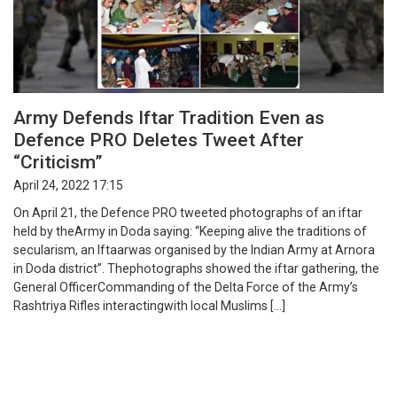
Army Defends Iftar Tradition Even as
Defence PRO Deletes Tweet After
“Criticism”
April 24, 2022 17:15
On April 21, the Defence PRO tweeted photographs of an iftar
held by theArmy in Doda saying: “Keeping alive the traditions of
secularism, an Iftaarwas organised by the Indian Army at Arnora
in Doda district”. Thephotographs showed the iftar gathering, the
General OfficerCommanding of the Delta Force of the Army’s
Rashtriya Rifles interactingwith local Muslims […]