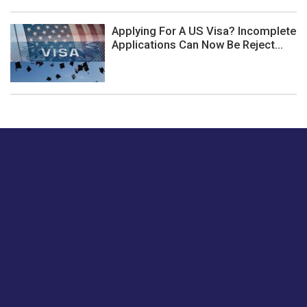
Applying For A US Visa? Incomplete
Applications Can Now Be Reject...
Just tell us a hi.
Give us your feedback on our articles or how we can
improve or enhance our customer experience.