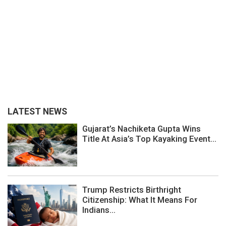
LATEST NEWS
Gujarat’s Nachiketa Gupta Wins
Title At Asia’s Top Kayaking Event...
Trump Restricts Birthright
Citizenship: What It Means For
Indians...