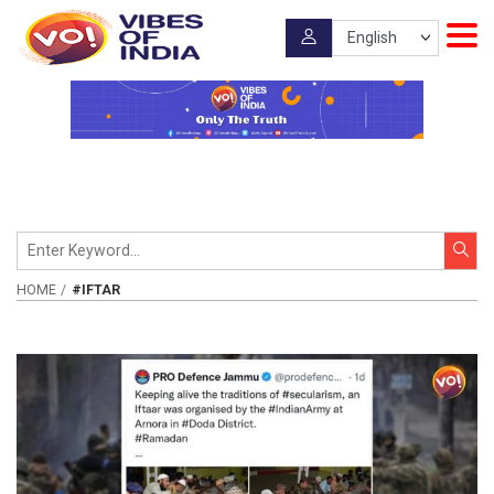
HOME
#IFTAR