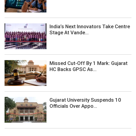
India’s Next Innovators Take Centre
Stage At Vande...
Missed Cut-Off By 1 Mark: Gujarat
HC Backs GPSC As...
Gujarat University Suspends 10
Officials Over Appo...