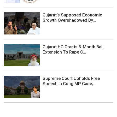
Gujarat’s Supposed Economic
Growth Overshadowed By...
Gujarat HC Grants 3-Month Bail
Extension To Rape C...
Supreme Court Upholds Free
Speech In Cong MP Case;...