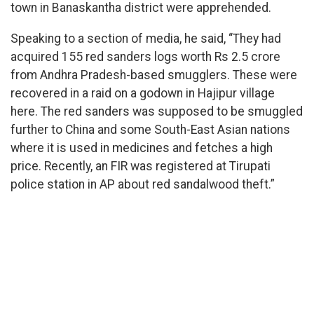
town in Banaskantha district were apprehended.
Speaking to a section of media, he said, “They had
acquired 155 red sanders logs worth Rs 2.5 crore
from Andhra Pradesh-based smugglers. These were
recovered in a raid on a godown in Hajipur village
here. The red sanders was supposed to be smuggled
further to China and some South-East Asian nations
where it is used in medicines and fetches a high
price. Recently, an FIR was registered at Tirupati
police station in AP about red sandalwood theft.”