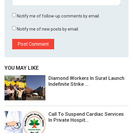
Notify me of follow-up comments by email.
Notify me of new posts by email.
YOU MAY LIKE
Diamond Workers In Surat Launch
Indefinite Strike ...
Call To Suspend Cardiac Services
In Private Hospit...