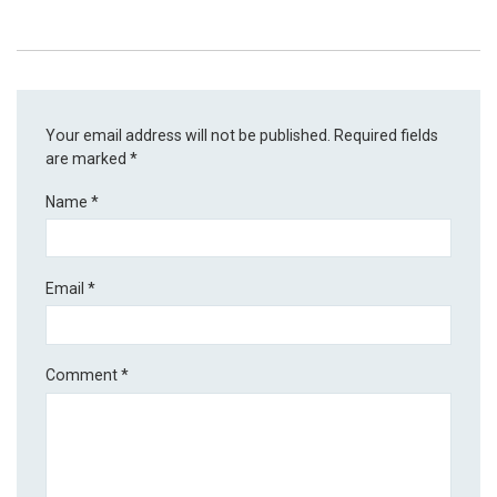
Your email address will not be published.
Required fields
are marked
*
Name
*
Email
*
Comment
*