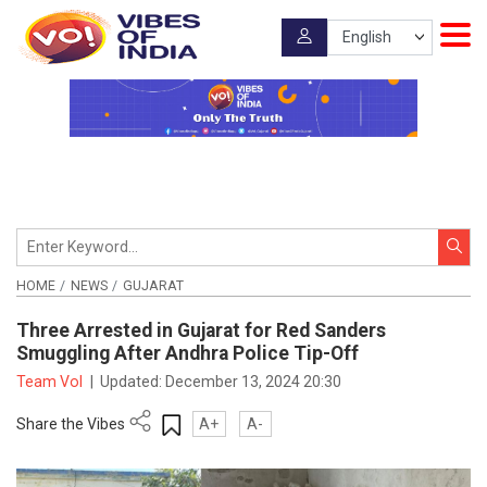
HOME
NEWS
GUJARAT
Three Arrested in Gujarat for Red Sanders
Smuggling After Andhra Police Tip-Off
Team VoI
|
Updated:
December 13, 2024 20:30
Share the Vibes
A+
A-