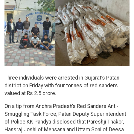
Three individuals were arrested in Gujarat’s Patan
district on Friday with four tonnes of red sanders
valued at Rs 2.5 crore.
On a tip from Andhra Pradesh’s Red Sanders Anti-
Smuggling Task Force, Patan Deputy Superintendent
of Police KK Pandya disclosed that Pareshji Thakor,
Hansraj Joshi of Mehsana and Uttam Soni of Deesa