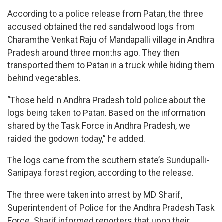
According to a police release from Patan, the three
accused obtained the red sandalwood logs from
Charamthe Venkat Raju of Mandapalli village in Andhra
Pradesh around three months ago. They then
transported them to Patan in a truck while hiding them
behind vegetables.
“Those held in Andhra Pradesh told police about the
logs being taken to Patan. Based on the information
shared by the Task Force in Andhra Pradesh, we
raided the godown today,” he added.
The logs came from the southern state’s Sundupalli-
Sanipaya forest region, according to the release.
The three were taken into arrest by MD Sharif,
Superintendent of Police for the Andhra Pradesh Task
Force. Sharif informed reporters that upon their