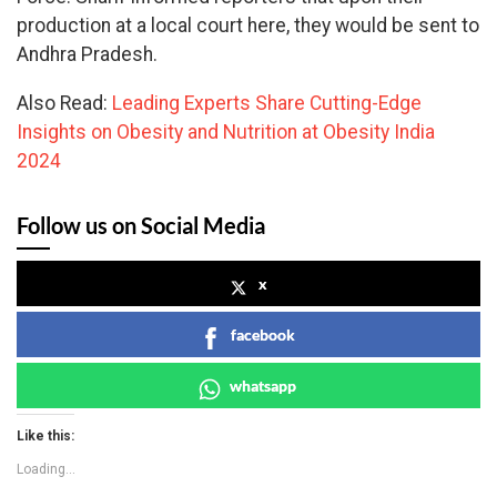
production at a local court here, they would be sent to
Andhra Pradesh.
Also Read:
Leading Experts Share Cutting-Edge
Insights on Obesity and Nutrition at Obesity India
2024
Follow us on Social Media
x
facebook
whatsapp
Like this:
Loading...