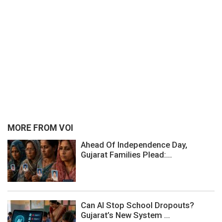
MORE FROM VOI
Ahead Of Independence Day,
Gujarat Families Plead:...
Can AI Stop School Dropouts?
Gujarat’s New System ...