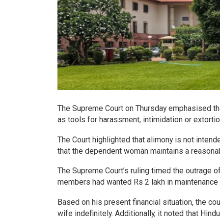
The Supreme Court on Thursday emphasised tha
as tools for harassment, intimidation or extorti
The Court highlighted that alimony is not intend
that the dependent woman maintains a reasonabl
The Supreme Court’s ruling timed the outrage of
members had wanted Rs 2 lakh in maintenance eve
Based on his present financial situation, the c
wife indefinitely. Additionally, it noted that H