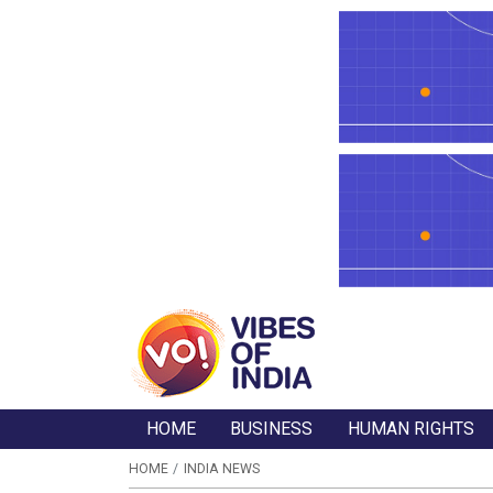
HOME
BUSINESS
HUMAN RIGHTS
HOME
INDIA NEWS