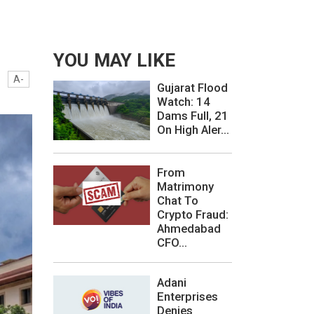
YOU MAY LIKE
A-
Gujarat Flood
Watch: 14
Dams Full, 21
On High Aler...
From
Matrimony
Chat To
Crypto Fraud:
Ahmedabad
CFO...
Adani
Enterprises
Denies