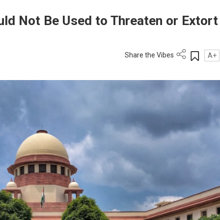
d Not Be Used to Threaten or Extort
Share the Vibes
A+