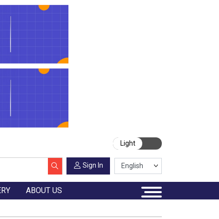
Light
Sign In
ERY
ABOUT US