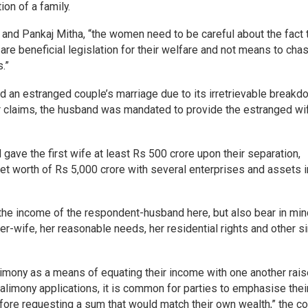
ion of a family.
and Pankaj Mitha, “the women need to be careful about the fact 
 are beneficial legislation for their welfare and not means to chas
.”
d an estranged couple’s marriage due to its irretrievable breakd
her claims, the husband was mandated to provide the estranged wi
gave the first wife at least Rs 500 crore upon their separation,
net worth of Rs 5,000 crore with several enterprises and assets i
r the income of the respondent-husband here, but also bear in mi
er-wife, her reasonable needs, her residential rights and other si
imony as a means of equating their income with one another rai
 alimony applications, it is common for parties to emphasise thei
re requesting a sum that would match their own wealth,” the co