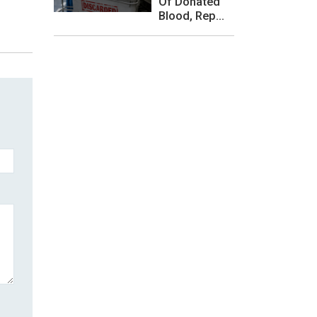
Of Donated
Blood, Rep...