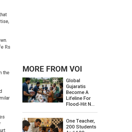
that
tise,
own.
fe Rs
MORE FROM VOI
n the
Global
Gujaratis
nd
Become A
milar
Lifeline For
Flood-Hit N...
ses
One Teacher,
r
200 Students
urt