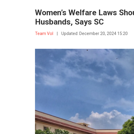
Women’s Welfare Laws Shoul
Husbands, Says SC
Team VoI
|
Updated:
December 20, 2024 15:20