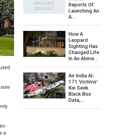
Reports Of
Launching An
A...
How A
Leopard
Sighting Has
Changed Life
In An Ahme...
sused
Air India AI-
171 Victims'
nsure
Kin Seek
Black Box
Data,...
mily
 ex-
s a