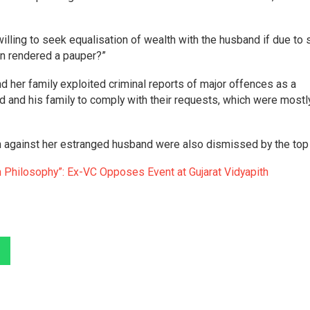
illing to seek equalisation of wealth with the husband if due to
en rendered a pauper?”
her family exploited criminal reports of major offences as a
d and his family to comply with their requests, which were mostl
 against her estranged husband were also dismissed by the top 
 Philosophy”: Ex-VC Opposes Event at Gujarat Vidyapith