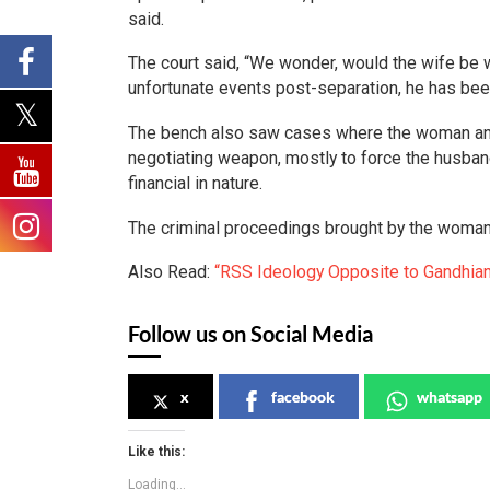
said.
The court said, “We wonder, would the wife be w
unfortunate events post-separation, he has be
The bench also saw cases where the woman and 
negotiating weapon, mostly to force the husban
financial in nature.
The criminal proceedings brought by the woman
Also Read:
“RSS Ideology Opposite to Gandhian
Follow us on Social Media
x
facebook
whatsapp
Like this:
Loading...