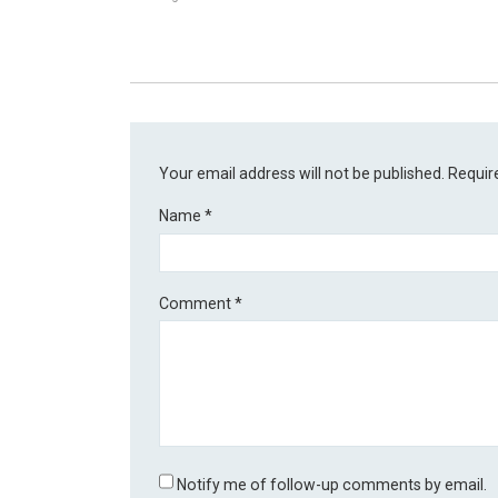
Your email address will not be published.
Requir
Name
*
Comment
*
Notify me of follow-up comments by email.