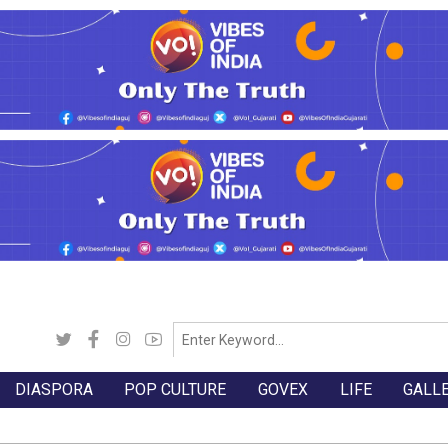
DIASPORA
POP CULTURE
GOVEX
LIFE
GALL