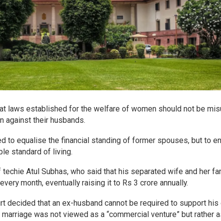
t laws established for the welfare of women should not be mi
on against their husbands.
ed to equalise the financial standing of former spouses, but to e
e standard of living.
 techie Atul Subhas, who said that his separated wife and her fa
ry month, eventually raising it to Rs 3 crore annually.
ourt decided that an ex-husband cannot be required to support his
indu marriage was not viewed as a “commercial venture” but rather a