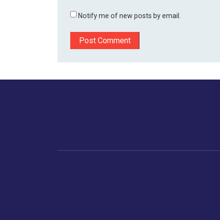
Notify me of new posts by email.
Home
Business
Human
Trending
India
Ne
Latest News
Gujarat
The Indian Context
Global Economy
Gujarat
Markets