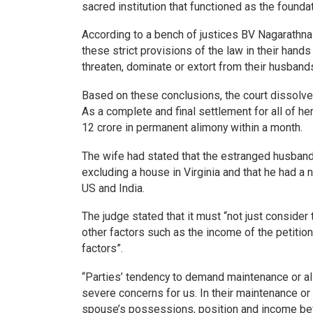
sacred institution that functioned as the foundat
According to a bench of justices BV Nagarathna 
these strict provisions of the law in their hands
threaten, dominate or extort from their husbands
Based on these conclusions, the court dissolve
As a complete and final settlement for all of 
12 crore in permanent alimony within a month.
The wife had stated that the estranged husband 
excluding a house in Virginia and that he had a 
US and India.
The judge stated that it must “not just conside
other factors such as the income of the petition
factors”.
“Parties’ tendency to demand maintenance or al
severe concerns for us. In their maintenance or
spouse’s possessions, position and income befo