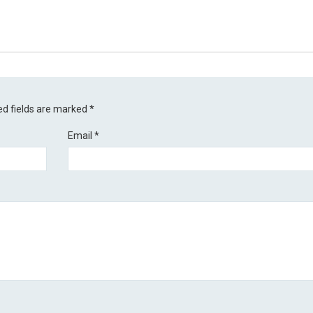
ed fields are marked
*
Email
*