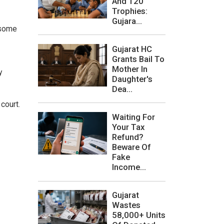
And 120
Trophies:
Gujara...
 some
Gujarat HC
Grants Bail To
Mother In
y
Daughter's
Dea...
court.
Waiting For
Your Tax
Refund?
Beware Of
Fake
Income...
Gujarat
Wastes
58,000+ Units