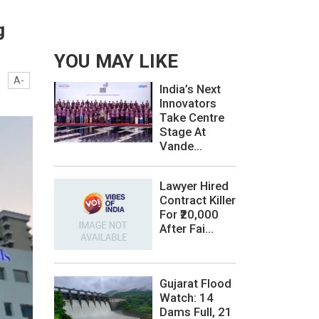
g
YOU MAY LIKE
A-
India’s Next
Innovators
Take Centre
Stage At
Vande...
Lawyer Hired
Contract Killer
For ₹20,000
After Fai...
Gujarat Flood
Watch: 14
Dams Full, 21