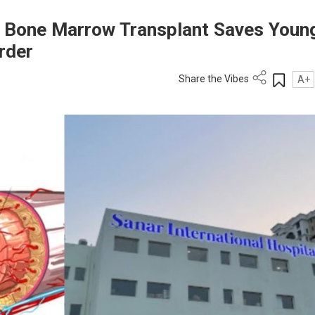
al Bone Marrow Transplant Saves Youn
rder
Share the Vibes
A+