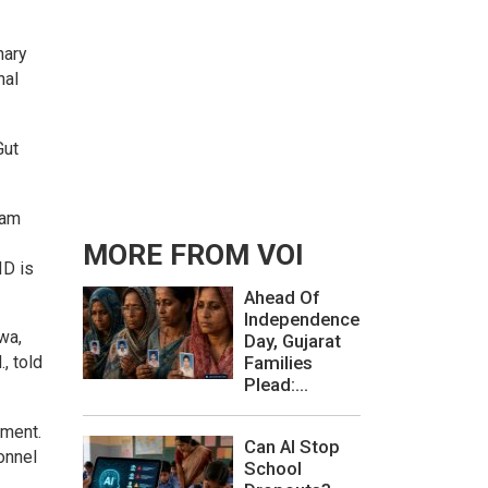
nary
nal
Gut
eam
MORE FROM VOI
ID is
Ahead Of
Independence
wa,
Day, Gujarat
, told
Families
Plead:...
ement.
Can AI Stop
onnel
School