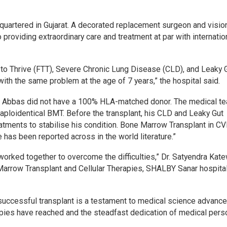
adquartered in Gujarat. A decorated replacement surgeon and visio
 providing extraordinary care and treatment at par with internatio
to Thrive (FTT), Severe Chronic Lung Disease (CLD), and Leaky 
ith the same problem at the age of 7 years,” the hospital said.
ter Abbas did not have a 100% HLA-matched donor. The medical t
loidentical BMT. Before the transplant, his CLD and Leaky Gut
ments to stabilise his condition. Bone Marrow Transplant in CV
 has been reported across in the world literature.”
worked together to overcome the difficulties,” Dr. Satyendra Kate
arrow Transplant and Cellular Therapies, SHALBY Sanar hospital.
s successful transplant is a testament to medical science advanc
apies have reached and the steadfast dedication of medical pers