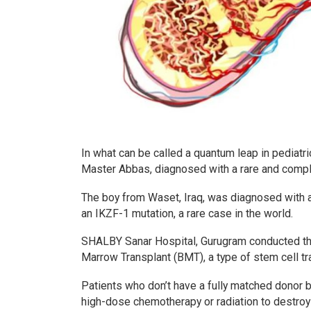
In what can be called a quantum leap in pediat
Master Abbas, diagnosed with a rare and comple
The boy from Waset, Iraq, was diagnosed with
an IKZF-1 mutation, a rare case in the world.
SHALBY Sanar Hospital, Gurugram conducted the 
Marrow Transplant (BMT), a type of stem cell tra
Patients who don’t have a fully matched donor be
high-dose chemotherapy or radiation to destroy