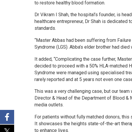
to restore healthy blood formation.
Dr Vikram I Shah, the hospital’s founder, is he
healthcare entrepreneur, Dr Shah is dedicated to
standards.
“Master Abbas had been suffering from Failure 
Syndrome (LGS). Abba’s elder brother had died w
It added, “Complicating the case further, Mas
decided to proceed with a 50% HLA-matched Hap
Syndrome were managed using specialised treat
rarely reported and at 5 years not even one case
This was a very challenging case, but our team 
Director & Head of the Department of Blood & M
media outlets.
For patients without fully matched donors, thi
It showcases the heights state-of-the-art ther
to enhance lives.