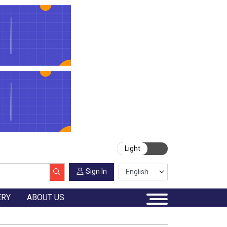
Light
Sign In
ERY
ABOUT US