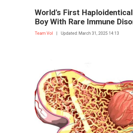
World’s First Haploidentic
Boy With Rare Immune Diso
Team VoI
|
Updated:
March 31, 2025 14:13