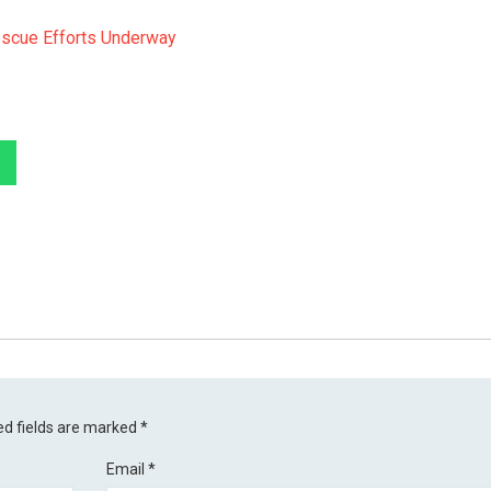
escue Efforts Underway
ed fields are marked
*
Email
*