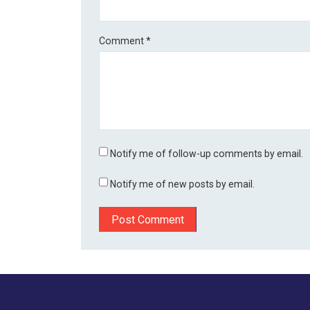
Comment
*
Notify me of follow-up comments by email.
Notify me of new posts by email.