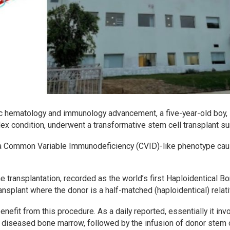
ric hematology and immunology advancement, a five-year-old boy,
x condition, underwent a transformative stem cell transplant su
 a Common Variable Immunodeficiency (CVID)-like phenotype ca
transplantation, recorded as the world’s first Haploidentical B
nsplant where the donor is a half-matched (haploidentical) relati
nefit from this procedure. As a daily reported, essentially it inv
 diseased bone marrow, followed by the infusion of donor stem 