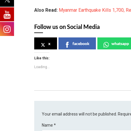
Also Read:
Myanmar Earthquake Kills 1,700, R
Follow us on Social Media
x
facebook
whatsapp
Like this:
Loading...
Your email address will not be published.
Requir
Name
*