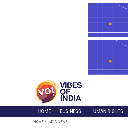
HOME
BUSINESS
HUMAN RIGHTS
HOME
INDIA NEWS