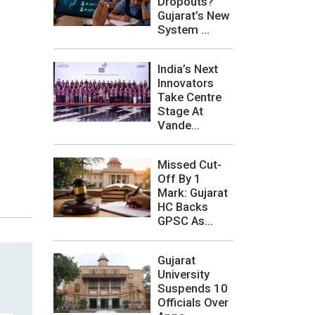
Dropouts?
Gujarat’s New
System ...
India’s Next
Innovators
Take Centre
Stage At
Vande...
Missed Cut-
Off By 1
Mark: Gujarat
HC Backs
GPSC As...
Gujarat
University
Suspends 10
Officials Over