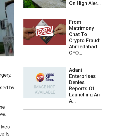
On High Aler...
From
Matrimony
Chat To
Crypto Fraud:
Ahmedabad
CFO...
Adani
rgery.
Enterprises
Denies
used by
Reports Of
Launching An
A...
one
ve.
olves
cells