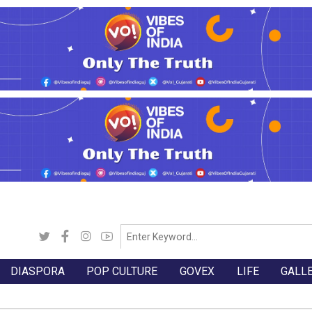
DIASPORA
POP CULTURE
GOVEX
LIFE
GALL