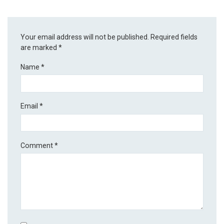
Your email address will not be published.
Required fields
are marked
*
Name
*
Email
*
Comment
*