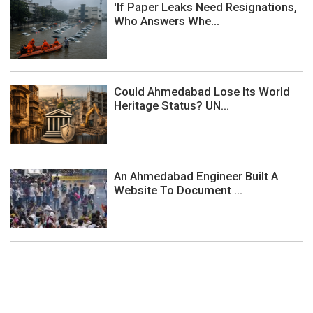
'If Paper Leaks Need Resignations,
Who Answers Whe...
Could Ahmedabad Lose Its World
Heritage Status? UN...
An Ahmedabad Engineer Built A
Website To Document ...