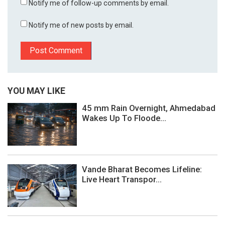
Notify me of follow-up comments by email.
Notify me of new posts by email.
YOU MAY LIKE
45 mm Rain Overnight, Ahmedabad
Wakes Up To Floode...
Vande Bharat Becomes Lifeline:
Live Heart Transpor...