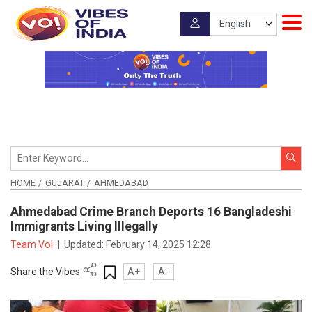
HOME
GUJARAT
AHMEDABAD
Ahmedabad Crime Branch Deports 16 Bangladeshi
Immigrants Living Illegally
Team VoI
|
Updated:
February 14, 2025 12:28
Share the Vibes
A+
A-