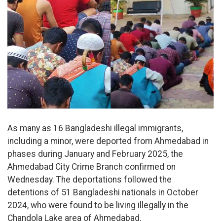
As many as 16 Bangladeshi illegal immigrants,
including a minor, were deported from Ahmedabad in
phases during January and February 2025, the
Ahmedabad City Crime Branch confirmed on
Wednesday. The deportations followed the
detentions of 51 Bangladeshi nationals in October
2024, who were found to be living illegally in the
Chandola Lake area of Ahmedabad.