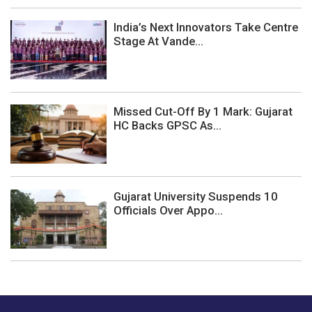
India’s Next Innovators Take Centre
Stage At Vande...
Missed Cut-Off By 1 Mark: Gujarat
HC Backs GPSC As...
Gujarat University Suspends 10
Officials Over Appo...