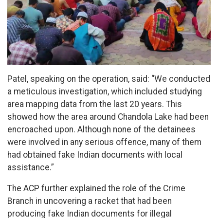
Patel, speaking on the operation, said: “We conducted
a meticulous investigation, which included studying
area mapping data from the last 20 years. This
showed how the area around Chandola Lake had been
encroached upon. Although none of the detainees
were involved in any serious offence, many of them
had obtained fake Indian documents with local
assistance.”
The ACP further explained the role of the Crime
Branch in uncovering a racket that had been
producing fake Indian documents for illegal