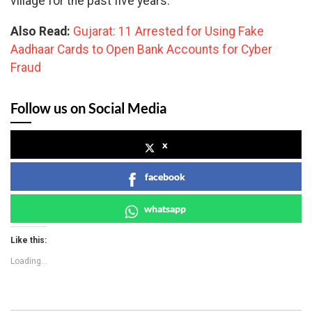
village for the past five years.
Also Read:
Gujarat: 11 Arrested for Using Fake
Aadhaar Cards to Open Bank Accounts for Cyber
Fraud
Follow us on Social Media
x
facebook
whatsapp
Like this:
Loading...