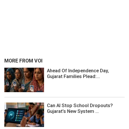
MORE FROM VOI
Ahead Of Independence Day,
Gujarat Families Plead:...
Can AI Stop School Dropouts?
Gujarat’s New System ...