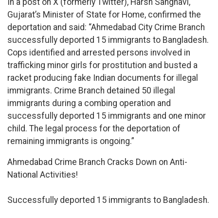
In a post on X (formerly Twitter), Harsh Sanghavi,
Gujarat’s Minister of State for Home, confirmed the
deportation and said: “Ahmedabad City Crime Branch
successfully deported 15 immigrants to Bangladesh.
Cops identified and arrested persons involved in
trafficking minor girls for prostitution and busted a
racket producing fake Indian documents for illegal
immigrants. Crime Branch detained 50 illegal
immigrants during a combing operation and
successfully deported 15 immigrants and one minor
child. The legal process for the deportation of
remaining immigrants is ongoing.”
Ahmedabad Crime Branch Cracks Down on Anti-
National Activities!
Successfully deported 15 immigrants to Bangladesh.