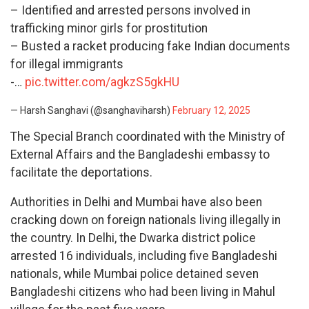
– Identified and arrested persons involved in
trafficking minor girls for prostitution
– Busted a racket producing fake Indian documents
for illegal immigrants
-…
pic.twitter.com/agkzS5gkHU
— Harsh Sanghavi (@sanghaviharsh)
February 12, 2025
The Special Branch coordinated with the Ministry of
External Affairs and the Bangladeshi embassy to
facilitate the deportations.
Authorities in Delhi and Mumbai have also been
cracking down on foreign nationals living illegally in
the country. In Delhi, the Dwarka district police
arrested 16 individuals, including five Bangladeshi
nationals, while Mumbai police detained seven
Bangladeshi citizens who had been living in Mahul