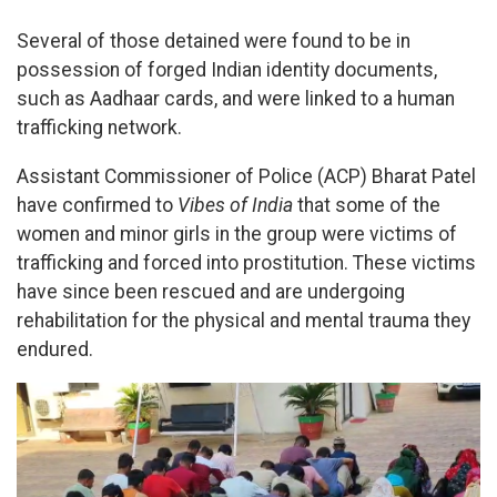
Several of those detained were found to be in
possession of forged Indian identity documents,
such as Aadhaar cards, and were linked to a human
trafficking network.
Assistant Commissioner of Police (ACP) Bharat Patel
have confirmed to
Vibes of India
that some of the
women and minor girls in the group were victims of
trafficking and forced into prostitution. These victims
have since been rescued and are undergoing
rehabilitation for the physical and mental trauma they
endured.