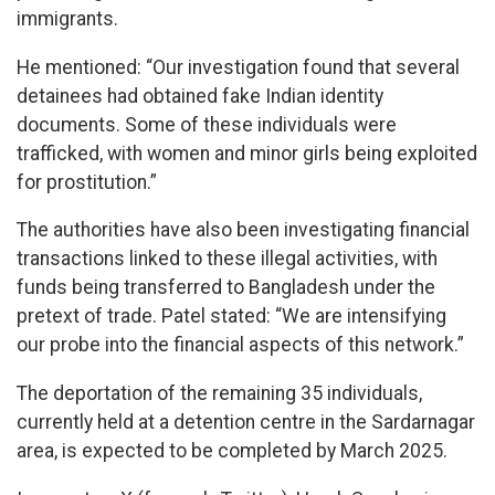
immigrants.
He mentioned: “Our investigation found that several
detainees had obtained fake Indian identity
documents. Some of these individuals were
trafficked, with women and minor girls being exploited
for prostitution.”
The authorities have also been investigating financial
transactions linked to these illegal activities, with
funds being transferred to Bangladesh under the
pretext of trade. Patel stated: “We are intensifying
our probe into the financial aspects of this network.”
The deportation of the remaining 35 individuals,
currently held at a detention centre in the Sardarnagar
area, is expected to be completed by March 2025.