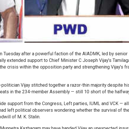
on Tuesday after a powerful faction of the AIADMK, led by senior
y extended support to Chief Minister C Joseph Vijay’s Tamilag
 crisis within the opposition party and strengthening Vijay’s fr
litician Vijay stitched together a razor-thin majority despite hi
seats in the 234-member Assembly — still 10 short of the halfwa
outside support from the Congress, Left parties, IUML and VCK — all
 had left political observers wondering whether the survival of t
ill of M. K. Stalin.
ida Munnetra Kazhagam may have handed Vijay an unexpected insu