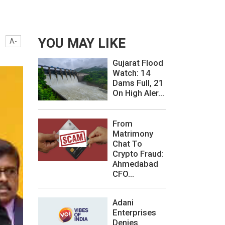
YOU MAY LIKE
A-
Gujarat Flood
Watch: 14
Dams Full, 21
On High Aler...
From
Matrimony
Chat To
Crypto Fraud:
Ahmedabad
CFO...
Adani
Enterprises
Denies