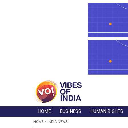
HOME
BUSINESS
HUMAN RIGHTS
HOME
INDIA NEWS