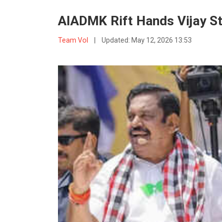
AIADMK Rift Hands Vijay St
Team VoI
|
Updated:
May 12, 2026 13:53