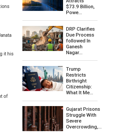
Attracts
$73.9 Billion,
tions
Powe...
DRP Clarifies
Due Process
Janata
followed In
Ganesh
Nagar...
 it his
Trump
Restricts
Birthright
Citizenship:
What It Me...
t of
Gujarat Prisons
Struggle With
Severe
Overcrowding,...