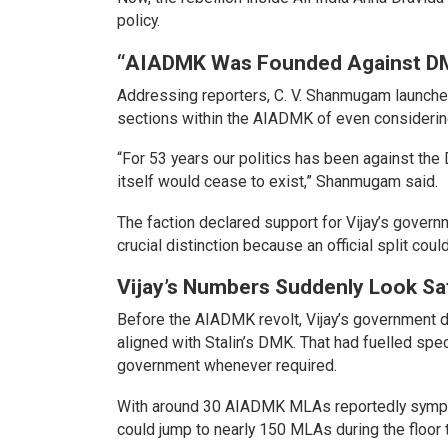
policy.
“AIADMK Was Founded Against D
Addressing reporters, C. V. Shanmugam launched
sections within the AIADMK of even considerin
“For 53 years our politics has been against t
itself would cease to exist,” Shanmugam said.
The faction declared support for Vijay’s governm
crucial distinction because an official split cou
Vijay’s Numbers Suddenly Look Sa
Before the AIADMK revolt, Vijay’s government de
aligned with Stalin’s DMK. That had fuelled spec
government whenever required.
With around 30 AIADMK MLAs reportedly sympat
could jump to nearly 150 MLAs during the floor te