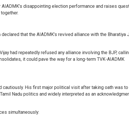
er AIADMK’s disappointing election performance and raises ques
 together.
declared that the AIADMK’s revived alliance with the Bharatiya 
ijay had repeatedly refused any alliance involving the BJP, calling
consolidates, it could pave the way for a long-term TVK-AIADMK
autiously. His first major political visit after taking oath was to
n Tamil Nadu politics and widely interpreted as an acknowledgmen
rces simultaneously: