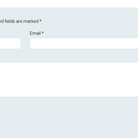
ed fields are marked
*
Email
*