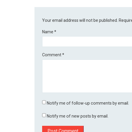
Your email address will not be published.
Requir
Name
*
Comment
*
Notify me of follow-up comments by email.
Notify me of new posts by email.