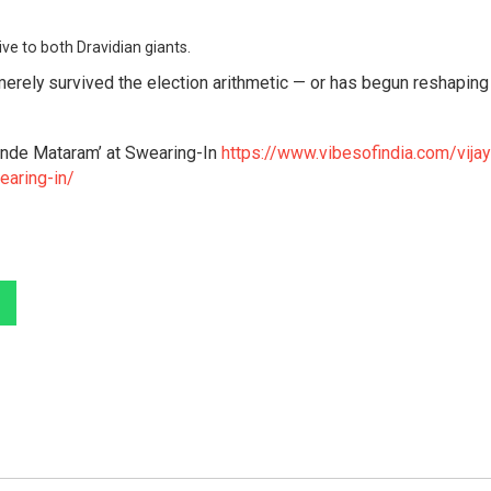
ve to both Dravidian giants.
 merely survived the election arithmetic — or has begun reshaping
Vande Mataram’ at Swearing-In
https://www.vibesofindia.com/vijay
earing-in/