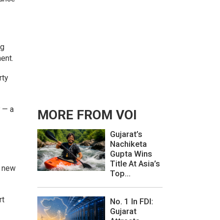
ng
ent.
rty
y — a
MORE FROM VOI
Gujarat’s
Nachiketa
Gupta Wins
Title At Asia’s
e new
Top...
rt
No. 1 In FDI:
Gujarat