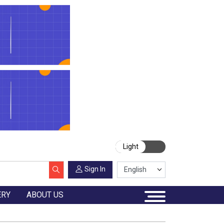
Light
Sign In
ERY
ABOUT US