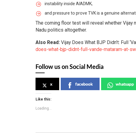
instability inside AIADMK,
and pressure to prove TVK is a genuine alternati
The coming floor test will reveal whether Vijay
Nadu politics altogether.
Also Read:
Vijay Does What BJP Didn’t: Full ‘
does-what-bjp-didnt-full-vande-mataram-at-sw
Follow us on Social Media
x
facebook
whatsapp
Like this:
Loading...