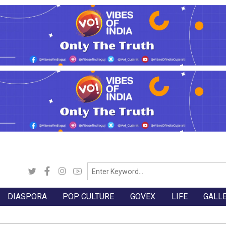
DIASPORA
POP CULTURE
GOVEX
LIFE
GALL