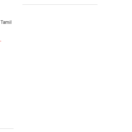
 Tamil
-