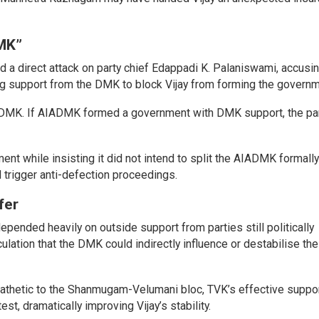
MK”
 a direct attack on party chief Edappadi K. Palaniswami, accusi
g support from the DMK to block Vijay from forming the governm
he DMK. If AIADMK formed a government with DMK support, the pa
ent while insisting it did not intend to split the AIADMK formall
ld trigger anti-defection proceedings.
fer
pended heavily on outside support from parties still politically
ulation that the DMK could indirectly influence or destabilise th
hetic to the Shanmugam-Velumani bloc, TVK’s effective suppo
st, dramatically improving Vijay’s stability.