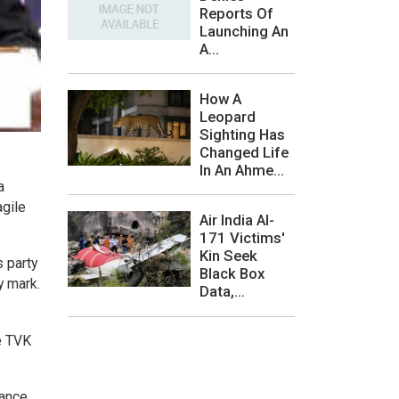
Reports Of
Launching An
A...
How A
Leopard
Sighting Has
Changed Life
In An Ahme...
a
agile
Air India AI-
171 Victims'
Kin Seek
s party
Black Box
y mark.
Data,...
he TVK
rance