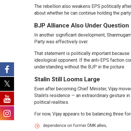
The rebellion also weakens EPS politically aft
about whether he can continue holding the party
BJP Alliance Also Under Question
In another significant development, Shanmugam 
Party was effectively over.
That statement is politically important because V
ideological opponent. If the anti-EPS faction 
understanding without the BJP in the picture.
Stalin Still Looms Large
Even after becoming Chief Minister, Vijay moved c
Stalin’s residence — an extraordinary gesture i
political realities.
For now, Vijay appears to be balancing three fo
dependence on former DMK allies,