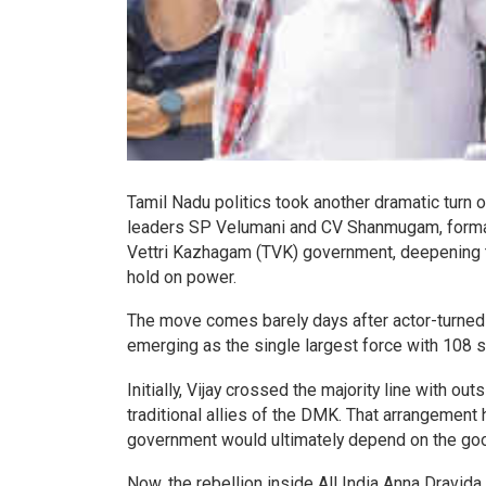
Tamil Nadu politics took another dramatic turn 
leaders SP Velumani and CV Shanmugam, formall
Vettri Kazhagam (TVK) government, deepening the
hold on power.
The move comes barely days after actor-turned-po
emerging as the single largest force with 108 
Initially, Vijay crossed the majority line with 
traditional allies of the DMK. That arrangement
government would ultimately depend on the goodw
Now, the rebellion inside All India Anna Drav