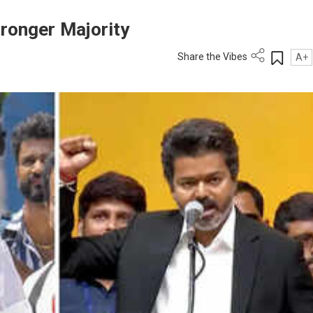
ronger Majority
Share the Vibes
A+