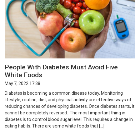
People With Diabetes Must Avoid Five
White Foods
May 7, 2022 17:38
Diabetes is becoming a common disease today. Monitoring
lifestyle, routine, diet, and physical activity are effective ways of
reducing chances of developing diabetes. Once diabetes starts, it
cannot be completely reversed. The most important thing in
diabetes is to control blood sugar level. This requires a change in
eating habits. There are some white foods that […]