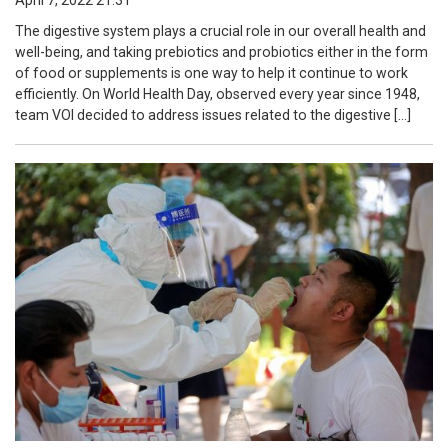
April 7, 2022 21:31
The digestive system plays a crucial role in our overall health and
well-being, and taking prebiotics and probiotics either in the form
of food or supplements is one way to help it continue to work
efficiently. On World Health Day, observed every year since 1948,
team VOI decided to address issues related to the digestive […]