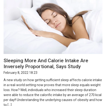
Sleeping More And Calorie Intake Are
Inversely Proportional, Says Study
February 8, 2022 18:23
A new study on how getting sufficient sleep affects calorie intake
in a real-world setting now proves that more sleep equals weight
loss. How? Well, individuals who increased their sleep duration
were able to reduce the calorific intake by an average of 270 kcal
per day!! Understanding the underlying causes of obesity and how
to […]