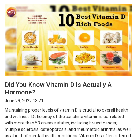
Did You Know Vitamin D Is Actually A
Hormone?
June 29, 2022 13:21
Maintaining proper levels of vitamin D is crucial to overall health
and wellness. Deficiency of the sunshine vitamin is correlated
with more than 53 disease states, including breast cancer,
multiple sclerosis, osteoporosis, and rheumatoid arthritis, as well
as a host of mental health conditions. Vitamin D is often referred