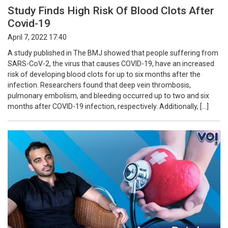
Study Finds High Risk Of Blood Clots After
Covid-19
April 7, 2022 17:40
A study published in The BMJ showed that people suffering from
SARS-CoV-2, the virus that causes COVID-19, have an increased
risk of developing blood clots for up to six months after the
infection. Researchers found that deep vein thrombosis,
pulmonary embolism, and bleeding occurred up to two and six
months after COVID-19 infection, respectively. Additionally, […]