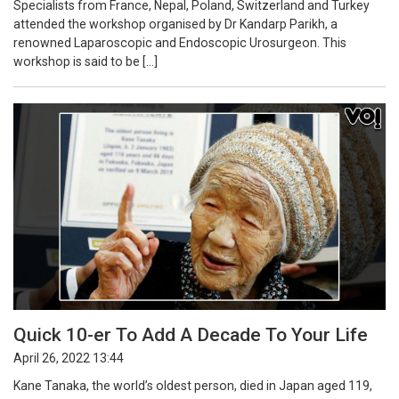
Specialists from France, Nepal, Poland, Switzerland and Turkey
attended the workshop organised by Dr Kandarp Parikh, a
renowned Laparoscopic and Endoscopic Urosurgeon. This
workshop is said to be […]
Quick 10-er To Add A Decade To Your Life
April 26, 2022 13:44
Kane Tanaka, the world’s oldest person, died in Japan aged 119,