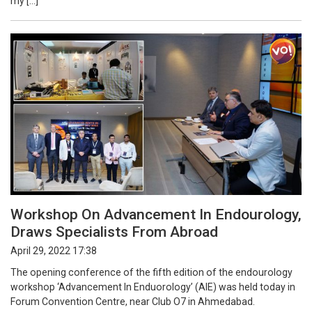
my […]
Workshop On Advancement In Endourology,
Draws Specialists From Abroad
April 29, 2022 17:38
The opening conference of the fifth edition of the endourology
workshop ‘Advancement In Enduorology’ (AIE) was held today in
Forum Convention Centre, near Club O7 in Ahmedabad.