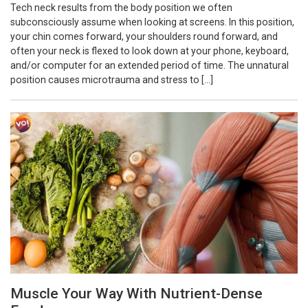
Tech neck results from the body position we often
subconsciously assume when looking at screens. In this position,
your chin comes forward, your shoulders round forward, and
often your neck is flexed to look down at your phone, keyboard,
and/or computer for an extended period of time. The unnatural
position causes microtrauma and stress to […]
Muscle Your Way With Nutrient-Dense