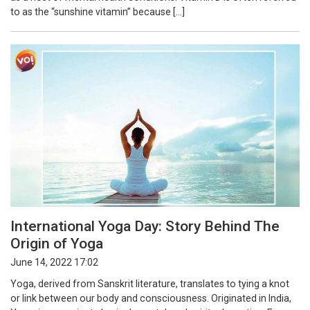
to as the “sunshine vitamin” because […]
International Yoga Day: Story Behind The
Origin of Yoga
June 14, 2022 17:02
Yoga, derived from Sanskrit literature, translates to tying a knot
or link between our body and consciousness. Originated in India,