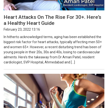
Heart Attacks On The Rise For 30+. Here’s
a Healthy Heart Guide
February 23, 2022 13:16
In hitherto acknowledged terms, aging has been established the
biggest risk factor for heart attacks, typically affecting men 50+
and women 65+. However, a recent disturbing trend has been of
young people in their 20s, 30s and 40s, losing to cardiovascular
ailments. Here’s the takeaway from Dr Aman Patel, resident
cardiologist, SVP Hospital, Ahmedabad and […]