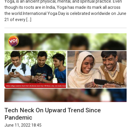
Yoga, is an ancient physical, mental, and spiritual practice. Even
though its roots are in India, Yoga has made its mark all across
the world.International Yoga Day is celebrated worldwide on June
21 of every […]
Tech Neck On Upward Trend Since
Pandemic
June 11, 2022 18:45