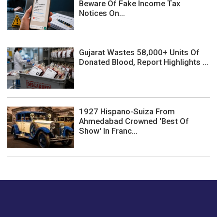
Beware Of Fake Income Tax
Notices On...
Gujarat Wastes 58,000+ Units Of
Donated Blood, Report Highlights ...
1927 Hispano-Suiza From
Ahmedabad Crowned 'Best Of
Show' In Franc...