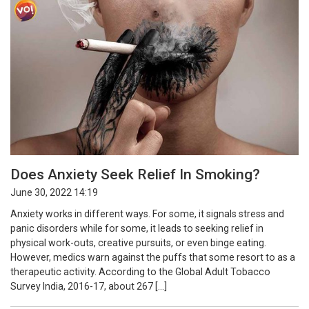
Does Anxiety Seek Relief In Smoking?
June 30, 2022 14:19
Anxiety works in different ways. For some, it signals stress and
panic disorders while for some, it leads to seeking relief in
physical work-outs, creative pursuits, or even binge eating.
However, medics warn against the puffs that some resort to as a
therapeutic activity. According to the Global Adult Tobacco
Survey India, 2016-17, about 267 […]