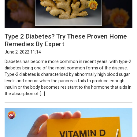
Type 2 Diabetes? Try These Proven Home
Remedies By Expert
June 2, 2022 11:14
Diabetes has become more common in recent years, with type-2
diabetes being one of the most common forms of the disease.
Type-2 diabetes is characterised by abnormally high blood sugar
levels and occurs when the pancreas fails to produce enough
insulin or the body becomes resistant to the hormone that aids in
the absorption of […]