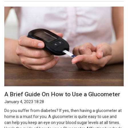
A Brief Guide On How to Use a Glucometer
January 4, 2023 18:28
Do you suffer from diabetes? If yes, then having a glucometer at
home is a must for you. A glucometer is quite easy to use and
can help you keep an eye on your blood sugar levels at all times.