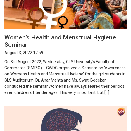
Women’s Health and Menstrual Hygiene
Seminar
August 3, 2022 17:59
On 3rd August 2022, Wednesday, GLS University’s Faculty of
Commerce (SMPIC) – CWDC organized a Seminar on ‘Awareness
on Women’s Health and Menstrual Hygiene’ for the girl students in
GLS Auditorium. Dr. Anar Mehta and Ms. Swati Bedekar
conducted the seminar.Women have always feared their periods,
even children of tender ages. This very important, but […]