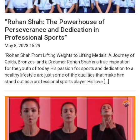
“Rohan Shah: The Powerhouse of
Perseverance and Dedication in
Professional Sports”
May 8, 2023 15:29
“Rohan Shah From Lifting Weights to Lifting Medals: A Journey of
Golds, Bronzes, and a Dreamer Rohan Shah is a true inspiration
for the youth of today. His passion for sports and dedication to a
healthy lifestyle are just some of the qualities that make him
stand out as a professional sports player. His love […]