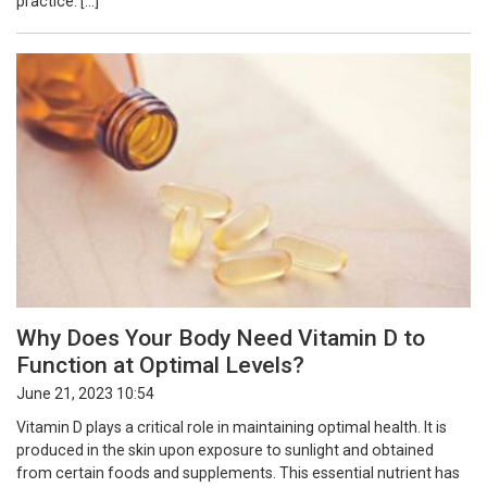
practice. […]
Why Does Your Body Need Vitamin D to
Function at Optimal Levels?
June 21, 2023 10:54
Vitamin D plays a critical role in maintaining optimal health. It is
produced in the skin upon exposure to sunlight and obtained
from certain foods and supplements. This essential nutrient has