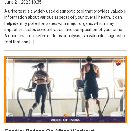
June 21, 2023 10:35
A urine test is a widely used diagnostic tool that provides valuable
information about various aspects of your overall health. It can
help identify potential issues with major organs, which may
impact the color, concentration, and composition of your urine.
A urine test, also referred to as urinalysis, is a valuable diagnostic
tool that can […]