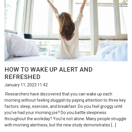
HOW TO WAKE UP ALERT AND
REFRESHED
January 11, 2023 11:42
Researchers have discovered that you can wake up each
morning without feeling sluggish by paying attention to three key
factors: sleep, exercise, and breakfast. Do you feel groggy until
you’ve had your morning joe? Do you battle sleepiness
throughout the workday? You’re not alone. Many people struggle
with morning alertness, but the new study demonstrates […]