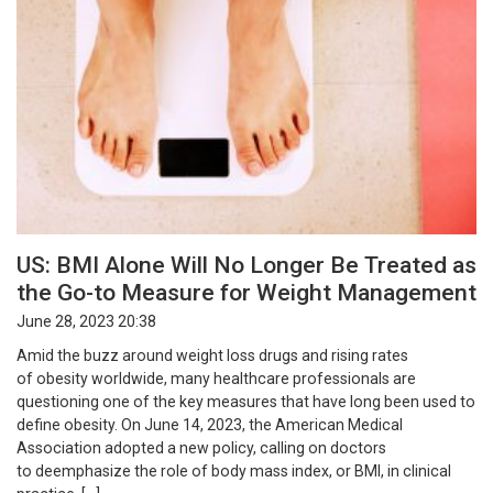
US: BMI Alone Will No Longer Be Treated as
the Go-to Measure for Weight Management
June 28, 2023 20:38
Amid the buzz around weight loss drugs and rising rates
of obesity worldwide, many healthcare professionals are
questioning one of the key measures that have long been used to
define obesity. On June 14, 2023, the American Medical
Association adopted a new policy, calling on doctors
to deemphasize the role of body mass index, or BMI, in clinical