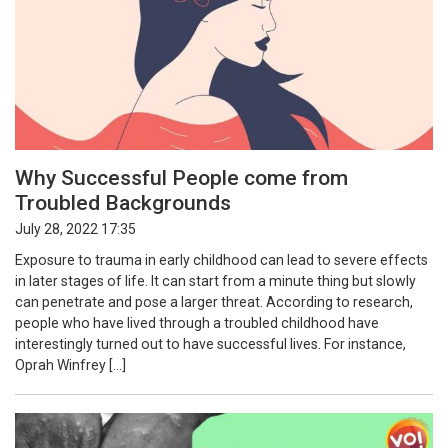
Why Successful People come from
Troubled Backgrounds
July 28, 2022 17:35
Exposure to trauma in early childhood can lead to severe effects
in later stages of life. It can start from a minute thing but slowly
can penetrate and pose a larger threat. According to research,
people who have lived through a troubled childhood have
interestingly turned out to have successful lives. For instance,
Oprah Winfrey […]