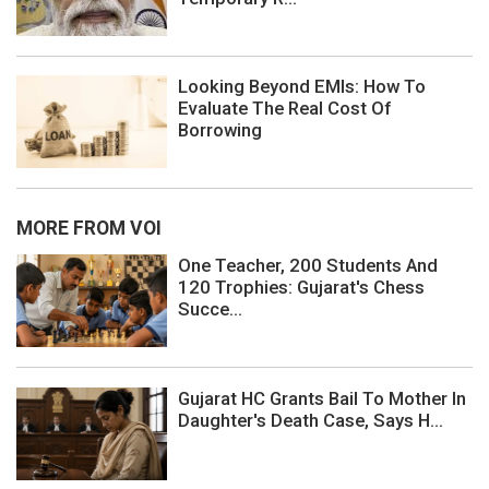
Looking Beyond EMIs: How To
Evaluate The Real Cost Of
Borrowing
MORE FROM VOI
One Teacher, 200 Students And
120 Trophies: Gujarat's Chess
Succe...
Gujarat HC Grants Bail To Mother In
Daughter's Death Case, Says H...