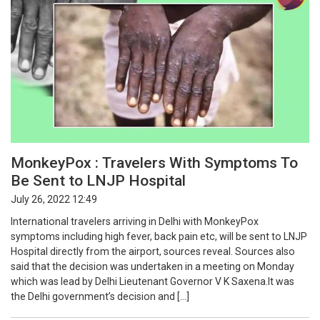
MonkeyPox : Travelers With Symptoms To
Be Sent to LNJP Hospital
July 26, 2022 12:49
International travelers arriving in Delhi with MonkeyPox
symptoms including high fever, back pain etc, will be sent to LNJP
Hospital directly from the airport, sources reveal. Sources also
said that the decision was undertaken in a meeting on Monday
which was lead by Delhi Lieutenant Governor V K Saxena.It was
the Delhi government’s decision and […]