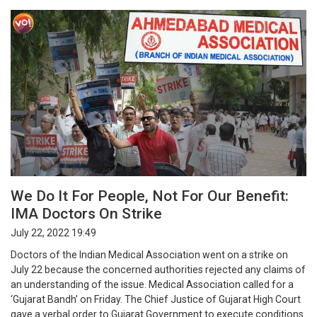
We Do It For People, Not For Our Benefit:
IMA Doctors On Strike
July 22, 2022 19:49
Doctors of the Indian Medical Association went on a strike on
July 22 because the concerned authorities rejected any claims of
an understanding of the issue. Medical Association called for a
‘Gujarat Bandh’ on Friday. The Chief Justice of Gujarat High Court
gave a verbal order to Gujarat Government to execute conditions.