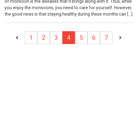
of monsoon is the diseases that it brings along with it. Thus, while
you enjoy the monsoons, you need to care for yourself. However,
the good news is that staying healthy during these months can […]
Posts
1
2
3
4
5
6
7
pagination