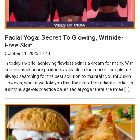
Facial Yoga: Secret To Glowing, Wrinkle-
Free Skin
October 11, 2025 17:44
In today’s world, achieving flawless skin is a dream for many. With
numerous skincare products available in the market, people are
always searching for the best solution to maintain youthful skin.
However, what if we told you that the secret to radiant skin lies in
a simple, age-old practice called facial yoga? Here are three […]