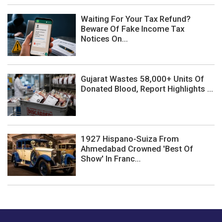
Waiting For Your Tax Refund?
Beware Of Fake Income Tax
Notices On...
Gujarat Wastes 58,000+ Units Of
Donated Blood, Report Highlights ...
1927 Hispano-Suiza From
Ahmedabad Crowned 'Best Of
Show' In Franc...