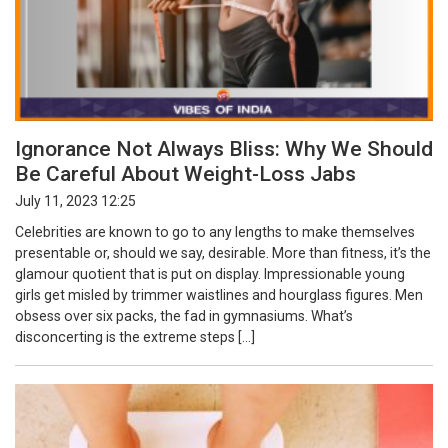
Ignorance Not Always Bliss: Why We Should
Be Careful About Weight-Loss Jabs
July 11, 2023 12:25
Celebrities are known to go to any lengths to make themselves
presentable or, should we say, desirable. More than fitness, it’s the
glamour quotient that is put on display. Impressionable young
girls get misled by trimmer waistlines and hourglass figures. Men
obsess over six packs, the fad in gymnasiums. What’s
disconcerting is the extreme steps […]