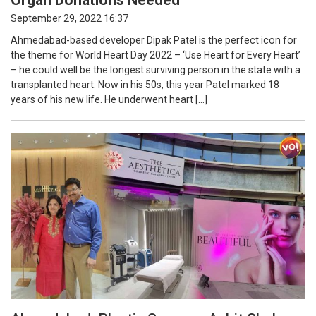
September 29, 2022 16:37
Ahmedabad-based developer Dipak Patel is the perfect icon for
the theme for World Heart Day 2022 – ‘Use Heart for Every Heart’
– he could well be the longest surviving person in the state with a
transplanted heart. Now in his 50s, this year Patel marked 18
years of his new life. He underwent heart […]