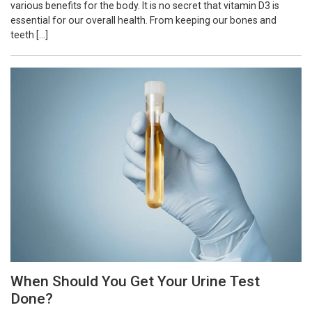
various benefits for the body. It is no secret that vitamin D3 is
essential for our overall health. From keeping our bones and
teeth […]
When Should You Get Your Urine Test
Done?