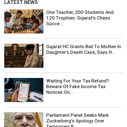
LATEST NEWS
One Teacher, 200 Students And
120 Trophies: Gujarat's Chess
Succe...
Gujarat HC Grants Bail To Mother In
Daughter's Death Case, Says H...
Waiting For Your Tax Refund?
Beware Of Fake Income Tax
Notices On...
Parliament Panel Seeks Mark
Zuckerberg's Apology Over
Temporary R...