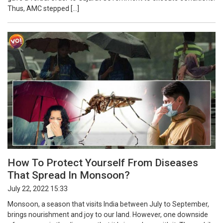
Thus, AMC stepped […]
How To Protect Yourself From Diseases
That Spread In Monsoon?
July 22, 2022 15:33
Monsoon, a season that visits India between July to September,
brings nourishment and joy to our land. However, one downside