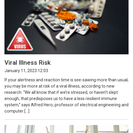
Viral Illness Risk
January 11, 2023 12:03
If your alertness and reaction time is see-sawing more than usual,
you may be more at risk of a viral illness, according to new
research. “We all know that if we’re stressed, or haven’t slept
enough, that predisposes us to have a less resilient immune
system,” says Alfred Hero, professor of electrical engineering and
computer […]