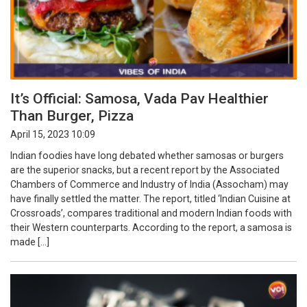
It’s Official: Samosa, Vada Pav Healthier
Than Burger, Pizza
April 15, 2023 10:09
Indian foodies have long debated whether samosas or burgers
are the superior snacks, but a recent report by the Associated
Chambers of Commerce and Industry of India (Assocham) may
have finally settled the matter. The report, titled ‘Indian Cuisine at
Crossroads’, compares traditional and modern Indian foods with
their Western counterparts. According to the report, a samosa is
made […]