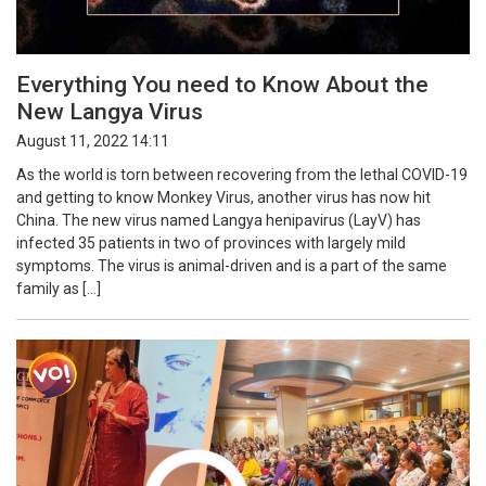
Everything You need to Know About the
New Langya Virus
August 11, 2022 14:11
As the world is torn between recovering from the lethal COVID-19
and getting to know Monkey Virus, another virus has now hit
China. The new virus named Langya henipavirus (LayV) has
infected 35 patients in two of provinces with largely mild
symptoms. The virus is animal-driven and is a part of the same
family as […]