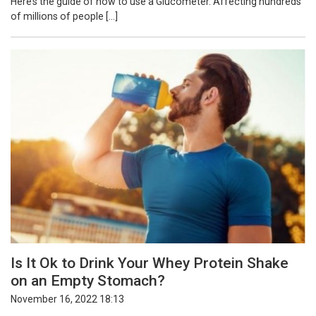
Here’s the guide of how to use a Glucometer. Affecting hundreds
of millions of people […]
Is It Ok to Drink Your Whey Protein Shake
on an Empty Stomach?
November 16, 2022 18:13