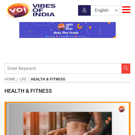
HOME
LIFE
HEALTH & FITNESS
HEALTH & FITNESS