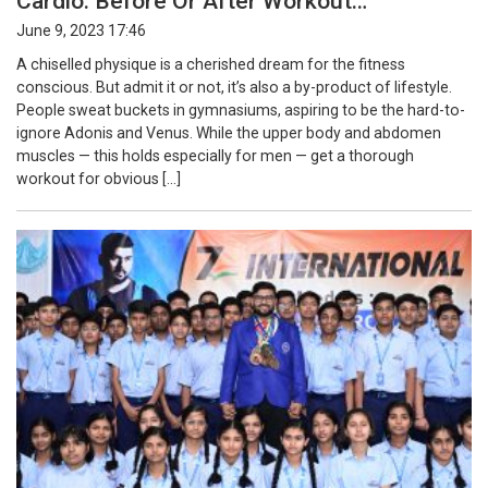
Cardio: Before Or After Workout…
June 9, 2023 17:46
A chiselled physique is a cherished dream for the fitness
conscious. But admit it or not, it’s also a by-product of lifestyle.
People sweat buckets in gymnasiums, aspiring to be the hard-to-
ignore Adonis and Venus. While the upper body and abdomen
muscles — this holds especially for men — get a thorough
workout for obvious […]