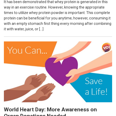
It has been demonstrated that whey protein is generated in this
way in an exercise routine. However, knowing the appropriate
times to utilize whey protein powder is important. This complete
protein can be beneficial for you anytime; however, consuming it
with an empty stomach first thing every morning after combining
it with water, juice, or […]
World Heart Day: More Awareness on
Organ Donations Needed