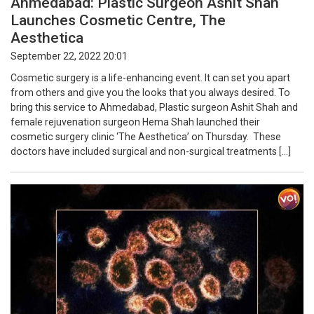
Ahmedabad: Plastic Surgeon Ashit Shah
Launches Cosmetic Centre, The
Aesthetica
September 22, 2022 20:01
Cosmetic surgery is a life-enhancing event. It can set you apart
from others and give you the looks that you always desired. To
bring this service to Ahmedabad, Plastic surgeon Ashit Shah and
female rejuvenation surgeon Hema Shah launched their
cosmetic surgery clinic ‘The Aesthetica’ on Thursday. These
doctors have included surgical and non-surgical treatments […]