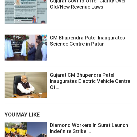
Gujarat Govt to Offer Clarity Over
Old/New Revenue Laws
CM Bhupendra Patel Inaugurates
Science Centre in Patan
Gujarat CM Bhupendra Patel
Inaugurates Electric Vehicle Centre
Of...
YOU MAY LIKE
Diamond Workers In Surat Launch
Indefinite Strike ...