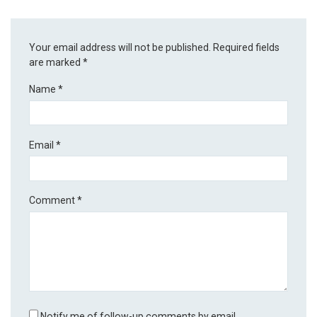
Your email address will not be published.
Required fields
are marked
*
Name
*
Email
*
Comment
*
Notify me of follow-up comments by email.