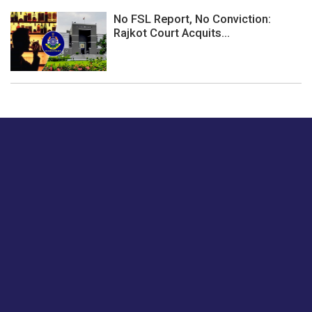
No FSL Report, No Conviction:
Rajkot Court Acquits...
Just tell us a hi.
Give us your feedback on our articles or how we can
improve or enhance our customer experience.