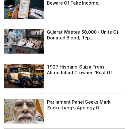
Beware Of Fake Income...
Gujarat Wastes 58,000+ Units Of
Donated Blood, Rep...
1927 Hispano-Suiza From
Ahmedabad Crowned 'Best Of...
Parliament Panel Seeks Mark
Zuckerberg's Apology O...