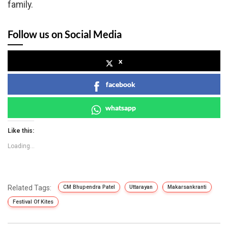
family.
Follow us on Social Media
x
facebook
whatsapp
Like this:
Loading...
Related Tags:
CM Bhupendra Patel
Uttarayan
Makarsankranti
Festival Of Kites