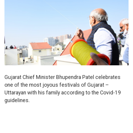
Gujarat Chief Minister Bhupendra Patel celebrates
one of the most joyous festivals of Gujarat –
Uttarayan with his family according to the Covid-19
guidelines.