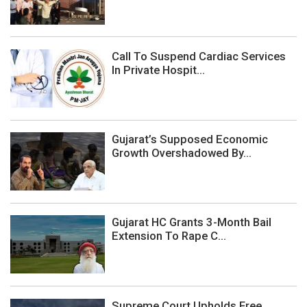
Call To Suspend Cardiac Services
In Private Hospit...
Gujarat’s Supposed Economic
Growth Overshadowed By...
Gujarat HC Grants 3-Month Bail
Extension To Rape C...
Supreme Court Upholds Free