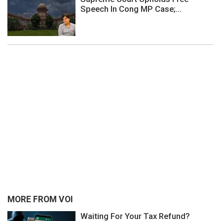
Speech In Cong MP Case;...
MORE FROM VOI
Waiting For Your Tax Refund?