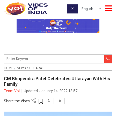
HOME
NEWS
GUJARAT
CM Bhupendra Patel Celebrates Uttarayan With His
Family
Team VoI
|
Updated:
January 14, 2022 18:57
Share the Vibes
A+
A-