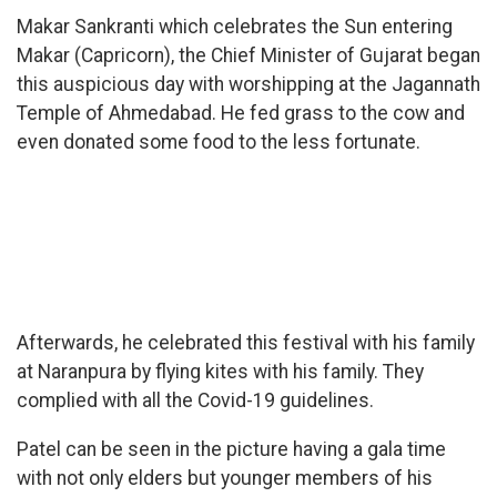
Makar Sankranti which celebrates the Sun entering
Makar (Capricorn), the Chief Minister of Gujarat began
this auspicious day with worshipping at the Jagannath
Temple of Ahmedabad. He fed grass to the cow and
even donated some food to the less fortunate.
Afterwards, he celebrated this festival with his family
at Naranpura by flying kites with his family. They
complied with all the Covid-19 guidelines.
Patel can be seen in the picture having a gala time
with not only elders but younger members of his