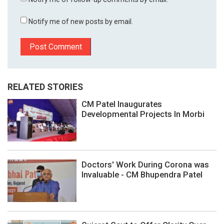
Notify me of new posts by email.
RELATED STORIES
CM Patel Inaugurates
Developmental Projects In Morbi
Doctors' Work During Corona was
Invaluable - CM Bhupendra Patel