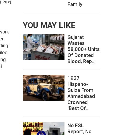
રળ અને
Family
YOU MAY LIKE
 work
Gujarat
er
Wastes
ding
58,000+ Units
iled
Of Donated
ing
Blood, Rep...
i.
1927
Hispano-
Suiza From
Ahmedabad
Crowned
'Best Of...
No FSL
Report, No