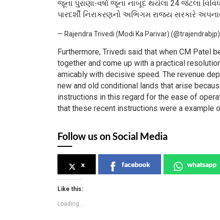
જૂના પુરાણા-વર્ષો જૂના નાબૂદ થયેલા 24 જેટલા વિ
પારદર્શી નિરાકરણનો અભિગમ રાજ્ય સરકારે અપનાવ
— Rajendra Trivedi (Modi Ka Parivar) (@trajendrabjp
Furthermore, Trivedi said that when CM Patel 
together and come up with a practical resolutio
amicably with decisive speed. The revenue dep
new and old conditional lands that arise becaus
instructions in this regard for the ease of ope
that these recent instructions were a example
Follow us on Social Media
x
facebook
whatsapp
Like this:
Loading...