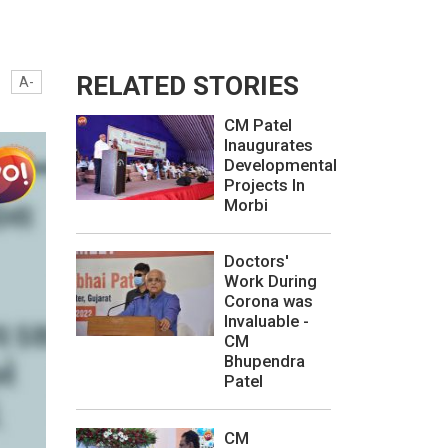
RELATED STORIES
A-
CM Patel
Inaugurates
Developmental
Projects In
Morbi
Doctors'
Work During
Corona was
Invaluable -
CM
Bhupendra
Patel
CM