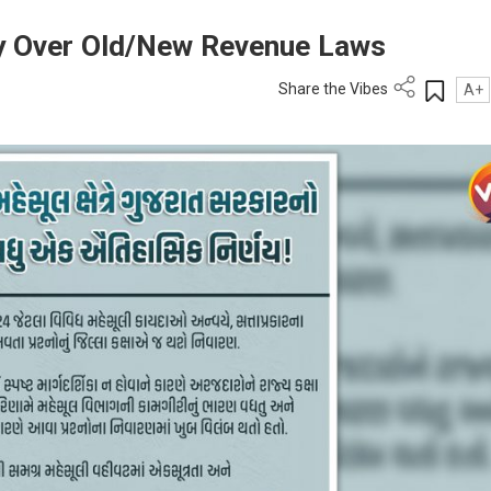
ity Over Old/New Revenue Laws
Share the Vibes
A+