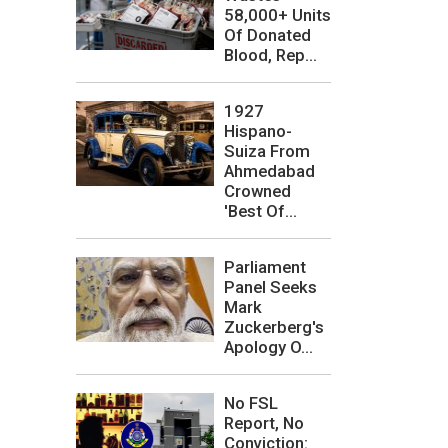
58,000+ Units
Of Donated
Blood, Rep...
1927
Hispano-
Suiza From
Ahmedabad
Crowned
'Best Of...
Parliament
Panel Seeks
Mark
Zuckerberg's
Apology O...
No FSL
Report, No
Conviction: