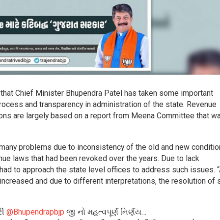
 that Chief Minister Bhupendra Patel has taken some important
rocess and transparency in administration of the state. Revenue
sions are largely based on a report from Meena Committee that w
e many problems due to inconsistency of the old and new conditio
enue laws that had been revoked over the years. Due to lack
s had to approach the state level offices to address such issues. 
ncreased and due to different interpretations, the resolution of 
રી
@Bhupendrapbjp
જી નો મહત્વપૂર્ણ નિર્ણય…