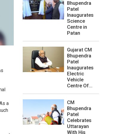
Bhupendra
Patel
Inaugurates
Science
Centre in
Patan
Gujarat CM
Bhupendra
Patel
Inaugurates
as
Electric
Vehicle
Centre Of...
nal
CM
“As a
Bhupendra
such
Patel
Celebrates
Uttarayan
With His