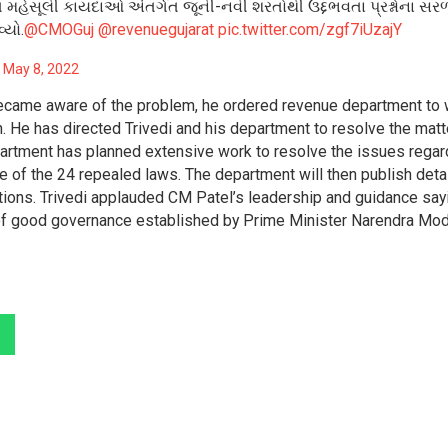
વિધ મહેસૂલી કાયદાઓ અંતર્ગત જૂની-નવી શરતોથી ઉદ્દભવતા પ્રશ્નોના સ
્યો.
@CMOGuj
@revenuegujarat
pic.twitter.com/zgf7iUzajY
)
May 8, 2022
became aware of the problem, he ordered revenue department to
n. He has directed Trivedi and his department to resolve the matt
artment has planned extensive work to resolve the issues regar
e of the 24 repealed laws. The department will then publish deta
rations. Trivedi applauded CM Patel’s leadership and guidance say
 of good governance established by Prime Minister Narendra Mod