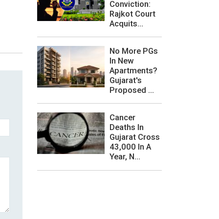
Conviction:
Rajkot Court
Acquits...
No More PGs
In New
Apartments?
Gujarat's
Proposed ...
Cancer
Deaths In
Gujarat Cross
43,000 In A
Year, N...