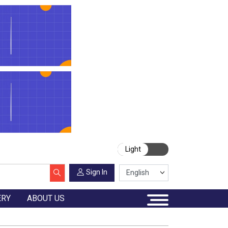
Light
Sign In
ERY
ABOUT US