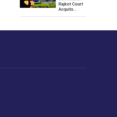
Rajkot Court
Acquits...
les or how we
er experience.
Foodopedia
Life
Home Chef Specials
Horoscope
From The Royal Kitchens
Women
Your Recipes
Gender
Relationships
Parenting
Senior Citizens