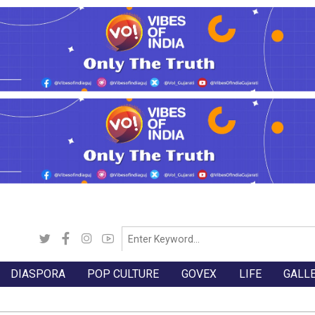
DIASPORA
POP CULTURE
GOVEX
LIFE
GALL