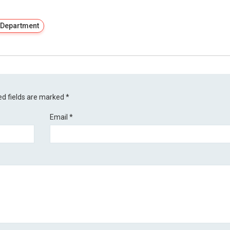
 Department
ed fields are marked
*
Email
*