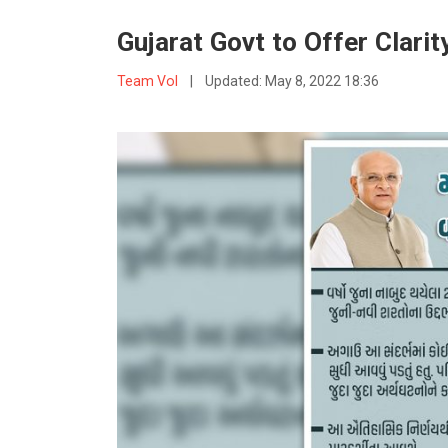
Gujarat Govt to Offer Clar
Team VoI
|
Updated:
May 8, 2022 18:36