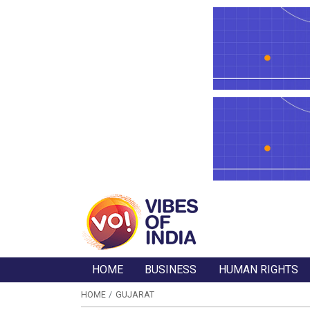
HOME
BUSINESS
HUMAN RIGHTS
HOME
GUJARAT