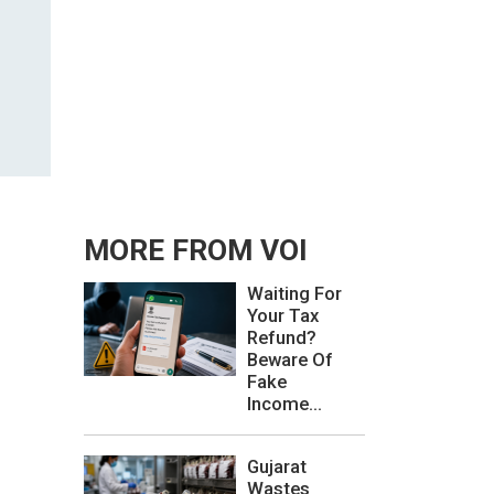
MORE FROM VOI
Waiting For
Your Tax
Refund?
Beware Of
Fake
Income...
Gujarat
Wastes