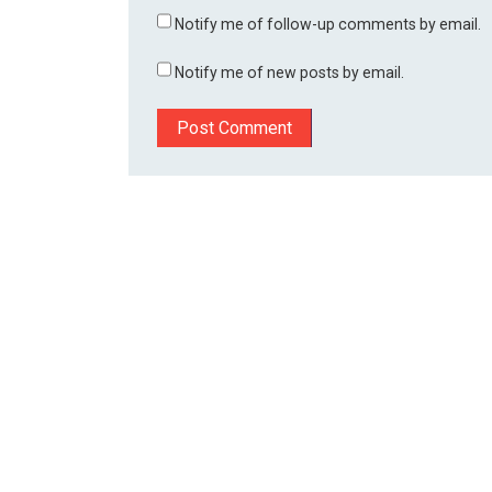
Notify me of follow-up comments by email.
Notify me of new posts by email.