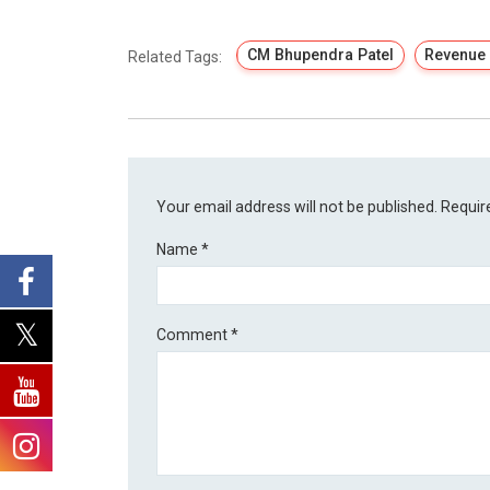
CM Bhupendra Patel
Revenue
Related Tags:
Your email address will not be published.
Requir
Name
*
Comment
*