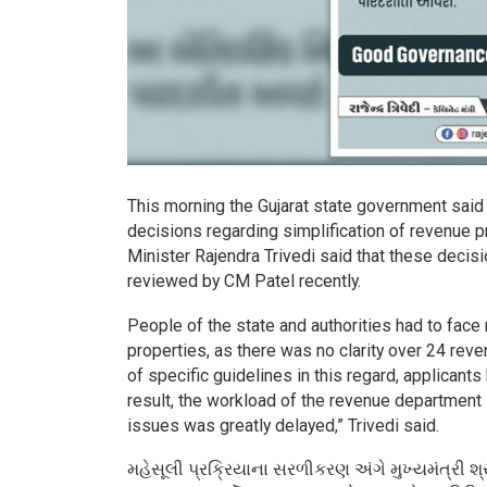
This morning the Gujarat state government said
decisions regarding simplification of revenue p
Minister Rajendra Trivedi said that these deci
reviewed by CM Patel recently.
People of the state and authorities had to fac
properties, as there was no clarity over 24 rev
of specific guidelines in this regard, applicant
result, the workload of the revenue department i
issues was greatly delayed,” Trivedi said.
મહેસૂલી પ્રક્રિયાના સરળીકરણ અંગે મુખ્યમંત્રી શ્