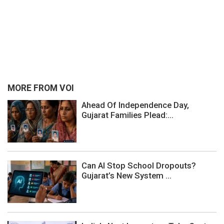
MORE FROM VOI
Ahead Of Independence Day,
Gujarat Families Plead:...
Can AI Stop School Dropouts?
Gujarat’s New System ...