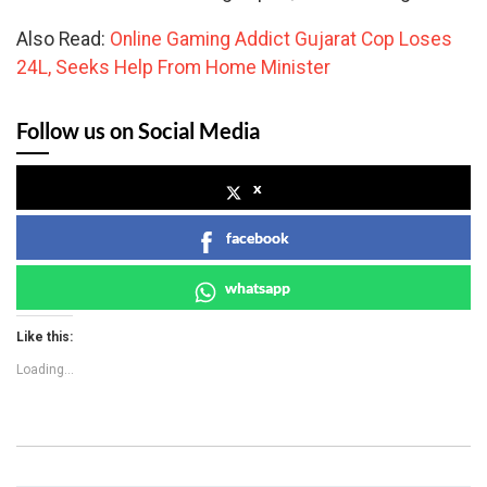
Also Read:
Online Gaming Addict Gujarat Cop Loses
24L, Seeks Help From Home Minister
Follow us on Social Media
x
facebook
whatsapp
Like this:
Loading...