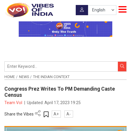
HOME
NEWS
THE INDIAN CONTEXT
Congress Prez Writes To PM Demanding Caste
Census
Team VoI
|
Updated:
April 17, 2023 19:25
Share the Vibes
A+
A-