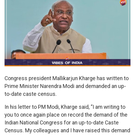
Congress president Mallikarjun Kharge has written to
Prime Minister Narendra Modi and demanded an up-
to-date caste census.
In his letter to PM Modi, Kharge said, “I am writing to
you to once again place on record the demand of the
Indian National Congress for an up-to-date Caste
Census. My colleagues and I have raised this demand