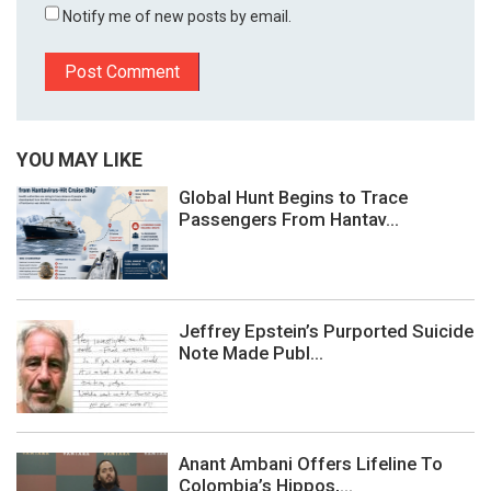
Notify me of new posts by email.
YOU MAY LIKE
Global Hunt Begins to Trace
Passengers From Hantav...
Jeffrey Epstein’s Purported Suicide
Note Made Publ...
Anant Ambani Offers Lifeline To
Colombia’s Hippos,...