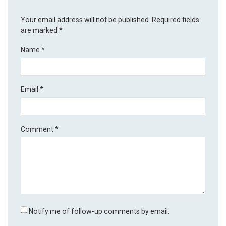
Your email address will not be published.
Required fields
are marked
*
Name
*
Email
*
Comment
*
Notify me of follow-up comments by email.