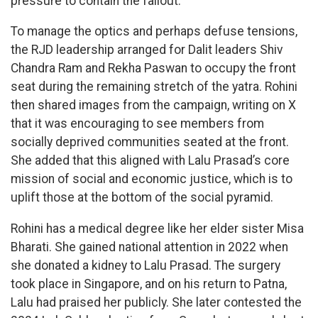
pressure to contain the fallout.
To manage the optics and perhaps defuse tensions,
the RJD leadership arranged for Dalit leaders Shiv
Chandra Ram and Rekha Paswan to occupy the front
seat during the remaining stretch of the yatra. Rohini
then shared images from the campaign, writing on X
that it was encouraging to see members from
socially deprived communities seated at the front.
She added that this aligned with Lalu Prasad’s core
mission of social and economic justice, which is to
uplift those at the bottom of the social pyramid.
Rohini has a medical degree like her elder sister Misa
Bharati. She gained national attention in 2022 when
she donated a kidney to Lalu Prasad. The surgery
took place in Singapore, and on his return to Patna,
Lalu had praised her publicly. She later contested the