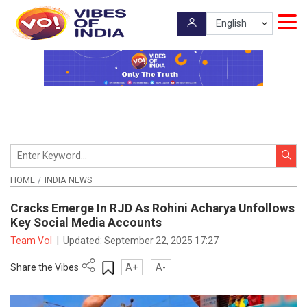
HOME
INDIA NEWS
Cracks Emerge In RJD As Rohini Acharya Unfollows
Key Social Media Accounts
Team VoI
|
Updated:
September 22, 2025 17:27
Share the Vibes
A+
A-