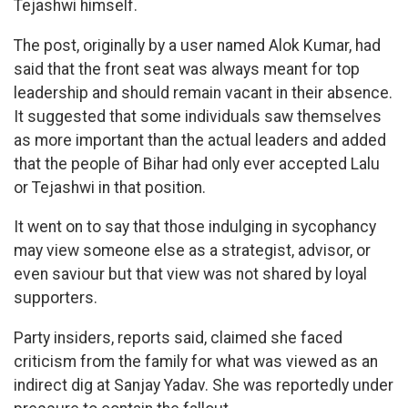
Tejashwi himself.
The post, originally by a user named Alok Kumar, had
said that the front seat was always meant for top
leadership and should remain vacant in their absence.
It suggested that some individuals saw themselves
as more important than the actual leaders and added
that the people of Bihar had only ever accepted Lalu
or Tejashwi in that position.
It went on to say that those indulging in sycophancy
may view someone else as a strategist, advisor, or
even saviour but that view was not shared by loyal
supporters.
Party insiders, reports said, claimed she faced
criticism from the family for what was viewed as an
indirect dig at Sanjay Yadav. She was reportedly under