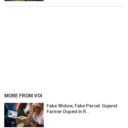
MORE FROM VOI
Fake Widow, Fake Parcel: Gujarat
Farmer Duped In R...