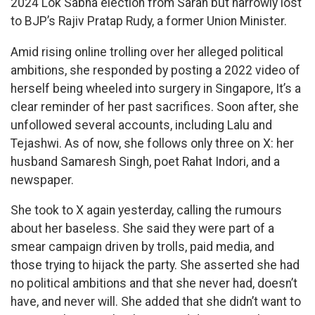
2024 Lok Sabha election from Saran but narrowly lost
to BJP’s Rajiv Pratap Rudy, a former Union Minister.
Amid rising online trolling over her alleged political
ambitions, she responded by posting a 2022 video of
herself being wheeled into surgery in Singapore, It’s a
clear reminder of her past sacrifices. Soon after, she
unfollowed several accounts, including Lalu and
Tejashwi. As of now, she follows only three on X: her
husband Samaresh Singh, poet Rahat Indori, and a
newspaper.
She took to X again yesterday, calling the rumours
about her baseless. She said they were part of a
smear campaign driven by trolls, paid media, and
those trying to hijack the party. She asserted she had
no political ambitions and that she never had, doesn’t
have, and never will. She added that she didn’t want to