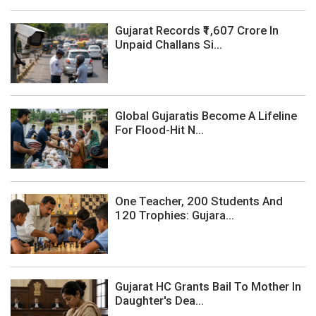
Gujarat Records ₹1,607 Crore In
Unpaid Challans Si...
Global Gujaratis Become A Lifeline
For Flood-Hit N...
One Teacher, 200 Students And
120 Trophies: Gujara...
Gujarat HC Grants Bail To Mother In
Daughter's Dea...