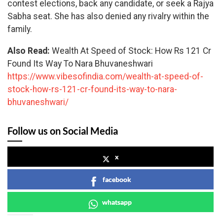
contest elections, back any candidate, or seek a Rajya
Sabha seat. She has also denied any rivalry within the
family.
Also Read:
Wealth At Speed of Stock: How Rs 121 Cr
Found Its Way To Nara Bhuvaneshwari
https://www.vibesofindia.com/wealth-at-speed-of-
stock-how-rs-121-cr-found-its-way-to-nara-
bhuvaneshwari/
Follow us on Social Media
x
facebook
whatsapp