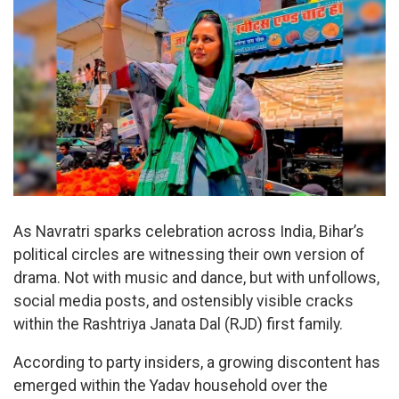
As Navratri sparks celebration across India, Bihar’s
political circles are witnessing their own version of
drama. Not with music and dance, but with unfollows,
social media posts, and ostensibly visible cracks
within the Rashtriya Janata Dal (RJD) first family.
According to party insiders, a growing discontent has
emerged within the Yadav household over the