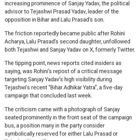
increasing prominence of Sanjay Yadav, the political
advisor to Tejashwi Prasad Yadav, leader of the
opposition in Bihar and Lalu Prasad’s son.
The friction reportedly became public after Rohini
Acharya, Lalu Prasad’s second daughter, unfollowed
both Tejashwi and Sanjay Yadav on X, formerly Twitter.
The tipping point, news reports cited insiders as
saying, was Rohini’s repost of a critical message
targeting Sanjay Yadav’s high visibility during
Tejashwi’s recent “Bihar Adhikar Yatra”, a five-day
campaign that concluded last week.
The criticism came with a photograph of Sanjay
seated prominently in the front seat of the campaign
bus, a position many in the party consider
symbolically reserved for either Lalu Prasad or