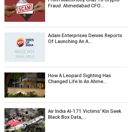
Fraud: Ahmedabad CFO...
Adani Enterprises Denies Reports
Of Launching An A...
How A Leopard Sighting Has
Changed Life In An Ahme...
Air India AI-171 Victims' Kin Seek
Black Box Data,...