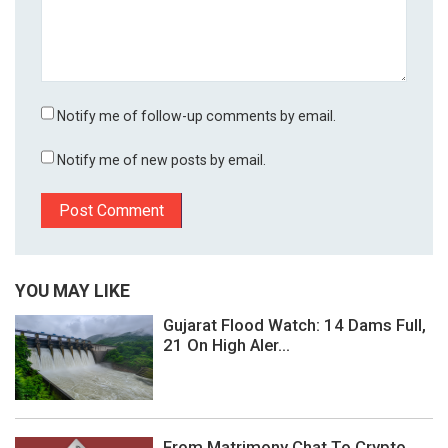
Notify me of follow-up comments by email.
Notify me of new posts by email.
YOU MAY LIKE
Gujarat Flood Watch: 14 Dams Full,
21 On High Aler...
From Matrimony Chat To Crypto