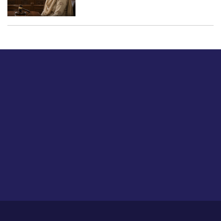
Just tell us a hi.
Give us your feedback on our articles or how we can
improve or enhance our customer experience.
Home
Career
About Us
Contact Us
Feedback
Privacy Policy