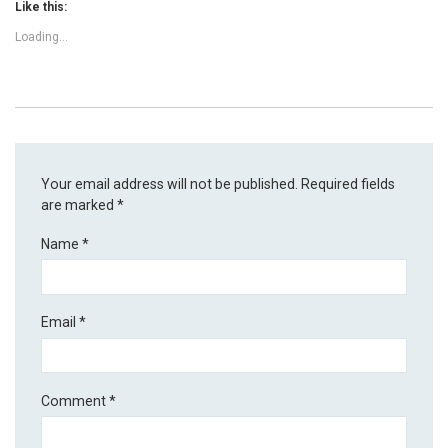
Like this:
Loading...
Your email address will not be published.
Required fields
are marked
*
Name
*
Email
*
Comment
*