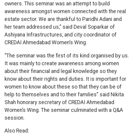
owners. This seminar was an attempt to build
awareness amongst women connected with the real
estate sector. We are thankful to Paridhi Adani and
her team addressed us,” said Deval Soparkar of
Ashiyana Infrastructures, and city coordinator of
CREDAI Ahmedabad Women’s Wing.
“The seminar was the first of its kind organised by us.
It was mainly to create awareness among women
about their financial and legal knowledge so they
know about their rights and duties. It is important for
women to know about these so that they can be of
help to themselves and to their families” said Nikita
Shah honorary secretary of CREDAI Ahmedabad
Women’s Wing. The seminar culminated with a Q&A
session.
Also Read: