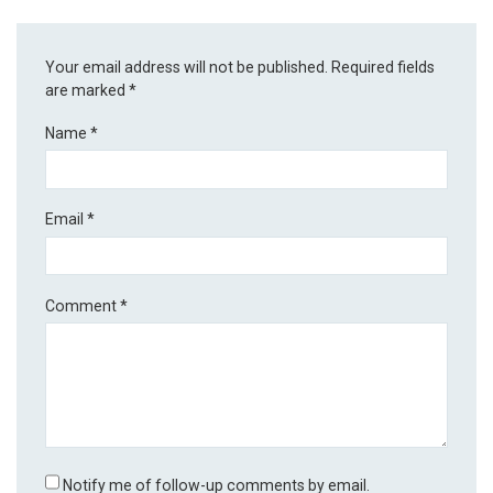
Your email address will not be published.
Required fields
are marked
*
Name
*
Email
*
Comment
*
Notify me of follow-up comments by email.