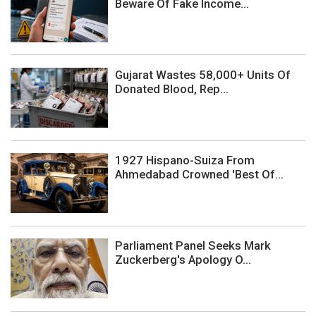
Beware Of Fake Income...
Gujarat Wastes 58,000+ Units Of
Donated Blood, Rep...
1927 Hispano-Suiza From
Ahmedabad Crowned 'Best Of...
Parliament Panel Seeks Mark
Zuckerberg's Apology O...