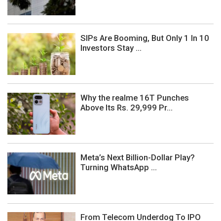
SIPs Are Booming, But Only 1 In 10
Investors Stay ...
Why the realme 16T Punches
Above Its Rs. 29,999 Pr...
Meta’s Next Billion-Dollar Play?
Turning WhatsApp ...
From Telecom Underdog To IPO