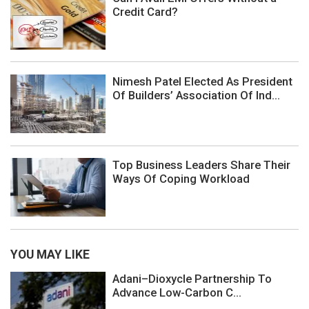
Credit Card?
Nimesh Patel Elected As President
Of Builders’ Association Of Ind...
Top Business Leaders Share Their
Ways Of Coping Workload
YOU MAY LIKE
Adani–Dioxycle Partnership To
Advance Low-Carbon C...