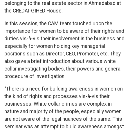
belonging to the real estate sector in Ahmedabad at
the CREDAI-GIHED House.
In this session, the CAM team touched upon the
importance for women to be aware of their rights and
duties vis-à-vis their involvement in the business and
especially for women holding key managerial
positions such as Director, CEO, Promoter, etc. They
also gave a brief introduction about various white
collar investigating bodies, their powers and general
procedure of investigation.
“There is a need for building awareness in women on
the kind of rights and processes vis-à-vis their
businesses. White collar crimes are complex in
nature and majority of the people, especially women
are not aware of the legal nuances of the same. This
seminar was an attempt to build awareness amongst