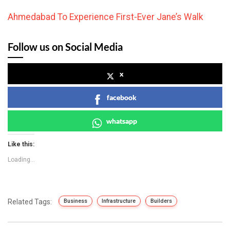
Ahmedabad To Experience First-Ever Jane’s Walk
Follow us on Social Media
x
facebook
whatsapp
Like this:
Loading...
Related Tags:
Business
Infrastructure
Builders