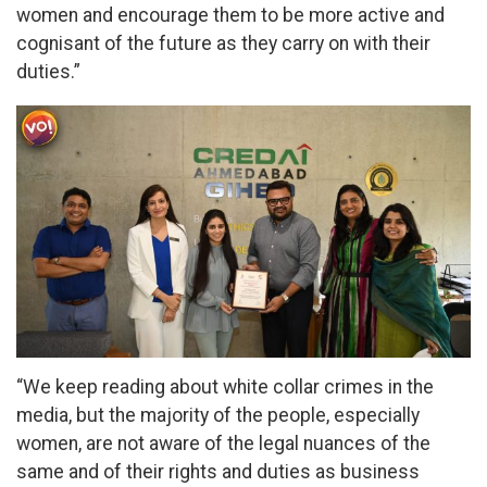
women and encourage them to be more active and
cognisant of the future as they carry on with their
duties.”
“We keep reading about white collar crimes in the
media, but the majority of the people, especially
women, are not aware of the legal nuances of the
same and of their rights and duties as business