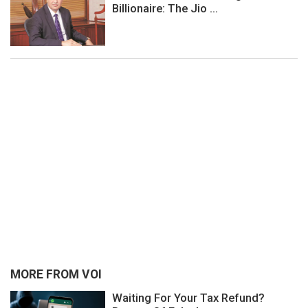
Billionaire: The Jio ...
MORE FROM VOI
Waiting For Your Tax Refund?