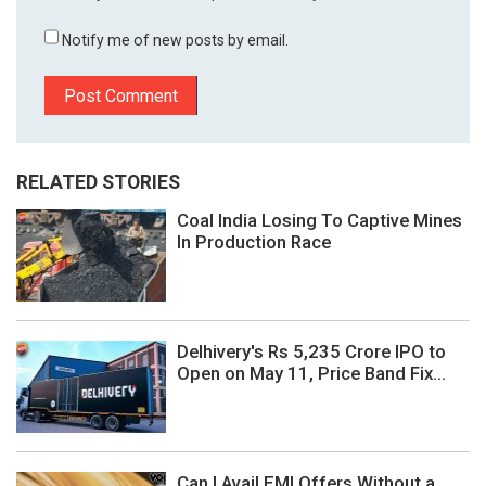
Notify me of new posts by email.
RELATED STORIES
Coal India Losing To Captive Mines
In Production Race
Delhivery's Rs 5,235 Crore IPO to
Open on May 11, Price Band Fix...
Can I Avail EMI Offers Without a