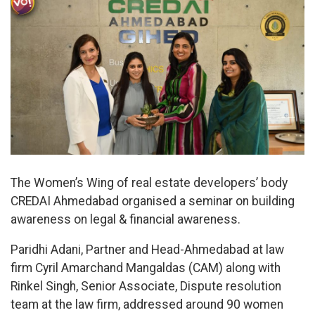
The Women’s Wing of real estate developers’ body
CREDAI Ahmedabad organised a seminar on building
awareness on legal & financial awareness.
Paridhi Adani, Partner and Head-Ahmedabad at law
firm Cyril Amarchand Mangaldas (CAM) along with
Rinkel Singh, Senior Associate, Dispute resolution
team at the law firm, addressed around 90 women