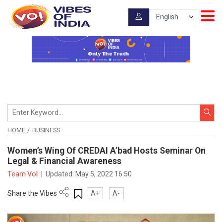
HOME
BUSINESS
Women’s Wing Of CREDAI A’bad Hosts Seminar On
Legal & Financial Awareness
Team VoI
|
Updated:
May 5, 2022 16:50
Share the Vibes
A+
A-