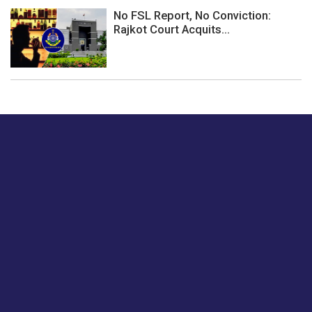
No FSL Report, No Conviction:
Rajkot Court Acquits...
Just tell us a hi.
Give us your feedback on our articles or how we can
improve or enhance our customer experience.