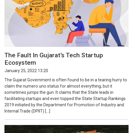
The Fault In Gujarat’s Tech Startup
Ecosystem
January 25, 2022 13:20
The Gujarat Government is often found to be in a tearing hurry to
claim the numero uno status for almost everything, but it
sometimes jumps the gun. It claims that the State leads in
facilitating startups and even topped the State Startup Rankings
2019 initiated by the Department for Promotion of Industry and
Internal Trade (DPIIT) […]