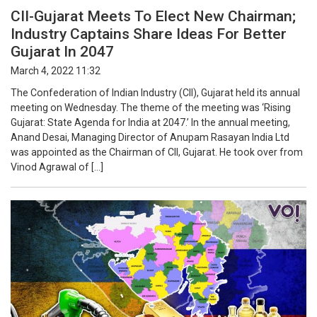
CII-Gujarat Meets To Elect New Chairman;
Industry Captains Share Ideas For Better
Gujarat In 2047
March 4, 2022 11:32
The Confederation of Indian Industry (CII), Gujarat held its annual
meeting on Wednesday. The theme of the meeting was ‘Rising
Gujarat: State Agenda for India at 2047.’ In the annual meeting,
Anand Desai, Managing Director of Anupam Rasayan India Ltd
was appointed as the Chairman of CII, Gujarat. He took over from
Vinod Agrawal of […]