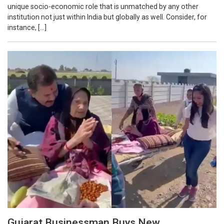
unique socio-economic role that is unmatched by any other
institution not just within India but globally as well. Consider, for
instance, […]
Gujarat Businessman Buys New