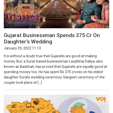
Gujarat Businessman Spends 375 Cr On
Daughter’s Wedding
January 29, 2022 11:13
It is without a doubt true that Gujaratis are good at making
money. But, a Surat-based businessman Lavjitbhai Daliya, also
known as Badshah, has proved that Gujaratis are equally good at
spending money too. He has spent Rs 375 crores on his eldest
daughter Goral’s wedding ceremony. Sangeet ceremony of the
couple took place at […]