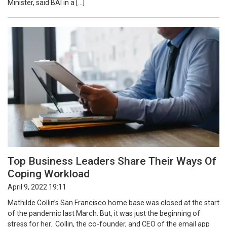
Minister, said BAI in a […]
Top Business Leaders Share Their Ways Of
Coping Workload
April 9, 2022 19:11
Mathilde Collin’s San Francisco home base was closed at the start
of the pandemic last March. But, it was just the beginning of
stress for her. Collin, the co-founder, and CEO of the email app