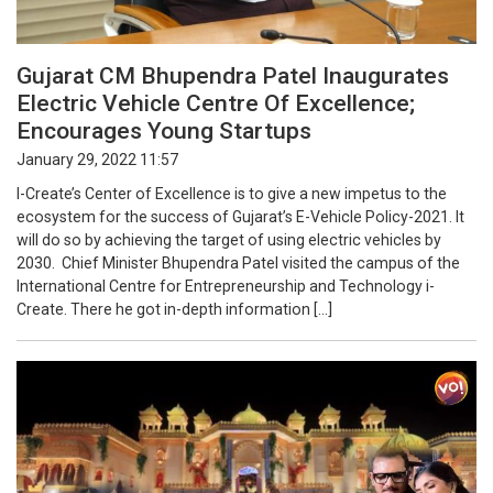
Gujarat CM Bhupendra Patel Inaugurates
Electric Vehicle Centre Of Excellence;
Encourages Young Startups
January 29, 2022 11:57
I-Create’s Center of Excellence is to give a new impetus to the
ecosystem for the success of Gujarat’s E-Vehicle Policy-2021. It
will do so by achieving the target of using electric vehicles by
2030. Chief Minister Bhupendra Patel visited the campus of the
International Centre for Entrepreneurship and Technology i-
Create. There he got in-depth information […]