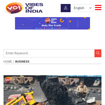
HOME
BUSINESS