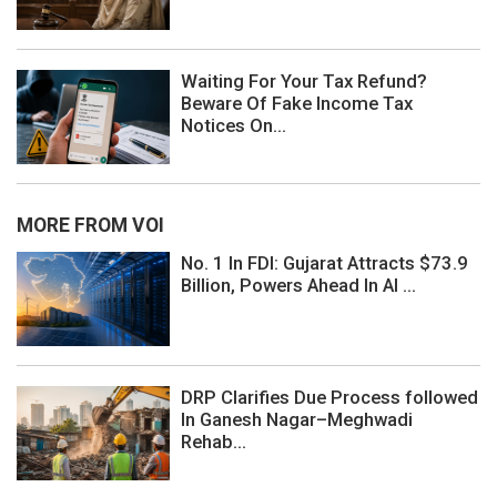
Waiting For Your Tax Refund?
Beware Of Fake Income Tax
Notices On...
MORE FROM VOI
No. 1 In FDI: Gujarat Attracts $73.9
Billion, Powers Ahead In AI ...
DRP Clarifies Due Process followed
In Ganesh Nagar–Meghwadi
Rehab...