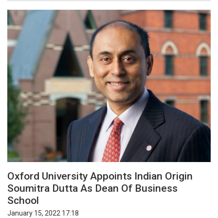
Oxford University Appoints Indian Origin
Soumitra Dutta As Dean Of Business
School
January 15, 2022 17:18