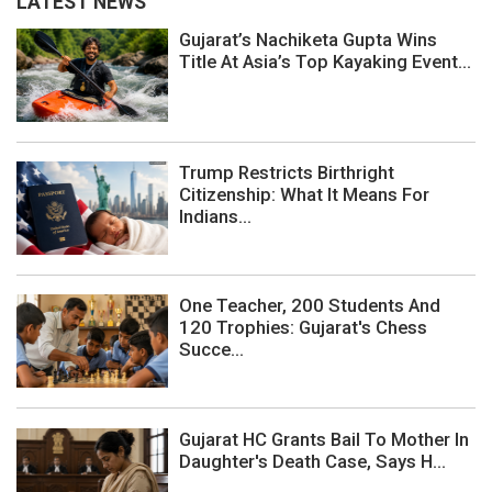
LATEST NEWS
Gujarat’s Nachiketa Gupta Wins
Title At Asia’s Top Kayaking Event...
Trump Restricts Birthright
Citizenship: What It Means For
Indians...
One Teacher, 200 Students And
120 Trophies: Gujarat's Chess
Succe...
Gujarat HC Grants Bail To Mother In
Daughter's Death Case, Says H...