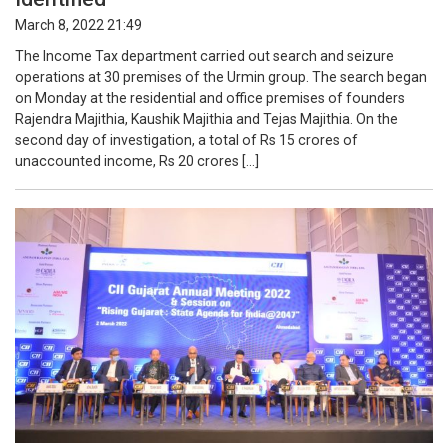
March 8, 2022 21:49
The Income Tax department carried out search and seizure
operations at 30 premises of the Urmin group. The search began
on Monday at the residential and office premises of founders
Rajendra Majithia, Kaushik Majithia and Tejas Majithia. On the
second day of investigation, a total of Rs 15 crores of
unaccounted income, Rs 20 crores […]