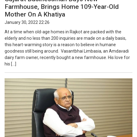
Farmhouse, Brings Home 109-Year-Old
Mother On A Khatiya
January 30, 2022 22:26
At a time when old-age homes in Rajkot are packed with the
elderly and no less than 200 inquiries are made on a daily basis,
this heart-warming story is a reason to believe in humane
goodness still being around. Vasantbhai Limbasia, an Amdavadi
dairy farm owner, recently bought a new farmhouse. His love for
his […]