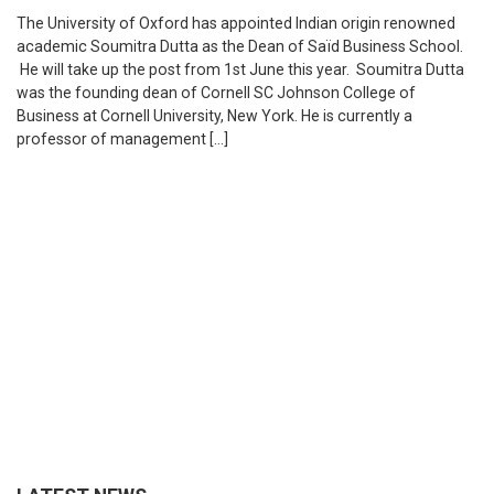
The University of Oxford has appointed Indian origin renowned
academic Soumitra Dutta as the Dean of Saïd Business School.
He will take up the post from 1st June this year. Soumitra Dutta
was the founding dean of Cornell SC Johnson College of
Business at Cornell University, New York. He is currently a
professor of management […]