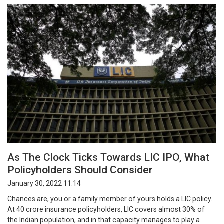
As The Clock Ticks Towards LIC IPO, What
Policyholders Should Consider
January 30, 2022 11:14
Chances are, you or a family member of yours holds a LIC policy.
At 40 crore insurance policyholders, LIC covers almost 30% of
the Indian population, and in that capacity manages to play a