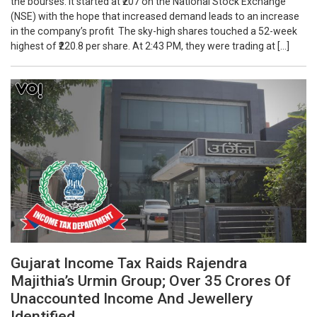
the bourses. It started at ₹207 on the National Stock Exchange
(NSE) with the hope that increased demand leads to an increase
in the company’s profit The sky-high shares touched a 52-week
highest of ₹220.8 per share. At 2:43 PM, they were trading at […]
Gujarat Income Tax Raids Rajendra
Majithia’s Urmin Group; Over 35 Crores Of
Unaccounted Income And Jewellery
Identified