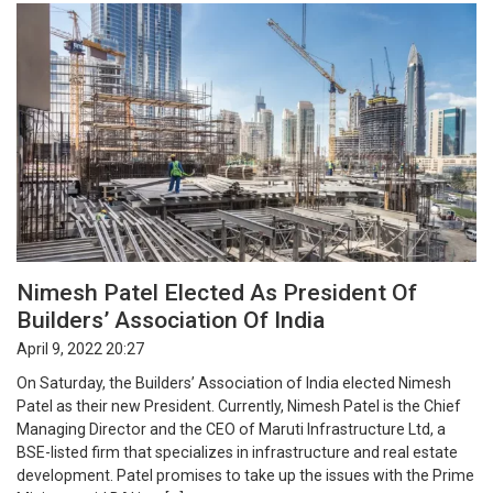
Nimesh Patel Elected As President Of
Builders’ Association Of India
April 9, 2022 20:27
On Saturday, the Builders’ Association of India elected Nimesh
Patel as their new President. Currently, Nimesh Patel is the Chief
Managing Director and the CEO of Maruti Infrastructure Ltd, a
BSE-listed firm that specializes in infrastructure and real estate
development. Patel promises to take up the issues with the Prime