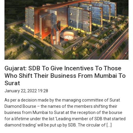
Gujarat: SDB To Give Incentives To Those
Who Shift Their Business From Mumbai To
Surat
January 22, 2022 19:28
As per a decision made by the managing committee of Surat
Diamond Bourse – the names of the members shifting their
business from Mumbai to Surat at the reception of the bourse
for a lifetime under the list ‘Leading member of SDB that started
diamond trading’ will be put up by SDB. The circular of […]