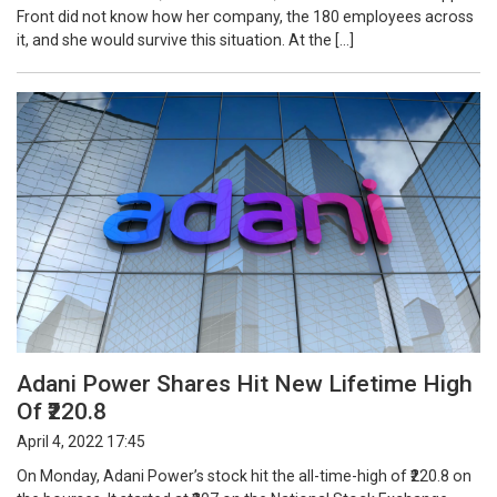
Front did not know how her company, the 180 employees across
it, and she would survive this situation. At the […]
Adani Power Shares Hit New Lifetime High
Of ₹220.8
April 4, 2022 17:45
On Monday, Adani Power’s stock hit the all-time-high of ₹220.8 on