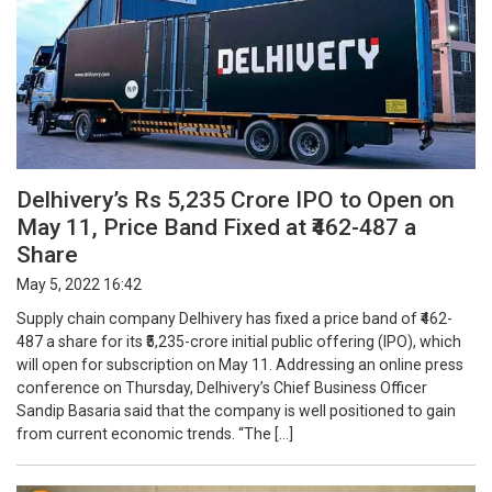
Delhivery’s Rs 5,235 Crore IPO to Open on
May 11, Price Band Fixed at ₹462-487 a
Share
May 5, 2022 16:42
Supply chain company Delhivery has fixed a price band of ₹462-
487 a share for its ₹5,235-crore initial public offering (IPO), which
will open for subscription on May 11. Addressing an online press
conference on Thursday, Delhivery’s Chief Business Officer
Sandip Basaria said that the company is well positioned to gain
from current economic trends. “The […]