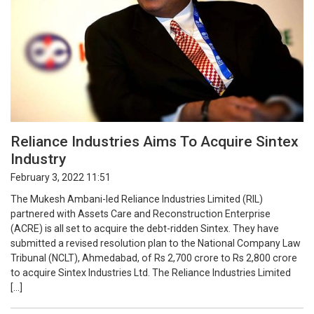
Reliance Industries Aims To Acquire Sintex
Industry
February 3, 2022 11:51
The Mukesh Ambani-led Reliance Industries Limited (RIL)
partnered with Assets Care and Reconstruction Enterprise
(ACRE) is all set to acquire the debt-ridden Sintex. They have
submitted a revised resolution plan to the National Company Law
Tribunal (NCLT), Ahmedabad, of Rs 2,700 crore to Rs 2,800 crore
to acquire Sintex Industries Ltd. The Reliance Industries Limited
[…]