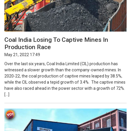
Coal India Losing To Captive Mines In
Production Race
May 21, 2022 17:49
Over the last six years, Coal India Limited (CIL) production has
witnessed a slower growth than the company-owned mines. In
2020-22, the coal production of captive mines leaped by 38.5%,
while the CIL observed a tepid growth of 3.4%. The captive mines
have also raced ahead in the power sector with a growth of 72%.
[…]