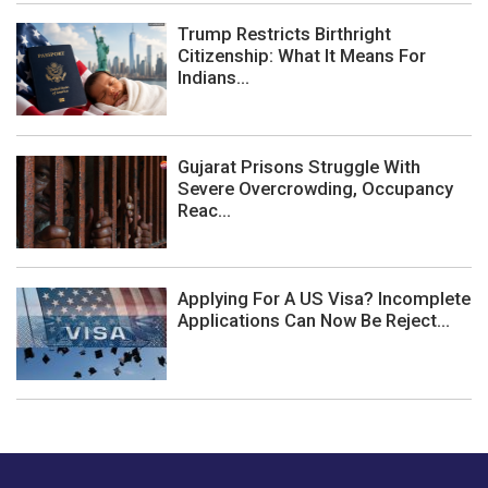
Trump Restricts Birthright
Citizenship: What It Means For
Indians...
Gujarat Prisons Struggle With
Severe Overcrowding, Occupancy
Reac...
Applying For A US Visa? Incomplete
Applications Can Now Be Reject...