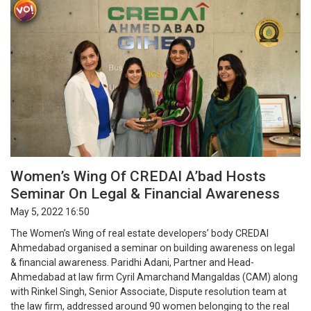
Women’s Wing Of CREDAI A’bad Hosts
Seminar On Legal & Financial Awareness
May 5, 2022 16:50
The Women’s Wing of real estate developers’ body CREDAI
Ahmedabad organised a seminar on building awareness on legal
& financial awareness. Paridhi Adani, Partner and Head-
Ahmedabad at law firm Cyril Amarchand Mangaldas (CAM) along
with Rinkel Singh, Senior Associate, Dispute resolution team at
the law firm, addressed around 90 women belonging to the real