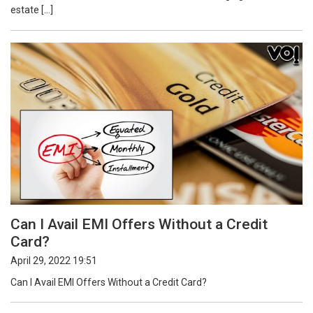
estate […]
Can I Avail EMI Offers Without a Credit
Card?
April 29, 2022 19:51
Can I Avail EMI Offers Without a Credit Card?