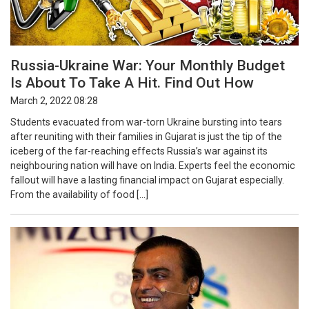
Russia-Ukraine War: Your Monthly Budget
Is About To Take A Hit. Find Out How
March 2, 2022 08:28
Students evacuated from war-torn Ukraine bursting into tears
after reuniting with their families in Gujarat is just the tip of the
iceberg of the far-reaching effects Russia’s war against its
neighbouring nation will have on India. Experts feel the economic
fallout will have a lasting financial impact on Gujarat especially.
From the availability of food […]