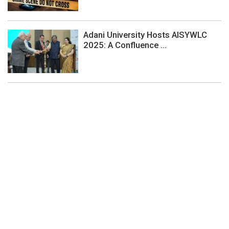
Adani University Hosts AISYWLC
2025: A Confluence ...