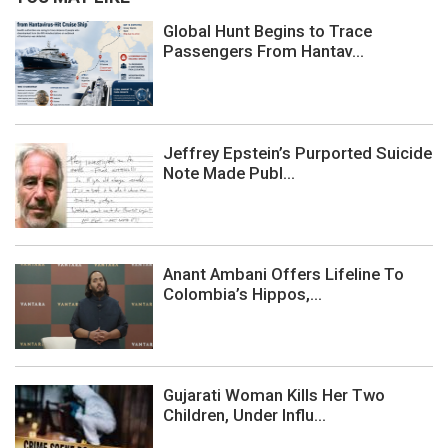
Global Hunt Begins to Trace
Passengers From Hantav...
Jeffrey Epstein’s Purported Suicide
Note Made Publ...
Anant Ambani Offers Lifeline To
Colombia’s Hippos,...
Gujarati Woman Kills Her Two
Children, Under Influ...