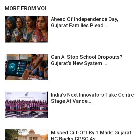
MORE FROM VOI
Ahead Of Independence Day,
Gujarat Families Plead:...
Can AI Stop School Dropouts?
Gujarat’s New System ...
India’s Next Innovators Take Centre
Stage At Vande...
Missed Cut-Off By 1 Mark: Gujarat
HC Backs GPSC As...