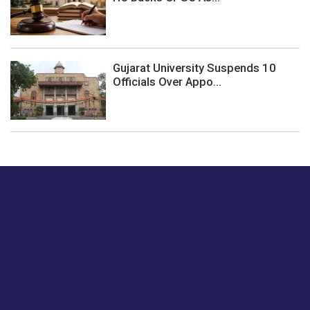
Gujarat University Suspends 10
Officials Over Appo...
Just tell us a hi.
Give us your feedback on our articles or how we can
improve or enhance our customer experience.