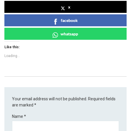
x
facebook
whatsapp
Like this:
Loading...
Your email address will not be published.
Required fields
are marked
*
Name
*