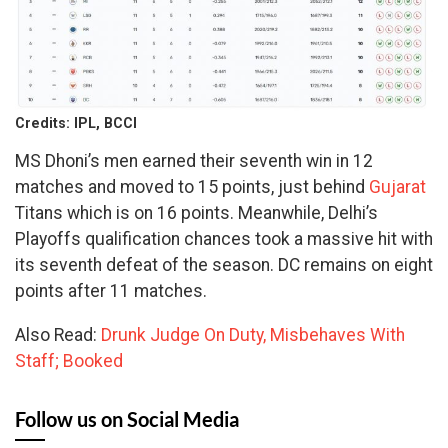
Credits: IPL, BCCI
MS Dhoni’s men earned their seventh win in 12
matches and moved to 15 points, just behind
Gujarat
Titans which is on 16 points. Meanwhile, Delhi’s
Playoffs qualification chances took a massive hit with
its seventh defeat of the season. DC remains on eight
points after 11 matches.
Also Read:
Drunk Judge On Duty, Misbehaves With
Staff; Booked
Follow us on Social Media