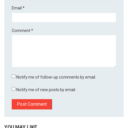
Email
*
Comment
*
Notify me of follow-up comments by email.
Notify me of new posts by email.
YOU MAY LIKE