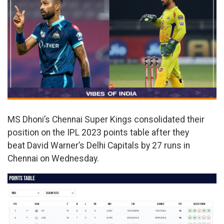
MS Dhoni’s Chennai Super Kings consolidated their
position on the IPL 2023 points table after they
beat David Warner’s Delhi Capitals by 27 runs in
Chennai on Wednesday.