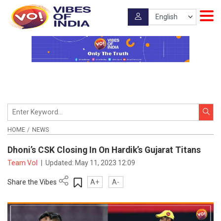
HOME
NEWS
Dhoni’s CSK Closing In On Hardik’s Gujarat Titans
Team VoI
|
Updated:
May 11, 2023 12:09
Share the Vibes
A+
A-