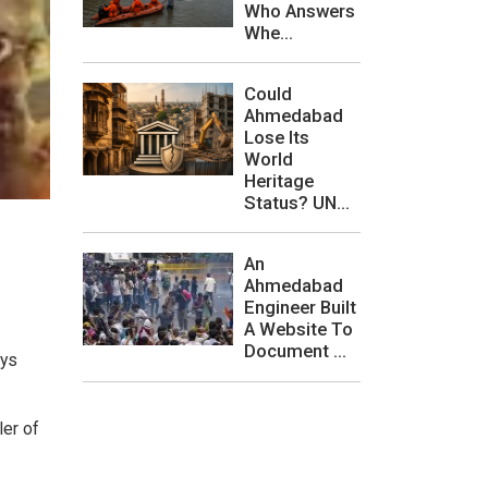
Who Answers
Whe...
Could
Ahmedabad
Lose Its
World
Heritage
Status? UN...
An
Ahmedabad
Engineer Built
A Website To
Document ...
ays
ler of