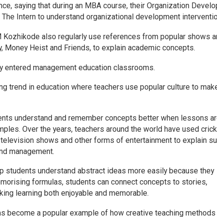
nce, saying that during an MBA course, their Organization Devel
 The Intern to understand organizational development interventi
 Kozhikode also regularly use references from popular shows 
ry, Money Heist and Friends, to explain academic concepts.
lly entered management education classrooms.
ing trend in education where teachers use popular culture to mak
dents understand and remember concepts better when lessons a
amples. Over the years, teachers around the world have used cric
 television shows and other forms of entertainment to explain s
and management.
lp students understand abstract ideas more easily because they
emorising formulas, students can connect concepts to stories,
aking learning both enjoyable and memorable.
s become a popular example of how creative teaching methods