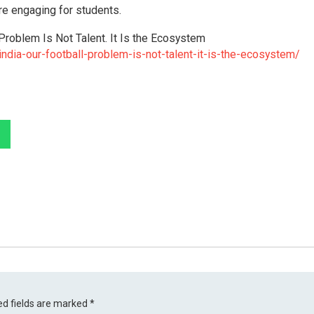
re engaging for students.
Problem Is Not Talent. It Is the Ecosystem
ndia-our-football-problem-is-not-talent-it-is-the-ecosystem/
ed fields are marked
*