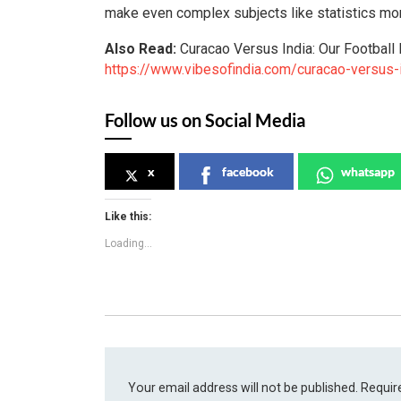
make even complex subjects like statistics mo
Also Read:
Curacao Versus India: Our Football 
https://www.vibesofindia.com/curacao-versus-i
Follow us on Social Media
x
facebook
whatsapp
Like this:
Loading...
Your email address will not be published.
Requir