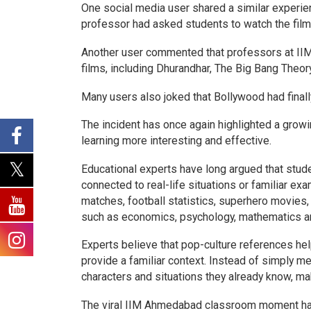
One social media user shared a similar experie
professor had asked students to watch the film
Another user commented that professors at IIM
films, including Dhurandhar, The Big Bang Theo
Many users also joked that Bollywood had fina
The incident has once again highlighted a grow
learning more interesting and effective.
Educational experts have long argued that stu
connected to real-life situations or familiar ex
matches, football statistics, superhero movies,
such as economics, psychology, mathematics 
Experts believe that pop-culture references he
provide a familiar context. Instead of simply m
characters and situations they already know, m
The viral IIM Ahmedabad classroom moment ha