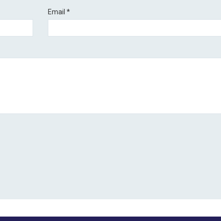
Email
*