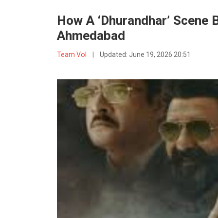
How A ‘Dhurandhar’ Scene B
Ahmedabad
Team VoI
|
Updated:
June 19, 2026 20:51