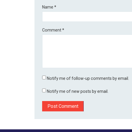
Name
*
Comment
*
Notify me of follow-up comments by email.
Notify me of new posts by email.