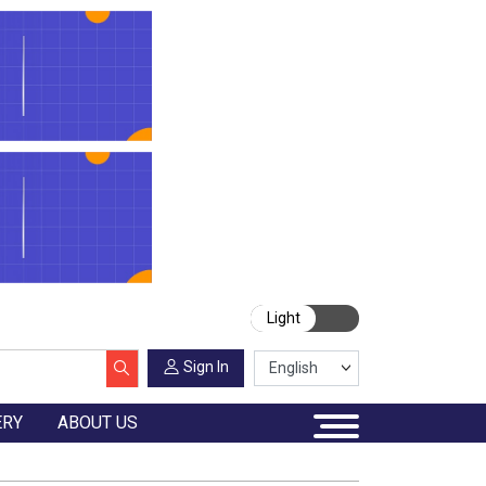
Light
Sign In
ERY
ABOUT US