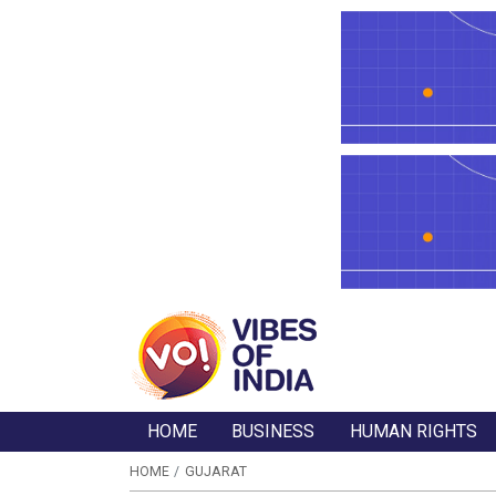
HOME
BUSINESS
HUMAN RIGHTS
HOME
GUJARAT