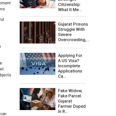
opment
Citizenship:
ons.
What It Me...
and
Gujarat Prisons
Struggle With
Severe
Overcrowding,...
e
Applying For
A US Visa?
re
Incomplete
ket
Applications
ubjects
Ca...
Fake Widow,
Fake Parcel:
Gujarat
Farmer Duped
In R...
 can