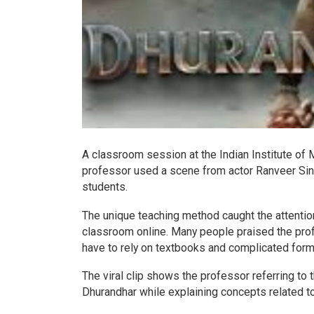
A classroom session at the Indian Institute o
professor used a scene from actor Ranveer Sing
students.
The unique teaching method caught the attentio
classroom online. Many people praised the profe
have to rely on textbooks and complicated form
The viral clip shows the professor referring to
Dhurandhar while explaining concepts related t