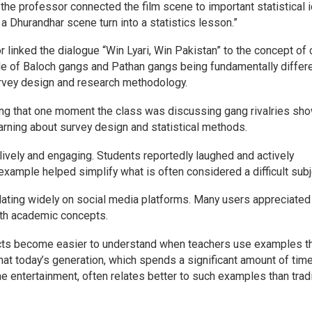
the professor connected the film scene to important statistical 
 Dhurandhar scene turn into a statistics lesson.”
 linked the dialogue “Win Lyari, Win Pakistan” to the concept of 
e of Baloch gangs and Pathan gangs being fundamentally differ
 survey design and research methodology.
g that one moment the class was discussing gang rivalries sho
arning about survey design and statistical methods.
vely and engaging. Students reportedly laughed and actively
example helped simplify what is often considered a difficult subj
ulating widely on social media platforms. Many users appreciated
with academic concepts.
ects become easier to understand when teachers use examples t
that today’s generation, which spends a significant amount of tim
e entertainment, often relates better to such examples than tradi