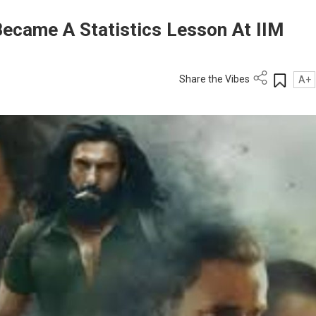
ecame A Statistics Lesson At IIM
Share the Vibes
A+