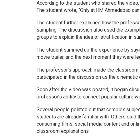
According to the student who shared the video, 
The student wrote, “Only at IIM Ahmedabad can a
The student further explained how the professor
sampling. The discussion also used the exampl
groups to explain the idea of stratification in
The student summed up the experience by sayin
movie trailer, and the next moment they were le
The professor’s approach made the classroom li
participated in the discussion as the cinematic 
Soon after the video was posted, it began circ
professor’s ability to connect popular culture 
Several people pointed out that complex subj
students are already familiar with. Others said 
consuming films, social media content and onlin
classroom explanations.