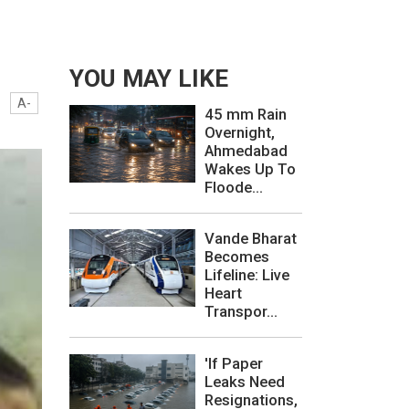
YOU MAY LIKE
A-
45 mm Rain
Overnight,
Ahmedabad
Wakes Up To
Floode...
Vande Bharat
Becomes
Lifeline: Live
Heart
Transpor...
'If Paper
Leaks Need
Resignations,