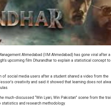
f Management Ahmedabad (IIM Ahmedabad) has gone viral after a
h’s upcoming film Dhurandhar to explain a statistical concept to
n of social media users after a student shared a video from the
ssor’s creativity and said it showed that learning does not alw
ulas.
 the much-discussed “Win Lyari, Win Pakistan” scene from the trai
o statistics and research methodology.