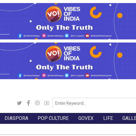
DIASPORA
POP CULTURE
GOVEX
LIFE
GALL