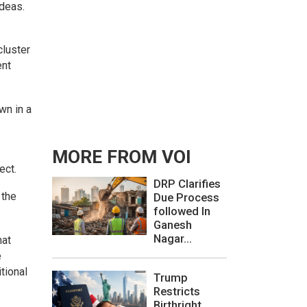
ideas.
cluster
ent
wn in a
MORE FROM VOI
ect.
DRP Clarifies
 the
Due Process
followed In
Ganesh
Nagar...
hat
e
tional
Trump
Restricts
Birthright