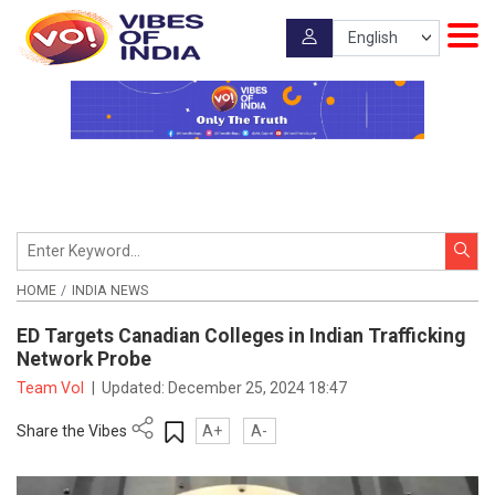
HOME
INDIA NEWS
ED Targets Canadian Colleges in Indian Trafficking
Network Probe
Team VoI
|
Updated:
December 25, 2024 18:47
Share the Vibes
A+
A-