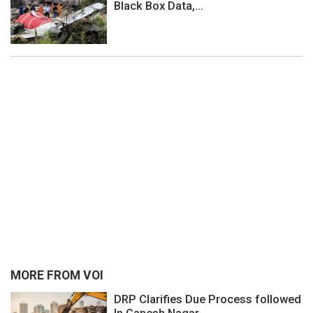
Black Box Data,...
MORE FROM VOI
DRP Clarifies Due Process followed