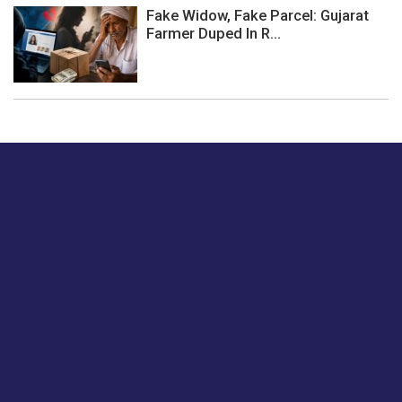
Fake Widow, Fake Parcel: Gujarat
Farmer Duped In R...
Just tell us a hi.
Give us your feedback on our articles or how we can
improve or enhance our customer experience.