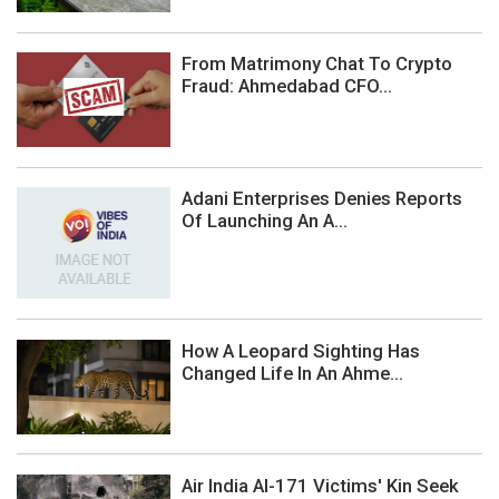
From Matrimony Chat To Crypto
Fraud: Ahmedabad CFO...
Adani Enterprises Denies Reports
Of Launching An A...
How A Leopard Sighting Has
Changed Life In An Ahme...
Air India AI-171 Victims' Kin Seek