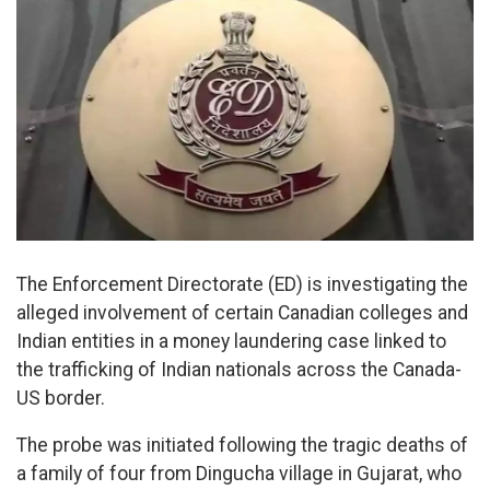
The Enforcement Directorate (ED) is investigating the
alleged involvement of certain Canadian colleges and
Indian entities in a money laundering case linked to
the trafficking of Indian nationals across the Canada-
US border.
The probe was initiated following the tragic deaths of
a family of four from Dingucha village in Gujarat, who