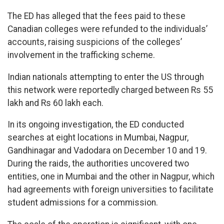
The ED has alleged that the fees paid to these
Canadian colleges were refunded to the individuals’
accounts, raising suspicions of the colleges’
involvement in the trafficking scheme.
Indian nationals attempting to enter the US through
this network were reportedly charged between Rs 55
lakh and Rs 60 lakh each.
In its ongoing investigation, the ED conducted
searches at eight locations in Mumbai, Nagpur,
Gandhinagar and Vadodara on December 10 and 19.
During the raids, the authorities uncovered two
entities, one in Mumbai and the other in Nagpur, which
had agreements with foreign universities to facilitate
student admissions for a commission.