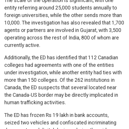
The scale of the operation is significant, with one
entity referring around 25,000 students annually to
foreign universities, while the other sends more than
10,000. The investigation has also revealed that 1,700
agents or partners are involved in Gujarat, with 3,500
operating across the rest of India, 800 of whom are
currently active.
Additionally, the ED has identified that 112 Canadian
colleges had agreements with one of the entities
under investigation, while another entity had ties with
more than 150 colleges. Of the 262 institutions in
Canada, the ED suspects that several located near
the Canada-US border may be directly implicated in
human trafficking activities.
The ED has frozen Rs 19 lakh in bank accounts,
seized two vehicles and confiscated incriminating