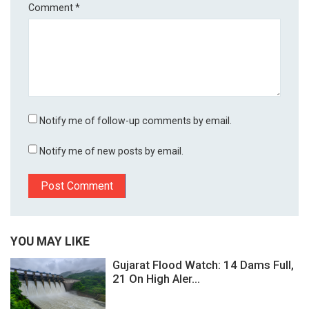
Comment
*
Notify me of follow-up comments by email.
Notify me of new posts by email.
YOU MAY LIKE
Gujarat Flood Watch: 14 Dams Full,
21 On High Aler...