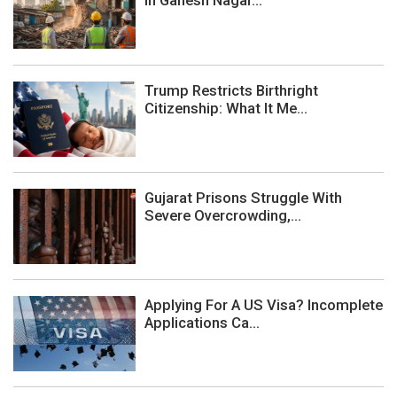
In Ganesh Nagar...
Trump Restricts Birthright
Citizenship: What It Me...
Gujarat Prisons Struggle With
Severe Overcrowding,...
Applying For A US Visa? Incomplete
Applications Ca...