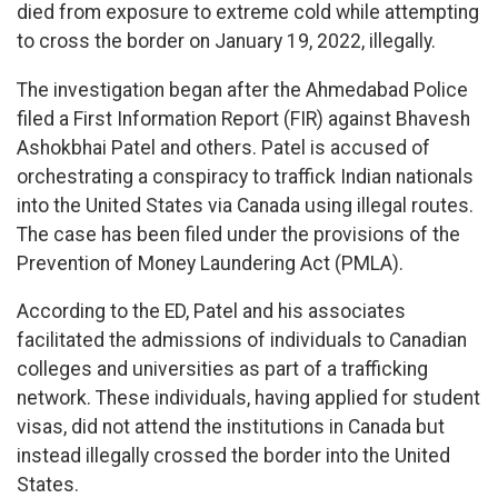
died from exposure to extreme cold while attempting
to cross the border on January 19, 2022, illegally.
The investigation began after the Ahmedabad Police
filed a First Information Report (FIR) against Bhavesh
Ashokbhai Patel and others. Patel is accused of
orchestrating a conspiracy to traffick Indian nationals
into the United States via Canada using illegal routes.
The case has been filed under the provisions of the
Prevention of Money Laundering Act (PMLA).
According to the ED, Patel and his associates
facilitated the admissions of individuals to Canadian
colleges and universities as part of a trafficking
network. These individuals, having applied for student
visas, did not attend the institutions in Canada but
instead illegally crossed the border into the United
States.