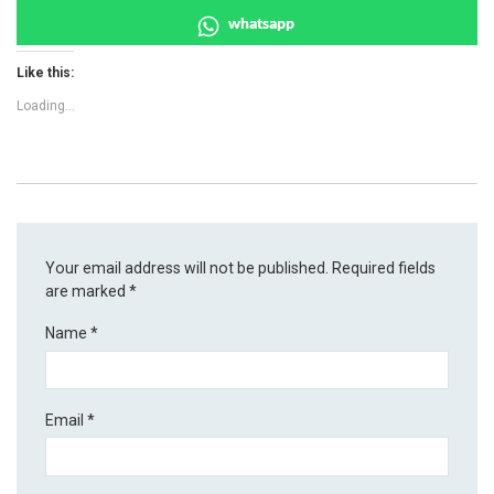
whatsapp
Like this:
Loading...
Your email address will not be published.
Required fields
are marked
*
Name
*
Email
*