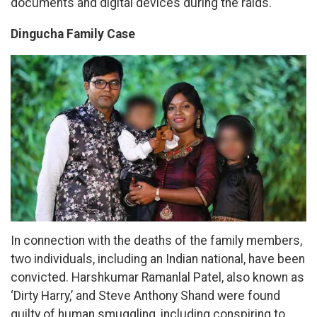
documents and digital devices during the raids.
Dingucha Family Case
In connection with the deaths of the family members,
two individuals, including an Indian national, have been
convicted. Harshkumar Ramanlal Patel, also known as
‘Dirty Harry,’ and Steve Anthony Shand were found
guilty of human smuggling, including conspiring to