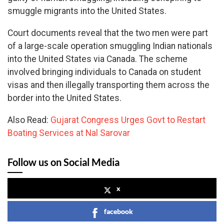
smuggle migrants into the United States.
Court documents reveal that the two men were part
of a large-scale operation smuggling Indian nationals
into the United States via Canada. The scheme
involved bringing individuals to Canada on student
visas and then illegally transporting them across the
border into the United States.
Also Read:
Gujarat Congress Urges Govt to Restart
Boating Services at Nal Sarovar
Follow us on Social Media
x
facebook