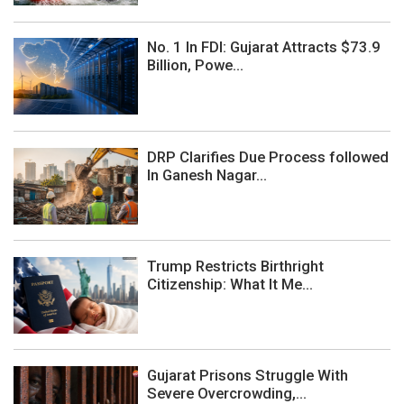
No. 1 In FDI: Gujarat Attracts $73.9
Billion, Powe...
DRP Clarifies Due Process followed
In Ganesh Nagar...
Trump Restricts Birthright
Citizenship: What It Me...
Gujarat Prisons Struggle With
Severe Overcrowding,...