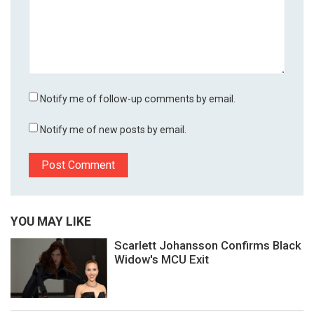
Notify me of follow-up comments by email.
Notify me of new posts by email.
YOU MAY LIKE
Scarlett Johansson Confirms Black
Widow's MCU Exit