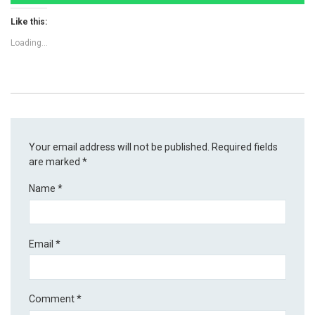
Like this:
Loading...
Your email address will not be published.
Required fields
are marked
*
Name
*
Email
*
Comment
*