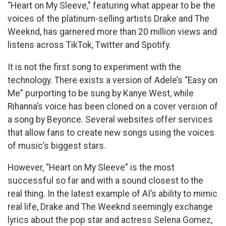
“Heart on My Sleeve,” featuring what appear to be the
voices of the platinum-selling artists Drake and The
Weeknd, has garnered more than 20 million views and
listens across TikTok, Twitter and Spotify.
It is not the first song to experiment with the
technology. There exists a version of Adele’s “Easy on
Me” purporting to be sung by Kanye West, while
Rihanna’s voice has been cloned on a cover version of
a song by Beyonce. Several websites offer services
that allow fans to create new songs using the voices
of music’s biggest stars.
However, “Heart on My Sleeve” is the most
successful so far and with a sound closest to the
real thing. In the latest example of AI’s ability to mimic
real life, Drake and The Weeknd seemingly exchange
lyrics about the pop star and actress Selena Gomez,