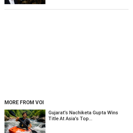
MORE FROM VOI
Gujarat’s Nachiketa Gupta Wins
Title At Asia’s Top...