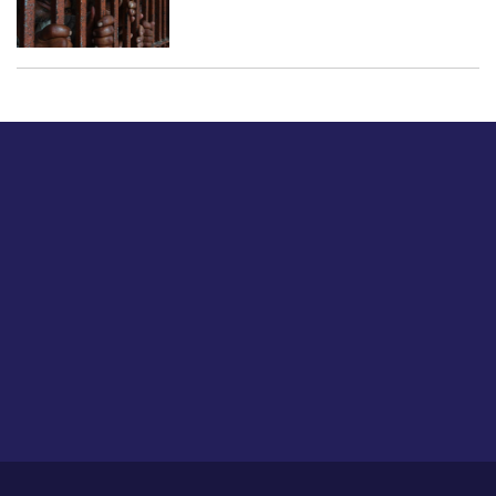
Just tell us a hi.
Give us your feedback on our articles or how we can
improve or enhance our customer experience.
Home
Career
About Us
Contact Us
Feedback
Privacy Policy