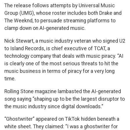
The release follows attempts by Universal Music
Group (UMG), whose roster includes both Drake and
The Weeknd, to persuade streaming platforms to
clamp down on AI-generated music.
Nick Stewart, a music industry veteran who signed U2
to Island Records, is chief executive of TCAT, a
technology company that deals with music piracy. “AI
is clearly one of the most serious threats to hit the
music business in terms of piracy for a very long
time.
Rolling Stone magazine lambasted the AI-generated
song saying “shaping up to be the largest disruptor to
the music industry since digital downloads.”
“Ghostwriter” appeared on TikTok hidden beneath a
white sheet. They claimed: “I was a ghostwriter for