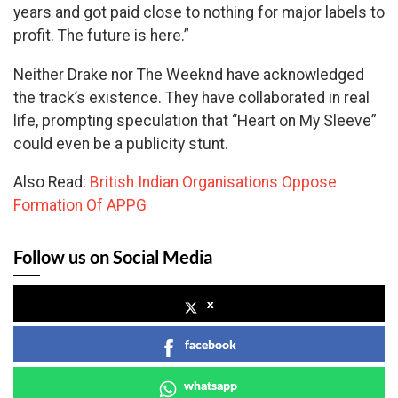
years and got paid close to nothing for major labels to
profit. The future is here.”
Neither Drake nor The Weeknd have acknowledged
the track’s existence. They have collaborated in real
life, prompting speculation that “Heart on My Sleeve”
could even be a publicity stunt.
Also Read:
British Indian Organisations Oppose
Formation Of APPG
Follow us on Social Media
x
facebook
whatsapp