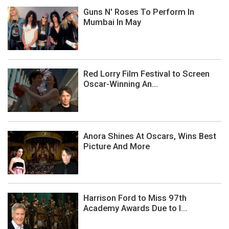
Guns N' Roses To Perform In
Mumbai In May
Red Lorry Film Festival to Screen
Oscar-Winning An...
Anora Shines At Oscars, Wins Best
Picture And More
Harrison Ford to Miss 97th
Academy Awards Due to I...