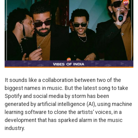
It sounds like a collaboration between two of the
biggest names in music. But the latest song to take
Spotify and social media by storm has been
generated by artificial intelligence (AI), using machine
learning software to clone the artists’ voices, in a
development that has sparked alarm in the music
industry.