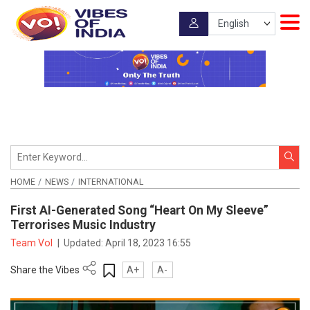
HOME
NEWS
INTERNATIONAL
First AI-Generated Song “Heart On My Sleeve”
Terrorises Music Industry
Team VoI
|
Updated:
April 18, 2023 16:55
Share the Vibes
A+
A-