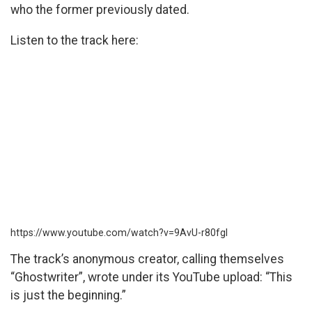
who the former previously dated.
Listen to the track here:
https://www.youtube.com/watch?v=9AvU-r80fgI
The track’s anonymous creator, calling themselves
“Ghostwriter”, wrote under its YouTube upload: “This
is just the beginning.”