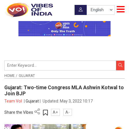
HOME
GUJARAT
Gujarat: Two-time Congress MLA Ashwin Kotwal to
Join BJP
Team VoI
|
Gujarat
|
Updated:
May 3, 2022 10:17
Share the Vibes
A+
A-