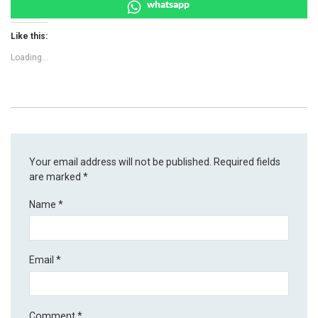
whatsapp
Like this:
Loading...
Your email address will not be published.
Required fields
are marked
*
Name
*
Email
*
Comment
*