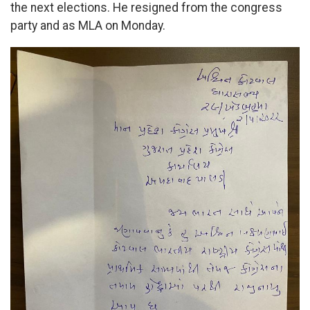
the next elections. He resigned from the congress
party and as MLA on Monday.