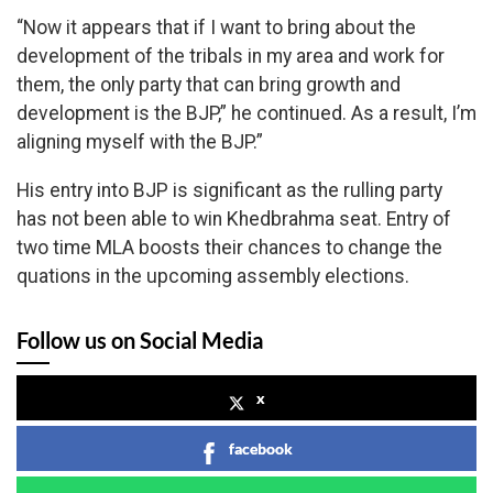
“Now it appears that if I want to bring about the
development of the tribals in my area and work for
them, the only party that can bring growth and
development is the BJP,” he continued. As a result, I’m
aligning myself with the BJP.”
His entry into BJP is significant as the rulling party
has not been able to win Khedbrahma seat. Entry of
two time MLA boosts their chances to change the
quations in the upcoming assembly elections.
Follow us on Social Media
x
facebook