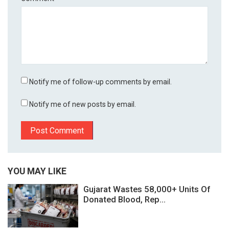
Notify me of follow-up comments by email.
Notify me of new posts by email.
YOU MAY LIKE
Gujarat Wastes 58,000+ Units Of
Donated Blood, Rep...