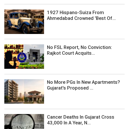
1927 Hispano-Suiza From
Ahmedabad Crowned 'Best Of...
No FSL Report, No Conviction:
Rajkot Court Acquits...
No More PGs In New Apartments?
Gujarat's Proposed ...
Cancer Deaths In Gujarat Cross
43,000 In A Year, N...