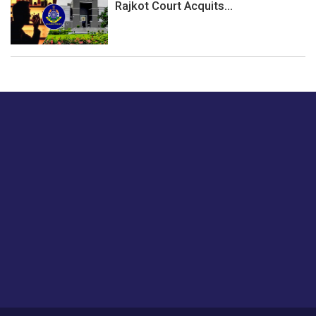
Rajkot Court Acquits...
Just tell us a hi.
Give us your feedback on our articles or how we can
improve or enhance our customer experience.