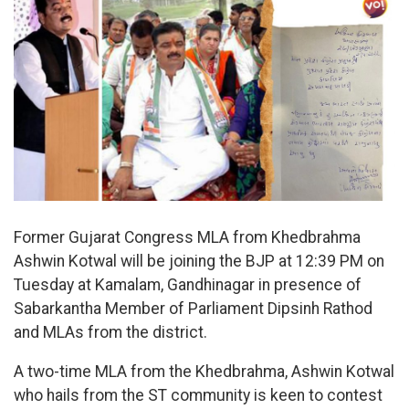
Former Gujarat Congress MLA from Khedbrahma
Ashwin Kotwal will be joining the BJP at 12:39 PM on
Tuesday at Kamalam, Gandhinagar in presence of
Sabarkantha Member of Parliament Dipsinh Rathod
and MLAs from the district.
A two-time MLA from the Khedbrahma, Ashwin Kotwal
who hails from the ST community is keen to contest