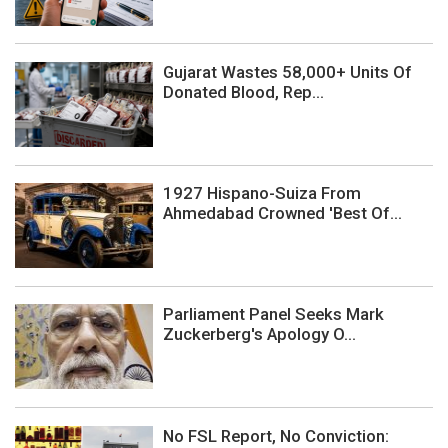
Gujarat Wastes 58,000+ Units Of
Donated Blood, Rep...
1927 Hispano-Suiza From
Ahmedabad Crowned 'Best Of...
Parliament Panel Seeks Mark
Zuckerberg's Apology O...
No FSL Report, No Conviction: