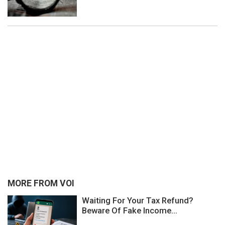
MORE FROM VOI
Waiting For Your Tax Refund?
Beware Of Fake Income...