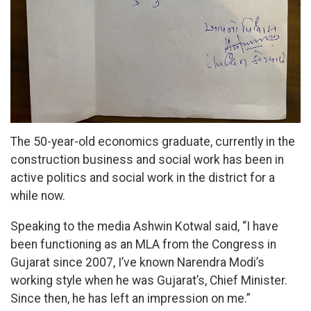
The 50-year-old economics graduate, currently in the
construction business and social work has been in
active politics and social work in the district for a
while now.
Speaking to the media Ashwin Kotwal said, “I have
been functioning as an MLA from the Congress in
Gujarat since 2007, I’ve known Narendra Modi’s
working style when he was Gujarat’s, Chief Minister.
Since then, he has left an impression on me.”