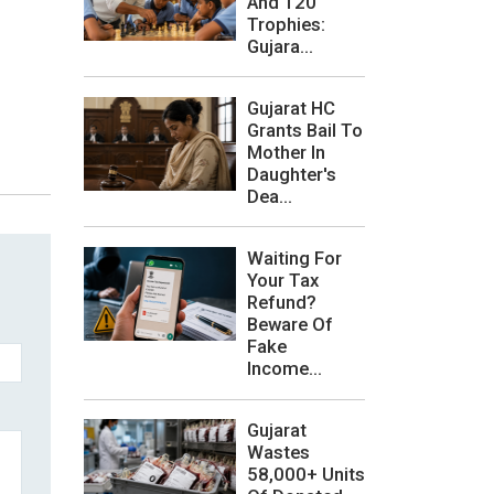
And 120
Trophies:
Gujara...
Gujarat HC
Grants Bail To
Mother In
Daughter's
Dea...
Waiting For
Your Tax
Refund?
Beware Of
Fake
Income...
Gujarat
Wastes
58,000+ Units