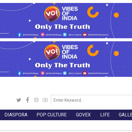
DIASPORA
POP CULTURE
GOVEX
LIFE
GALL