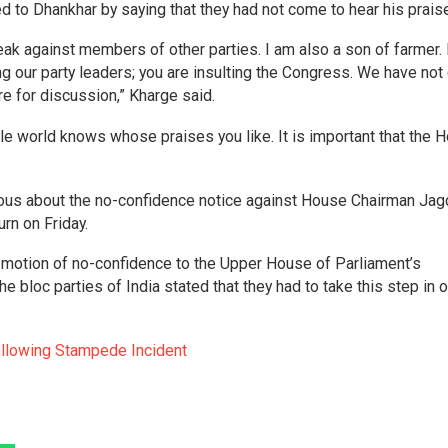
d to Dhankhar by saying that they had not come to hear his prais
k against members of other parties. I am also a son of farmer. 
ng our party leaders; you are insulting the Congress. We have no
re for discussion,” Kharge said.
e world knows whose praises you like. It is important that the 
ious about the no-confidence notice against House Chairman Ja
rn on Friday.
motion of no-confidence to the Upper House of Parliament’s
he bloc parties of India stated that they had to take this step in o
Following Stampede Incident