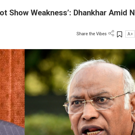
 Not Show Weakness’: Dhankhar Amid N
Share the Vibes
A+