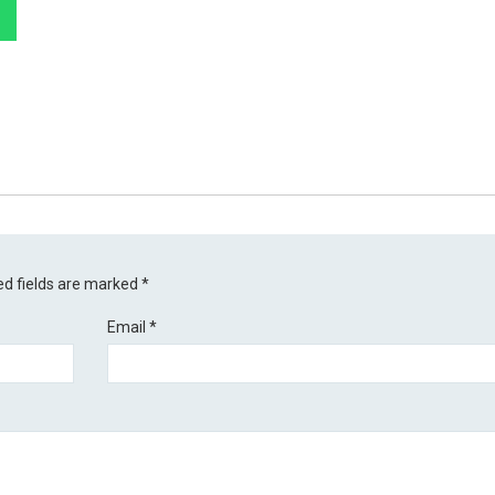
ed fields are marked
*
Email
*