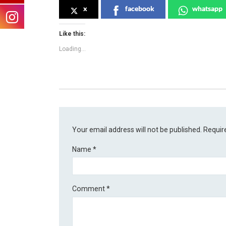
x
facebook
whatsapp
Like this:
Loading...
Your email address will not be published.
Requir
Name
*
Comment
*