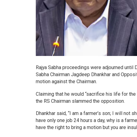
Rajya Sabha proceedings were adjourned until 
Sabha Chairman Jagdeep Dhankhar and Oppositio
motion against the Chairman.
Claiming that he would “sacrifice his life for th
the RS Chairman slammed the opposition.
Dhankhar said, “I am a farmer’s son; I will not s
have only one job 24 hours a day, why is a farmer
have the right to bring a motion but you are insu