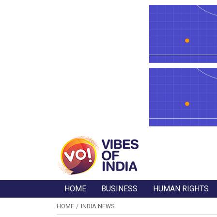
HOME
BUSINESS
HUMAN RIGHTS
HOME
INDIA NEWS