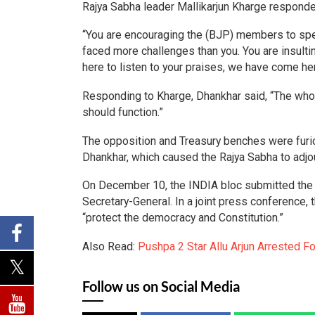
Rajya Sabha leader Mallikarjun Kharge responde
“You are encouraging the (BJP) members to spea
faced more challenges than you. You are insulti
here to listen to your praises, we have come he
Responding to Kharge, Dhankhar said, “The whol
should function.”
The opposition and Treasury benches were fur
Dhankhar, which caused the Rajya Sabha to adjou
On December 10, the INDIA bloc submitted the 
Secretary-General. In a joint press conference, t
“protect the democracy and Constitution.”
Also Read:
Pushpa 2 Star Allu Arjun Arrested 
Follow us on Social Media