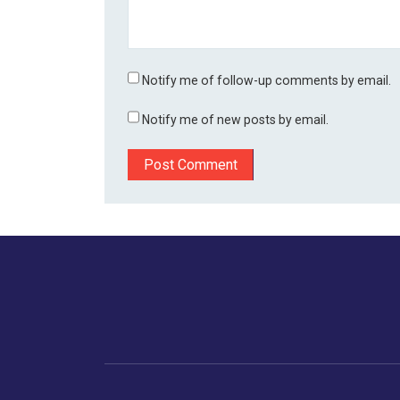
Notify me of follow-up comments by email.
Notify me of new posts by email.
Home
Business
Human