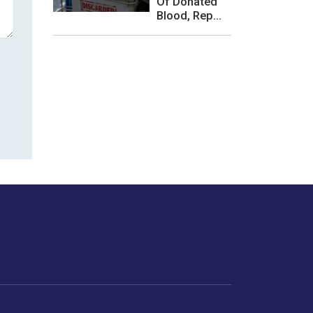
Of Donated
Blood, Rep...
les or how we
er experience.
Foodopedia
Life