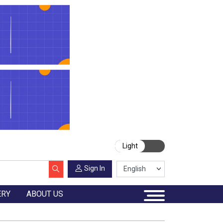
Light
Sign In
ERY
ABOUT US