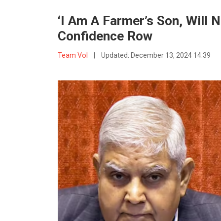
‘I Am A Farmer’s Son, Will
Confidence Row
Team VoI
|
Updated:
December 13, 2024 14:39