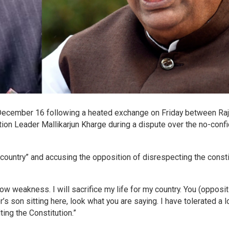
December 16 following a heated exchange on Friday between Ra
n Leader Mallikarjun Kharge during a dispute over the no-conf
e country” and accusing the opposition of disrespecting the consti
how weakness. I will sacrifice my life for my country. You (opposit
’s son sitting here, look what you are saying. I have tolerated a l
lting the Constitution.”