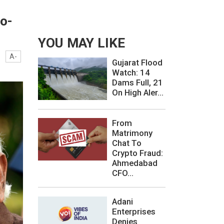
o-
YOU MAY LIKE
A-
Gujarat Flood
Watch: 14
Dams Full, 21
On High Aler...
From
Matrimony
Chat To
Crypto Fraud:
Ahmedabad
CFO...
Adani
Enterprises
Denies