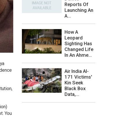
Reports Of
Launching An
A...
How A
Leopard
Sighting Has
Changed Life
In An Ahme...
jya
idence
Air India AI-
171 Victims'
Kin Seek
Black Box
tution,
Data,...
ion)
ot. You