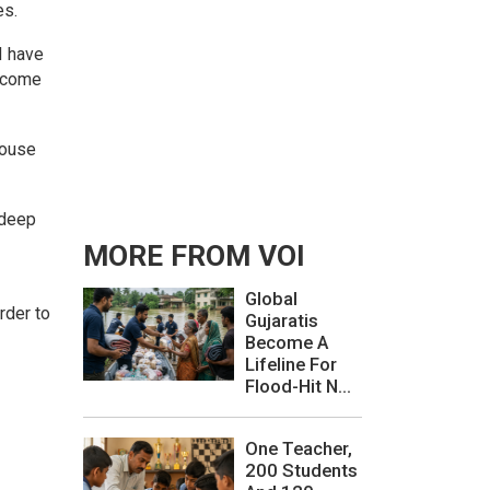
es.
I have
t come
House
gdeep
MORE FROM VOI
Global
rder to
Gujaratis
Become A
Lifeline For
Flood-Hit N...
One Teacher,
200 Students