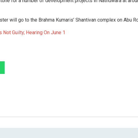
 stone for a number of development projects in Nathdwara at arou
ister will go to the Brahma Kumaris’ Shantivan complex on Abu R
 Not Guilty; Hearing On June 1