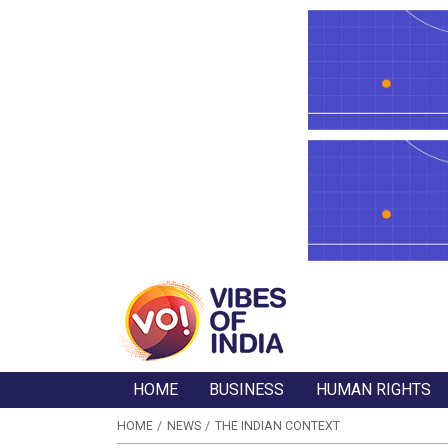
HOME
BUSINESS
HUMAN RIGHTS
HOME
NEWS
THE INDIAN CONTEXT