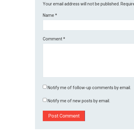
Your email address will not be published.
Requir
Name
*
Comment
*
Notify me of follow-up comments by email.
Notify me of new posts by email.