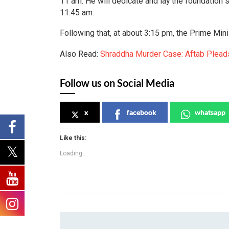
11 am. He will dedicate and lay the foundation
11:45 am.
Following that, at about 3:15 pm, the Prime Min
Also Read:
Shraddha Murder Case: Aftab Pleads
Follow us on Social Media
x
facebook
whatsapp
Like this:
Loading...