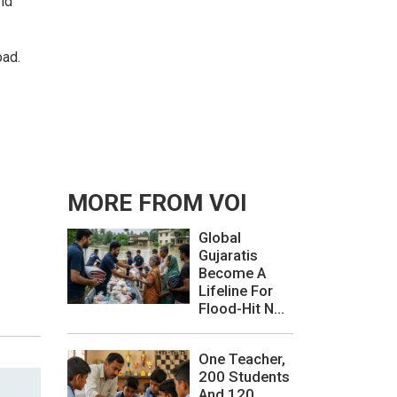
nd
oad.
MORE FROM VOI
Global
Gujaratis
Become A
Lifeline For
Flood-Hit N...
One Teacher,
200 Students
And 120