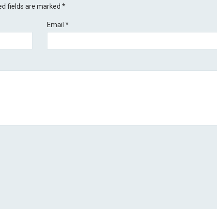
ed fields are marked
*
Email
*