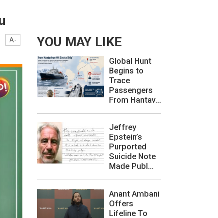
u
YOU MAY LIKE
A-
Global Hunt
Begins to
Trace
Passengers
From Hantav...
Jeffrey
Epstein’s
Purported
Suicide Note
Made Publ...
Anant Ambani
Offers
Lifeline To