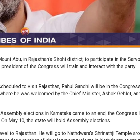
unt Abu, in Rajasthan’s Sirohi district, to participate in the Sarv
resident of the Congress will train and interact with the party
heduled to visit Rajasthan, Rahul Gandhi will be in the Congres
, where he was welcomed by the Chief Minister, Ashok Gehlot, an
 Assembly elections in Karnataka came to an end, the Congress 
. On May 10, the state will hold Assembly elections.
vel to Rajasthan. He will go to Nathdwara’s Shrinathji Temple ar