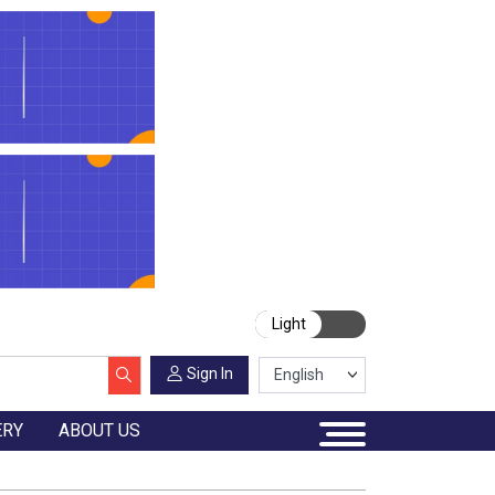
Light
Sign In
ERY
ABOUT US