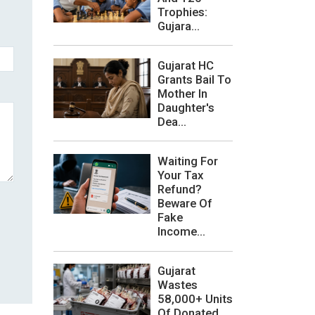
Trophies:
Gujara...
Gujarat HC
Grants Bail To
Mother In
Daughter's
Dea...
Waiting For
Your Tax
Refund?
Beware Of
Fake
Income...
Gujarat
Wastes
58,000+ Units
Of Donated