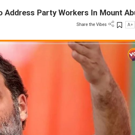
To Address Party Workers In Mount Ab
Share the Vibes
A+