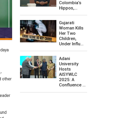
Colombia’s
Hippos,...
Gujarati
Woman Kills
Her Two
Children,
Under Influ...
odaya
Adani
University
Hosts
s-
AISYWLC
d other
2025: A
Confluence ...
leader
ound