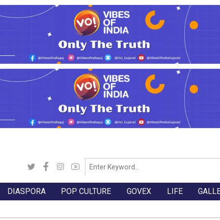
DIASPORA
POP CULTURE
GOVEX
LIFE
GALL