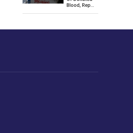
Blood, Rep...
les or how we
er experience.
Foodopedia
Life
Home Chef Specials
Horoscope
From The Royal Kitchens
Women
Your Recipes
Gender
Relationships
Parenting
Senior Citizens
Singles