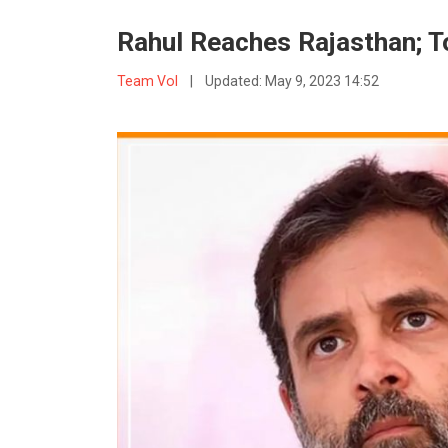
Rahul Reaches Rajasthan; 
Team VoI
|
Updated:
May 9, 2023 14:52