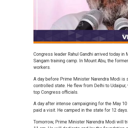
Congress leader Rahul Gandhi arrived today in Mo
Sangam training camp. In Mount Abu, the former p
workers.
A day before Prime Minister Narendra Modi is sc
controlled state. He flew from Delhi to Udaipur
top Congress officials.
A day after intense campaigning for the May 10
paid a visit. He camped in the state for 12 days
Tomorrow, Prime Minister Narendra Modi will tra