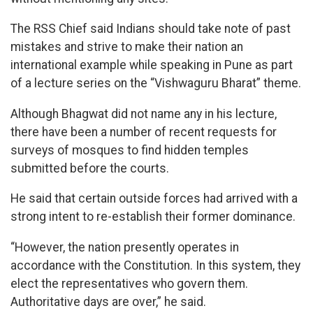
The RSS Chief said Indians should take note of past
mistakes and strive to make their nation an
international example while speaking in Pune as part
of a lecture series on the “Vishwaguru Bharat” theme.
Although Bhagwat did not name any in his lecture,
there have been a number of recent requests for
surveys of mosques to find hidden temples
submitted before the courts.
He said that certain outside forces had arrived with a
strong intent to re-establish their former dominance.
“However, the nation presently operates in
accordance with the Constitution. In this system, they
elect the representatives who govern them.
Authoritative days are over,” he said.