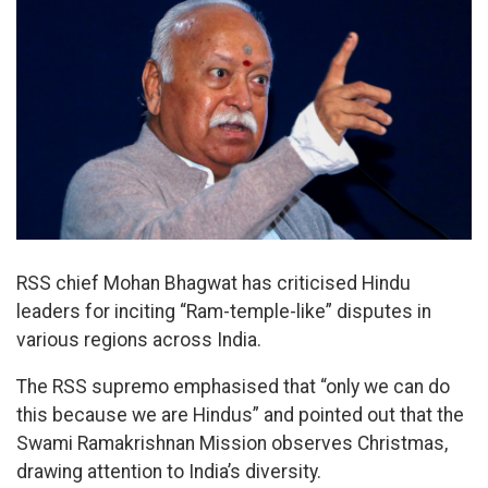
RSS chief Mohan Bhagwat has criticised Hindu
leaders for inciting “Ram-temple-like” disputes in
various regions across India.
The RSS supremo emphasised that “only we can do
this because we are Hindus” and pointed out that the
Swami Ramakrishnan Mission observes Christmas,
drawing attention to India’s diversity.