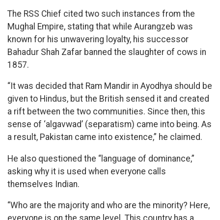
The RSS Chief cited two such instances from the
Mughal Empire, stating that while Aurangzeb was
known for his unwavering loyalty, his successor
Bahadur Shah Zafar banned the slaughter of cows in
1857.
“It was decided that Ram Mandir in Ayodhya should be
given to Hindus, but the British sensed it and created
a rift between the two communities. Since then, this
sense of ‘algavwad’ (separatism) came into being. As
a result, Pakistan came into existence,” he claimed.
He also questioned the “language of dominance,”
asking why it is used when everyone calls
themselves Indian.
“Who are the majority and who are the minority? Here,
everyone is on the same level. This country has a