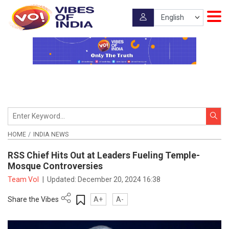
HOME
INDIA NEWS
RSS Chief Hits Out at Leaders Fueling Temple-
Mosque Controversies
Team VoI
|
Updated:
December 20, 2024 16:38
Share the Vibes
A+
A-