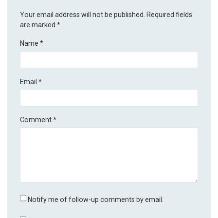
Your email address will not be published.
Required fields
are marked
*
Name
*
Email
*
Comment
*
Notify me of follow-up comments by email.