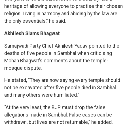
heritage of allowing everyone to practise their chosen
religion. Living in harmony and abiding by the law are
the only essentials,” he said.
Akhilesh Slams Bhagwat
Samajwadi Party Chief Akhilesh Yadav pointed to the
deaths of five people in Sambhal when criticising
Mohan Bhagwat’s comments about the temple-
mosque dispute.
He stated, “They are now saying every temple should
not be excavated after five people died in Sambhal
and many others were humiliated.”
“At the very least, the BJP must drop the false
allegations made in Sambhal. False cases can be
withdrawn, but lives are not returnable,” he added.