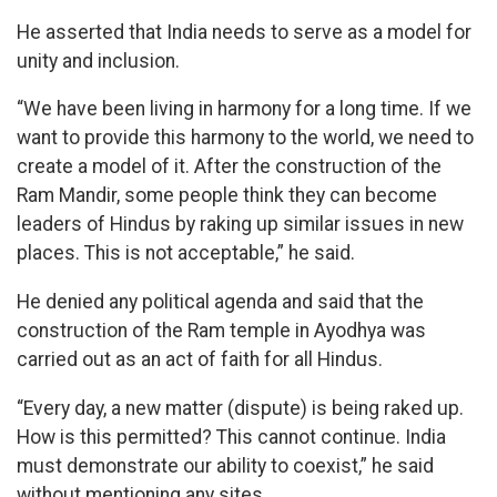
He asserted that India needs to serve as a model for
unity and inclusion.
“We have been living in harmony for a long time. If we
want to provide this harmony to the world, we need to
create a model of it. After the construction of the
Ram Mandir, some people think they can become
leaders of Hindus by raking up similar issues in new
places. This is not acceptable,” he said.
He denied any political agenda and said that the
construction of the Ram temple in Ayodhya was
carried out as an act of faith for all Hindus.
“Every day, a new matter (dispute) is being raked up.
How is this permitted? This cannot continue. India
must demonstrate our ability to coexist,” he said
without mentioning any sites.