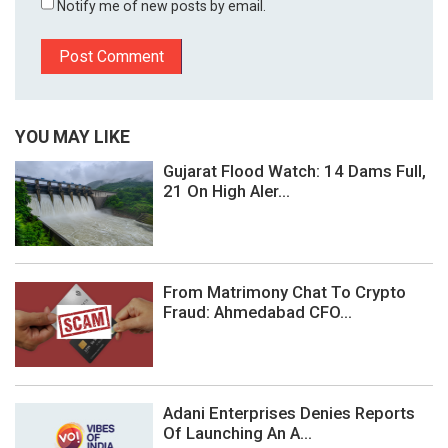
Notify me of new posts by email.
YOU MAY LIKE
Gujarat Flood Watch: 14 Dams Full,
21 On High Aler...
From Matrimony Chat To Crypto
Fraud: Ahmedabad CFO...
Adani Enterprises Denies Reports
Of Launching An A...