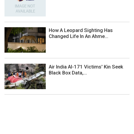
How A Leopard Sighting Has
Changed Life In An Ahme...
Air India AI-171 Victims' Kin Seek
Black Box Data,...