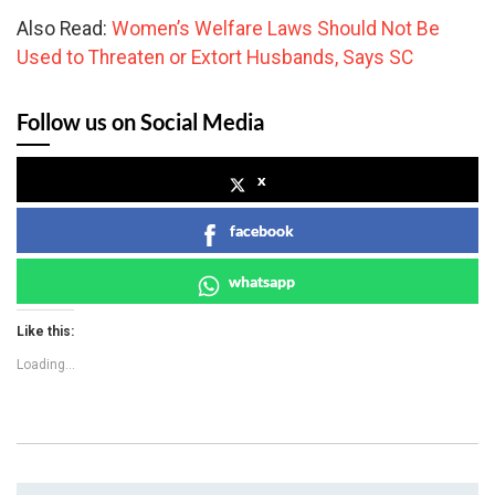
Also Read:
Women’s Welfare Laws Should Not Be
Used to Threaten or Extort Husbands, Says SC
Follow us on Social Media
x
facebook
whatsapp
Like this:
Loading...