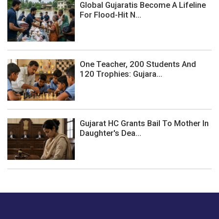
Global Gujaratis Become A Lifeline
For Flood-Hit N...
One Teacher, 200 Students And
120 Trophies: Gujara...
Gujarat HC Grants Bail To Mother In
Daughter's Dea...