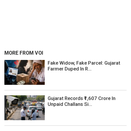
MORE FROM VOI
Fake Widow, Fake Parcel: Gujarat
Farmer Duped In R...
Gujarat Records ₹1,607 Crore In
Unpaid Challans Si...