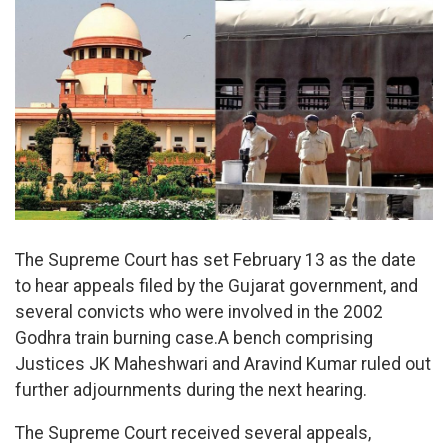
The Supreme Court has set February 13 as the date
to hear appeals filed by the Gujarat government, and
several convicts who were involved in the 2002
Godhra train burning case.A bench comprising
Justices JK Maheshwari and Aravind Kumar ruled out
further adjournments during the next hearing.
The Supreme Court received several appeals,