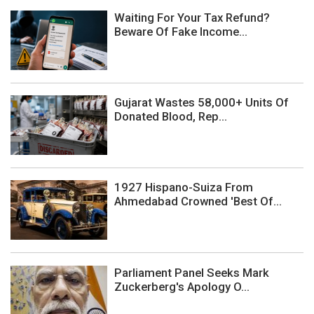
Waiting For Your Tax Refund?
Beware Of Fake Income...
Gujarat Wastes 58,000+ Units Of
Donated Blood, Rep...
1927 Hispano-Suiza From
Ahmedabad Crowned 'Best Of...
Parliament Panel Seeks Mark
Zuckerberg's Apology O...