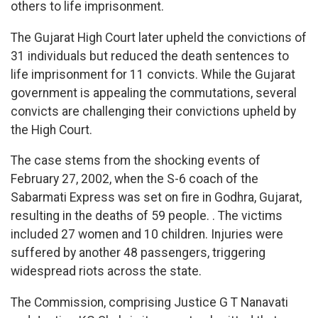
others to life imprisonment.
The Gujarat High Court later upheld the convictions of
31 individuals but reduced the death sentences to
life imprisonment for 11 convicts. While the Gujarat
government is appealing the commutations, several
convicts are challenging their convictions upheld by
the High Court.
The case stems from the shocking events of
February 27, 2002, when the S-6 coach of the
Sabarmati Express was set on fire in Godhra, Gujarat,
resulting in the deaths of 59 people. . The victims
included 27 women and 10 children. Injuries were
suffered by another 48 passengers, triggering
widespread riots across the state.
The Commission, comprising Justice G T Nanavati