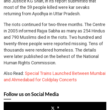
and Justice KG Shah, in its report submitted that
most of the 59 people killed were kar sevaks
returning from Ayodhya in Uttar Pradesh.
The riots continued for two-three months. The Centre
in 2005 informed Rajya Sabha as many as 254 Hindus
and 790 Muslims died in the riots. Two hundred and
twenty-three people were reported missing. Tens of
thousands were rendered homeless. The details
were later published on the behest of the National
Human Rights Commission.
Also Read:
Special Trains Launched Between Mumbai
and Ahmedabad for Coldplay Concerts
Follow us on Social Media
x