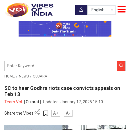
HOME
NEWS
GUJARAT
SC to hear Godhra riots case convicts appeals on
Feb 13
Team VoI
|
Gujarat
|
Updated:
January 17, 2025 15:10
Share the Vibes
A+
A-