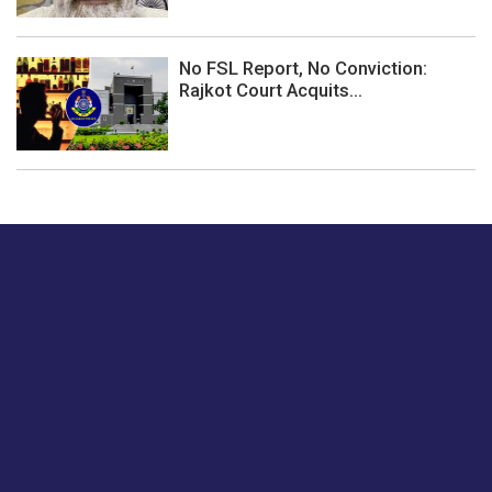
No FSL Report, No Conviction:
Rajkot Court Acquits...
Just tell us a hi.
Give us your feedback on our articles or how we can
improve or enhance our customer experience.