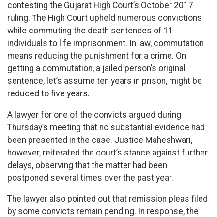
contesting the Gujarat High Court’s October 2017
ruling. The High Court upheld numerous convictions
while commuting the death sentences of 11
individuals to life imprisonment. In law, commutation
means reducing the punishment for a crime. On
getting a commutation, a jailed person’s original
sentence, let’s assume ten years in prison, might be
reduced to five years.
A lawyer for one of the convicts argued during
Thursday’s meeting that no substantial evidence had
been presented in the case. Justice Maheshwari,
however, reiterated the court’s stance against further
delays, observing that the matter had been
postponed several times over the past year.
The lawyer also pointed out that remission pleas filed
by some convicts remain pending. In response, the