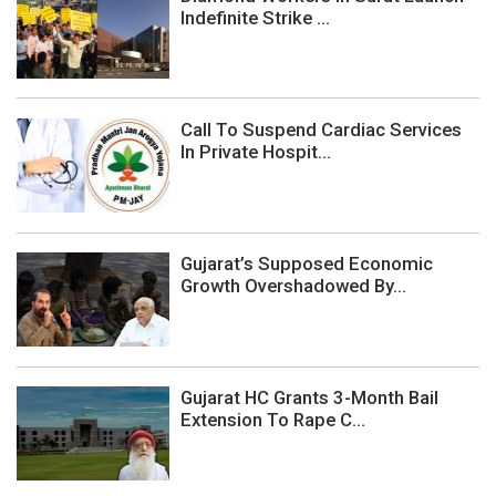
Indefinite Strike ...
Call To Suspend Cardiac Services
In Private Hospit...
Gujarat’s Supposed Economic
Growth Overshadowed By...
Gujarat HC Grants 3-Month Bail
Extension To Rape C...