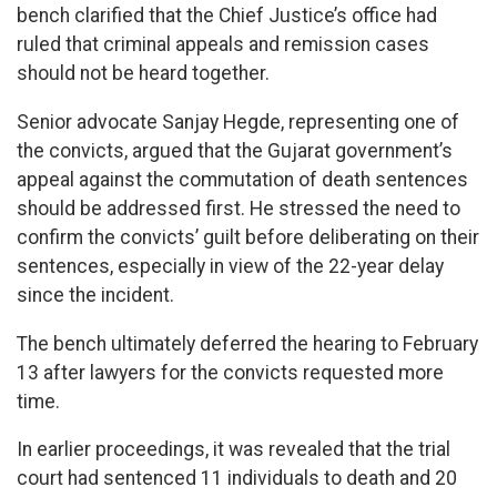
bench clarified that the Chief Justice’s office had
ruled that criminal appeals and remission cases
should not be heard together.
Senior advocate Sanjay Hegde, representing one of
the convicts, argued that the Gujarat government’s
appeal against the commutation of death sentences
should be addressed first. He stressed the need to
confirm the convicts’ guilt before deliberating on their
sentences, especially in view of the 22-year delay
since the incident.
The bench ultimately deferred the hearing to February
13 after lawyers for the convicts requested more
time.
In earlier proceedings, it was revealed that the trial
court had sentenced 11 individuals to death and 20