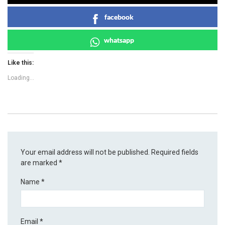
facebook
whatsapp
Like this:
Loading...
Your email address will not be published.
Required fields
are marked
*
Name
*
Email
*