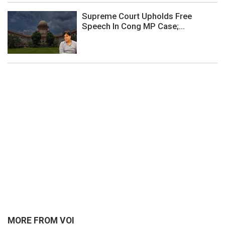
Supreme Court Upholds Free
Speech In Cong MP Case;...
MORE FROM VOI