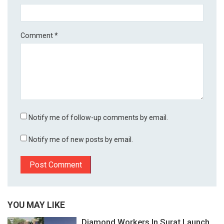
Comment
*
Notify me of follow-up comments by email.
Notify me of new posts by email.
YOU MAY LIKE
Diamond Workers In Surat Launch