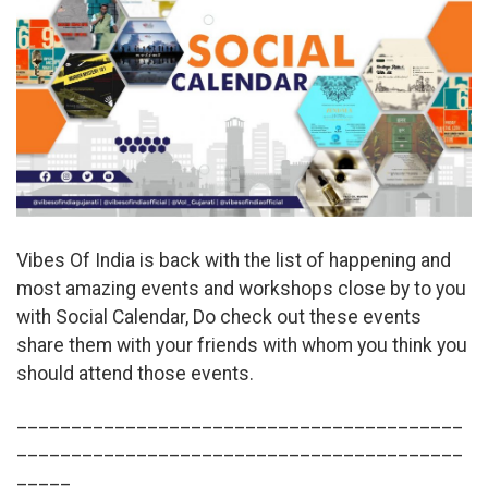
Vibes Of India is back with the list of happening and
most amazing events and workshops close by to you
with Social Calendar, Do check out these events
share them with your friends with whom you think you
should attend those events.
_________________________________________
_________________________________________
_____