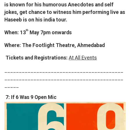
is known for his humorous Anecdotes and self
jokes, get chance to witness him performing live as
Haseeb is on his india tour.
th
When: 13
May 7pm onwards
Where: The Footlight Theatre, Ahmedabad
Tickets and Registrations:
At All Events
_________________________________________
_________________________________________
_____
7: If 6 Was 9 Open Mic