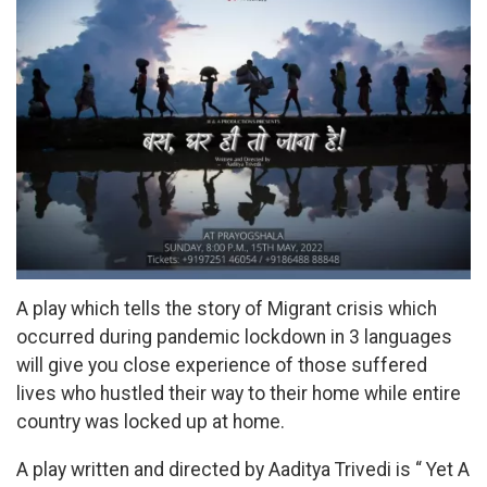
A play which tells the story of Migrant crisis which
occurred during pandemic lockdown in 3 languages
will give you close experience of those suffered
lives who hustled their way to their home while entire
country was locked up at home.
A play written and directed by Aaditya Trivedi is “ Yet A