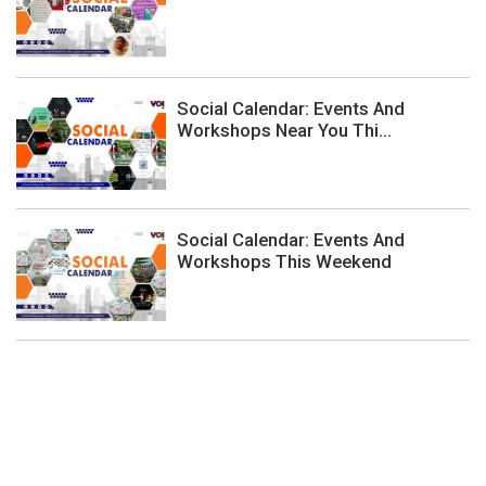
Social Calendar: Events And
Workshops Near You Thi...
Social Calendar: Events And
Workshops This Weekend