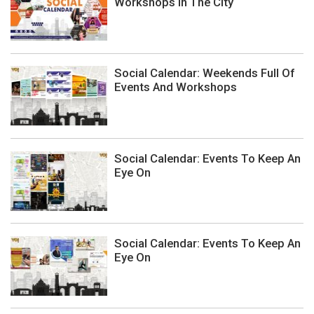
Workshops In The City
Social Calendar: Weekends Full Of
Events And Workshops
Social Calendar: Events To Keep An
Eye On
Social Calendar: Events To Keep An
Eye On