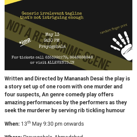
Written and Directed by Mananash Desai the play is
a story set up of one room with one murder and
four suspects, An genre comedy play offers
amazing performances by the performers as they
seek the murderer by serving rib tickling humour
th
When:
13
May 9:30 pm onwards