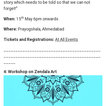
story which needs to be told so that we can not
forget!”
th
When:
15
May 6pm onwards
Where:
Prayogshala, Ahmedabad
Tickets and Registrations:
At All Events
_________________________________________
_________________________________________
_____
4:
Workshop on Zendala Art