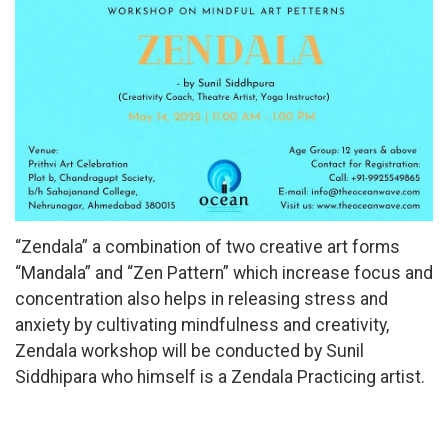
“Zendala” a combination of two creative art forms
“Mandala” and “Zen Pattern” which increase focus and
concentration also helps in releasing stress and
anxiety by cultivating mindfulness and creativity,
Zendala workshop will be conducted by Sunil
Siddhipara who himself is a Zendala Practicing artist.