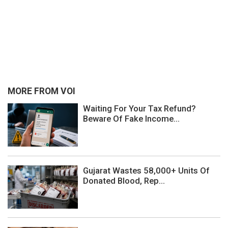
MORE FROM VOI
Waiting For Your Tax Refund?
Beware Of Fake Income...
Gujarat Wastes 58,000+ Units Of
Donated Blood, Rep...