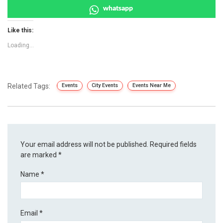
whatsapp
Like this:
Loading...
Related Tags:
Events
City Events
Events Near Me
Your email address will not be published.
Required fields
are marked
*
Name
*
Email
*