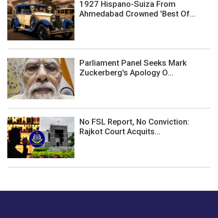
1927 Hispano-Suiza From
Ahmedabad Crowned 'Best Of...
Parliament Panel Seeks Mark
Zuckerberg's Apology O...
No FSL Report, No Conviction:
Rajkot Court Acquits...