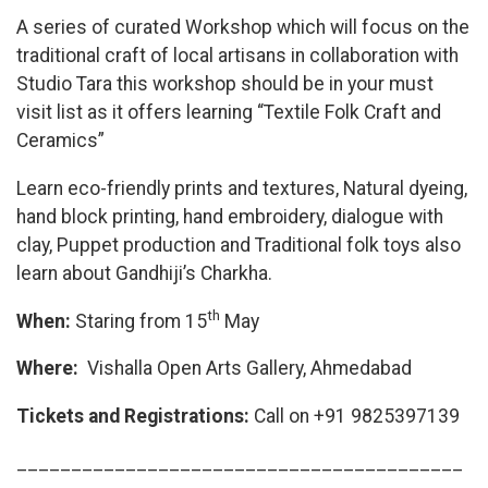
A series of curated Workshop which will focus on the
traditional craft of local artisans in collaboration with
Studio Tara this workshop should be in your must
visit list as it offers learning “Textile Folk Craft and
Ceramics”
Learn eco-friendly prints and textures, Natural dyeing,
hand block printing, hand embroidery, dialogue with
clay, Puppet production and Traditional folk toys also
learn about Gandhiji’s Charkha.
th
When:
Staring from 15
May
Where:
Vishalla Open Arts Gallery, Ahmedabad
Tickets and Registrations:
Call on +91 9825397139
_________________________________________