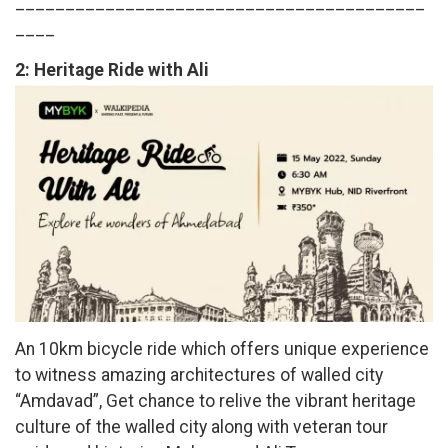
_________________________________________
____
2:
Heritage Ride with Ali
An 10km bicycle ride which offers unique experience
to witness amazing architectures of walled city
“Amdavad”, Get chance to relive the vibrant heritage
culture of the walled city along with veteran tour