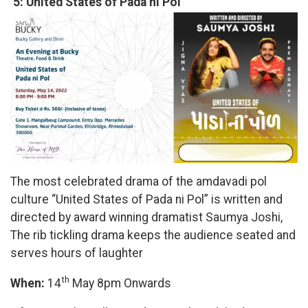
5: United States of Pada ni Pol
The most celebrated drama of the amdavadi pol
culture “United States of Pada ni Pol” is written and
directed by award winning dramatist Saumya Joshi,
The rib tickling drama keeps the audience seated and
serves hours of laughter
th
When:
14
May 8pm Onwards