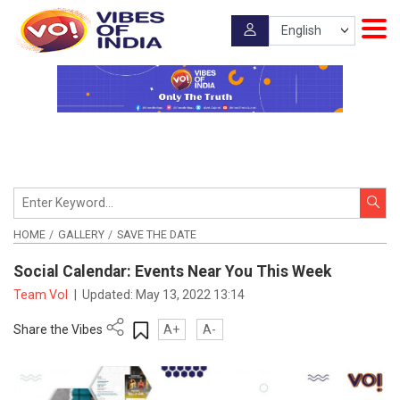
HOME
GALLERY
SAVE THE DATE
Social Calendar: Events Near You This Week
Team VoI
|
Updated:
May 13, 2022 13:14
Share the Vibes
A+
A-