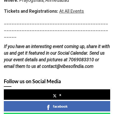
Where:
Prayogshala, Ahmedabad
Tickets and Registrations:
At All Events
_________________________________________
_________________________________________
_____
If you have an interesting event coming up, share it with
us and get it featured in our Social Calendar. Send us
your event details and pictures at 7069083310 or
email them to us at contact@vibesofindia.com
Follow us on Social Media
x
facebook