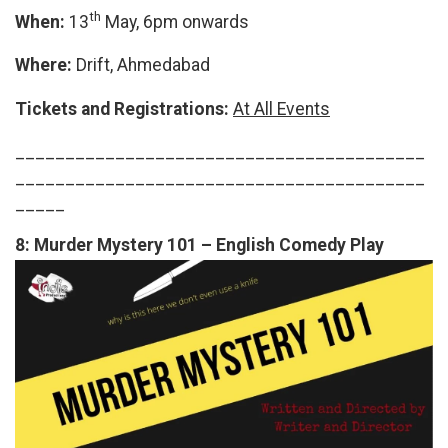
th
When:
13
May, 6pm onwards
Where:
Drift, Ahmedabad
Tickets and Registrations:
At All Events
_________________________________________
_________________________________________
_____
8:
Murder Mystery 101 – English Comedy Play