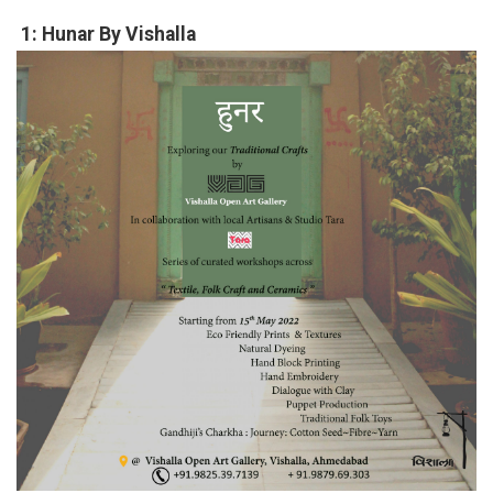
1: Hunar By Vishalla