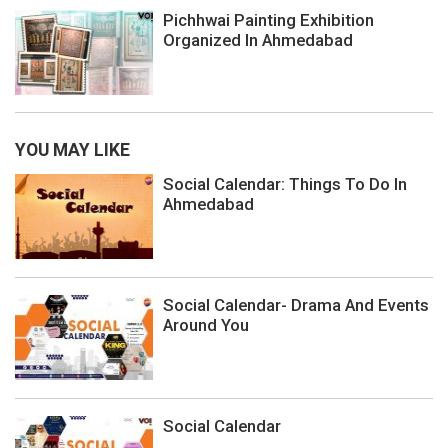
Pichhwai Painting Exhibition
Organized In Ahmedabad
YOU MAY LIKE
Social Calendar: Things To Do In
Ahmedabad
Social Calendar- Drama And Events
Around You
Social Calendar