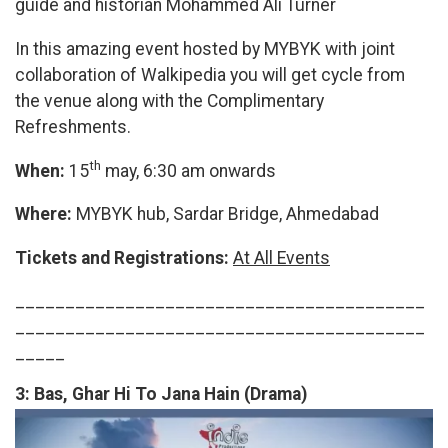
guide and historian Mohammed Ali Turner
In this amazing event hosted by MYBYK with joint
collaboration of Walkipedia you will get cycle from
the venue along with the Complimentary
Refreshments.
th
When:
15
may, 6:30 am onwards
Where:
MYBYK hub, Sardar Bridge, Ahmedabad
Tickets and Registrations:
At All Events
_________________________________________
_________________________________________
_____
3:
Bas, Ghar Hi To Jana Hain (Drama)