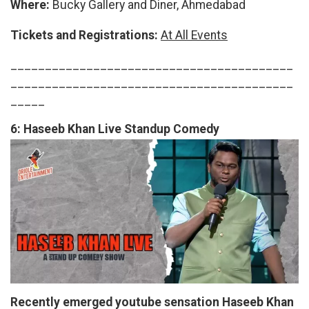
Where:
Bucky Gallery and Diner, Ahmedabad
Tickets and Registrations:
At All Events
_________________________________________
_________________________________________
_____
6:
Haseeb Khan Live Standup Comedy
Recently emerged youtube sensation Haseeb Khan