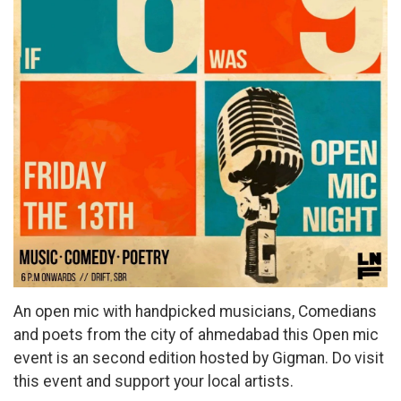
An open mic with handpicked musicians, Comedians
and poets from the city of ahmedabad this Open mic
event is an second edition hosted by Gigman. Do visit
this event and support your local artists.