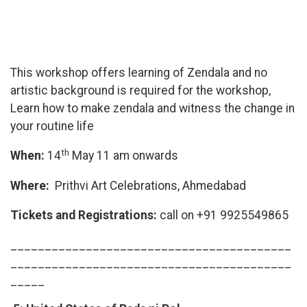
This workshop offers learning of Zendala and no
artistic background is required for the workshop,
Learn how to make zendala and witness the change in
your routine life
th
When:
14
May 11 am onwards
Where:
Prithvi Art Celebrations, Ahmedabad
Tickets and Registrations:
call on +91 9925549865
_________________________________________
_________________________________________
_____