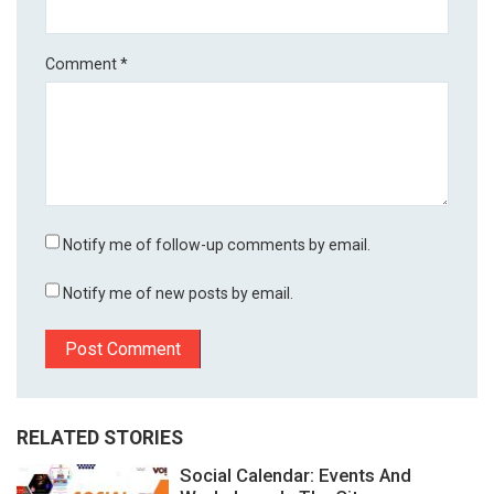
Comment
*
Notify me of follow-up comments by email.
Notify me of new posts by email.
RELATED STORIES
Social Calendar: Events And