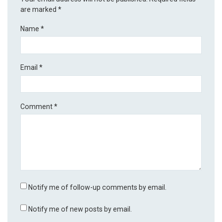
are marked
*
Name
*
Email
*
Comment
*
Notify me of follow-up comments by email.
Notify me of new posts by email.