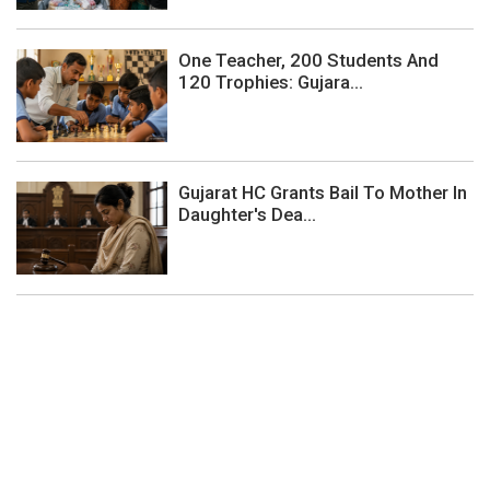
One Teacher, 200 Students And
120 Trophies: Gujara...
Gujarat HC Grants Bail To Mother In
Daughter's Dea...