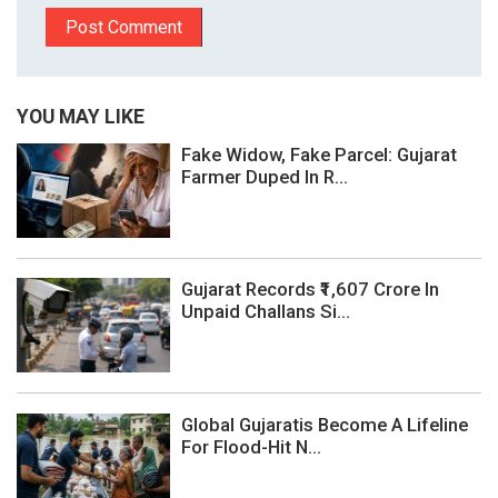
YOU MAY LIKE
Fake Widow, Fake Parcel: Gujarat
Farmer Duped In R...
Gujarat Records ₹1,607 Crore In
Unpaid Challans Si...
Global Gujaratis Become A Lifeline
For Flood-Hit N...