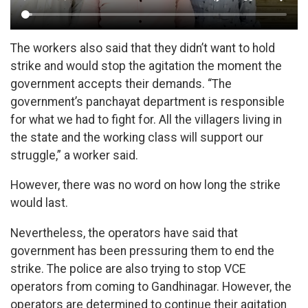
The workers also said that they didn’t want to hold
strike and would stop the agitation the moment the
government accepts their demands. “The
government’s panchayat department is responsible
for what we had to fight for. All the villagers living in
the state and the working class will support our
struggle,” a worker said.
However, there was no word on how long the strike
would last.
Nevertheless, the operators have said that
government has been pressuring them to end the
strike. The police are also trying to stop VCE
operators from coming to Gandhinagar. However, the
operators are determined to continue their agitation