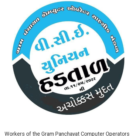
Workers of the Gram Panchayat Computer Operators