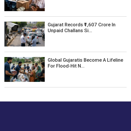
Gujarat Records ₹1,607 Crore In
Unpaid Challans Si...
Global Gujaratis Become A Lifeline
For Flood-Hit N...