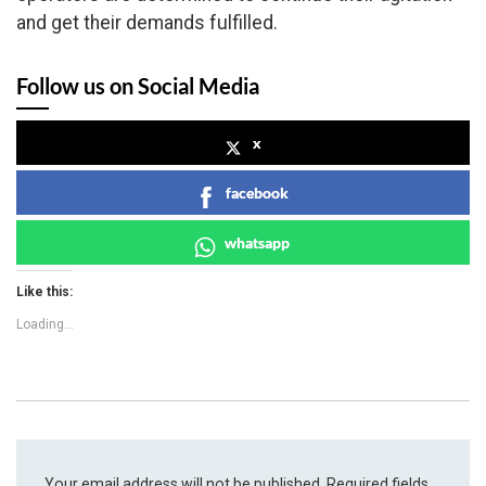
and get their demands fulfilled.
Follow us on Social Media
x
facebook
whatsapp
Like this:
Loading...
Your email address will not be published.
Required fields