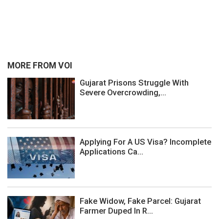
MORE FROM VOI
Gujarat Prisons Struggle With
Severe Overcrowding,...
Applying For A US Visa? Incomplete
Applications Ca...
Fake Widow, Fake Parcel: Gujarat
Farmer Duped In R...