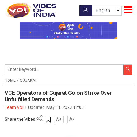
HOME
GUJARAT
VCE Operators of Gujarat Go on Strike Over
Unfulfilled Demands
Team VoI
|
Updated:
May 11, 2022 12:05
Share the Vibes
A+
A-