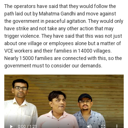
The operators have said that they would follow the
path laid out by Mahatma Gandhi and move against
the government in peaceful agitation. They would only
have strike and not take any other action that may
trigger violence. They have said that this was not just
about one village or employees alone but a matter of
VCE workers and their families in 14000 villages.
Nearly 15000 families are connected with this, so the
government must to consider our demands.