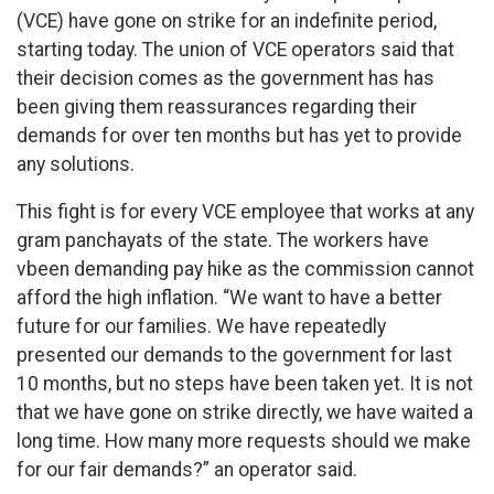
(VCE) have gone on strike for an indefinite period,
starting today. The union of VCE operators said that
their decision comes as the government has has
been giving them reassurances regarding their
demands for over ten months but has yet to provide
any solutions.
This fight is for every VCE employee that works at any
gram panchayats of the state. The workers have
vbeen demanding pay hike as the commission cannot
afford the high inflation. “We want to have a better
future for our families. We have repeatedly
presented our demands to the government for last
10 months, but no steps have been taken yet. It is not
that we have gone on strike directly, we have waited a
long time. How many more requests should we make
for our fair demands?” an operator said.