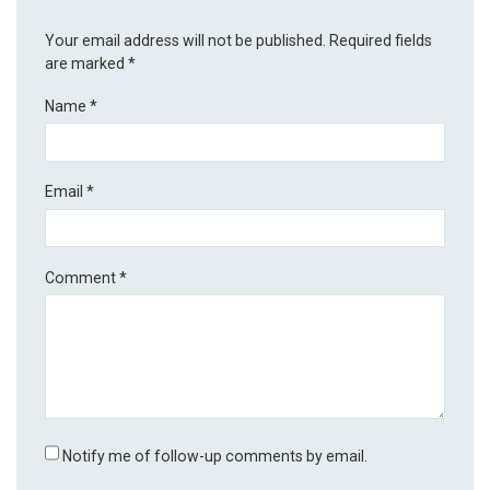
Your email address will not be published.
Required fields
are marked
*
Name
*
Email
*
Comment
*
Notify me of follow-up comments by email.