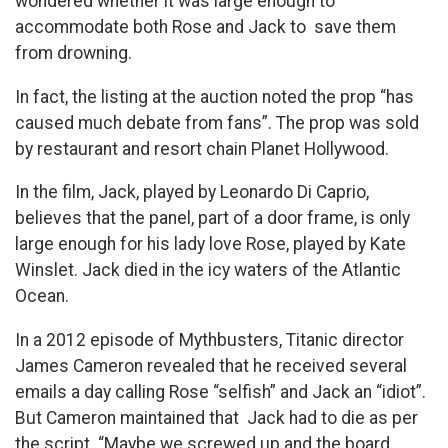
wondered whether it was large enough to
accommodate both Rose and Jack to save them
from drowning.
In fact, the listing at the auction noted the prop “has
caused much debate from fans”. The prop was sold
by restaurant and resort chain Planet Hollywood.
In the film, Jack, played by Leonardo Di Caprio,
believes that the panel, part of a door frame, is only
large enough for his lady love Rose, played by Kate
Winslet. Jack died in the icy waters of the Atlantic
Ocean.
In a 2012 episode of Mythbusters, Titanic director
James Cameron revealed that he received several
emails a day calling Rose “selfish” and Jack an “idiot”.
But Cameron maintained that Jack had to die as per
the script. “Maybe we screwed up and the board