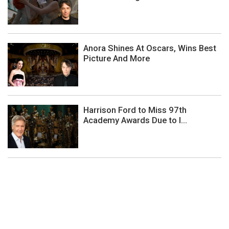
Anora Shines At Oscars, Wins Best
Picture And More
Harrison Ford to Miss 97th
Academy Awards Due to I...