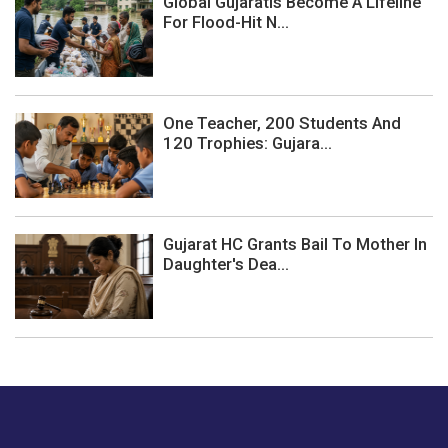
Global Gujaratis Become A Lifeline
For Flood-Hit N...
One Teacher, 200 Students And
120 Trophies: Gujara...
Gujarat HC Grants Bail To Mother In
Daughter's Dea...