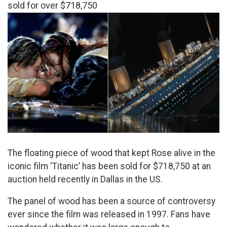
sold for over $718,750
The floating piece of wood that kept Rose alive in the
iconic film ‘Titanic’ has been sold for $718,750 at an
auction held recently in Dallas in the US.
The panel of wood has been a source of controversy
ever since the film was released in 1997. Fans have