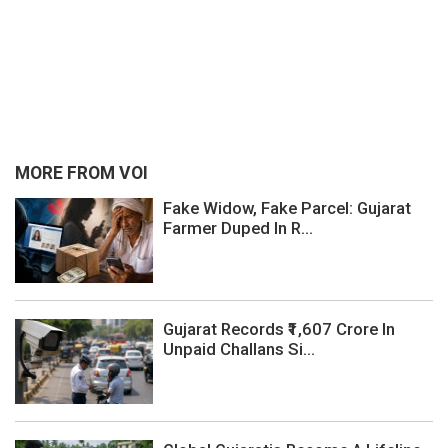
MORE FROM VOI
Fake Widow, Fake Parcel: Gujarat
Farmer Duped In R...
Gujarat Records ₹1,607 Crore In
Unpaid Challans Si...