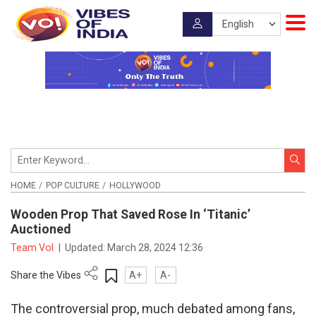
HOME
POP CULTURE
HOLLYWOOD
Wooden Prop That Saved Rose In ‘Titanic’
Auctioned
Team VoI
|
Updated:
March 28, 2024 12:36
Share the Vibes
A+
A-
The controversial prop, much debated among fans,