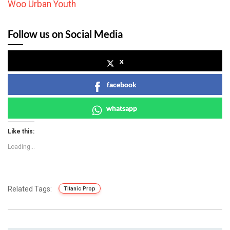
Woo Urban Youth
Follow us on Social Media
x
facebook
whatsapp
Like this:
Loading...
Related Tags:
Titanic Prop