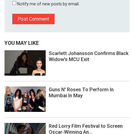
Notify me of new posts by email.
YOU MAY LIKE
Scarlett Johansson Confirms Black
Widow's MCU Exit
Guns N' Roses To Perform In
Mumbai In May
Red Lorry Film Festival to Screen
Oscar-Winning An...