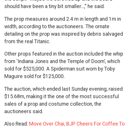
should have been a tiny bit smaller…,” he said.
The prop measures around 2.4 m in length and 1m in
width, according to the auctioneers. The ornate
detailing on the prop was inspired by debris salvaged
from the real Titanic.
Other props featured in the auction included the whip
from ‘Indiana Jones and the Temple of Doom’, which
sold for $525,000. A Spiderman suit worn by Toby
Maguire sold for $125,000.
The auction, which ended last Sunday evening, raised
$15.68m, making it the one of the most successful
sales of a prop and costume collection, the
auctioneers said.
Also Read:
Move Over Chai, BJP Cheers For Coffee To