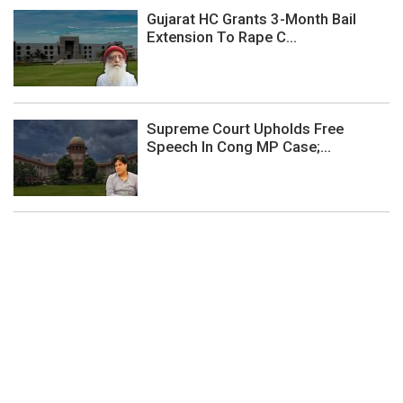
Gujarat HC Grants 3-Month Bail
Extension To Rape C...
Supreme Court Upholds Free
Speech In Cong MP Case;...