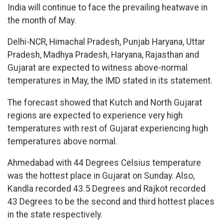
India will continue to face the prevailing heatwave in
the month of May.
Delhi-NCR, Himachal Pradesh, Punjab Haryana, Uttar
Pradesh, Madhya Pradesh, Haryana, Rajasthan and
Gujarat are expected to witness above-normal
temperatures in May, the IMD stated in its statement.
The forecast showed that Kutch and North Gujarat
regions are expected to experience very high
temperatures with rest of Gujarat experiencing high
temperatures above normal.
Ahmedabad with 44 Degrees Celsius temperature
was the hottest place in Gujarat on Sunday. Also,
Kandla recorded 43.5 Degrees and Rajkot recorded
43 Degrees to be the second and third hottest places
in the state respectively.