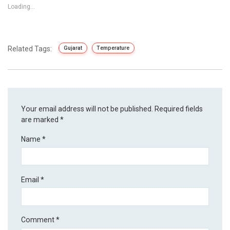
Loading...
Related Tags:
Gujarat
Temperature
Your email address will not be published.
Required fields
are marked
*
Name
*
Email
*
Comment
*