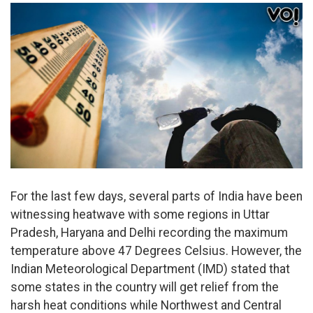
For the last few days, several parts of India have been
witnessing heatwave with some regions in Uttar
Pradesh, Haryana and Delhi recording the maximum
temperature above 47 Degrees Celsius. However, the
Indian Meteorological Department (IMD) stated that
some states in the country will get relief from the
harsh heat conditions while Northwest and Central