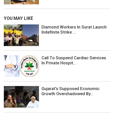
YOU MAY LIKE
Diamond Workers In Surat Launch
Indefinite Strike ...
Call To Suspend Cardiac Services
In Private Hospit...
Gujarat’s Supposed Economic
Growth Overshadowed By...