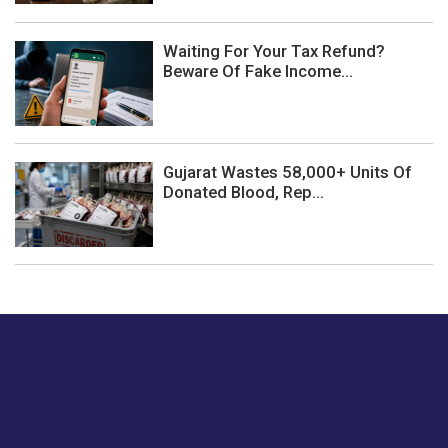
Waiting For Your Tax Refund?
Beware Of Fake Income...
Gujarat Wastes 58,000+ Units Of
Donated Blood, Rep...