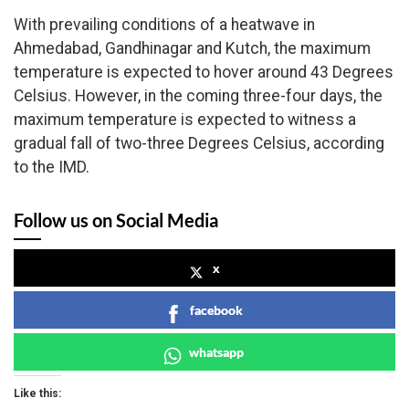
With prevailing conditions of a heatwave in
Ahmedabad, Gandhinagar and Kutch, the maximum
temperature is expected to hover around 43 Degrees
Celsius. However, in the coming three-four days, the
maximum temperature is expected to witness a
gradual fall of two-three Degrees Celsius, according
to the IMD.
Follow us on Social Media
x
facebook
whatsapp
Like this: