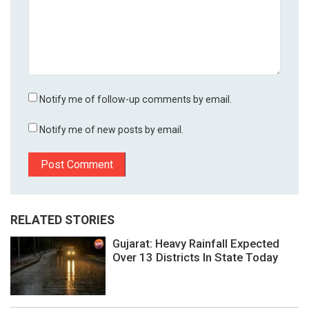
Notify me of follow-up comments by email.
Notify me of new posts by email.
RELATED STORIES
Gujarat: Heavy Rainfall Expected
Over 13 Districts In State Today