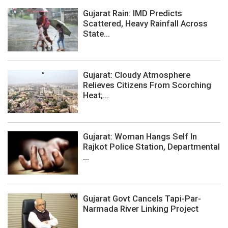
Gujarat Rain: IMD Predicts
Scattered, Heavy Rainfall Across
State...
Gujarat: Cloudy Atmosphere
Relieves Citizens From Scorching
Heat;...
Gujarat: Woman Hangs Self In
Rajkot Police Station, Departmental
...
Gujarat Govt Cancels Tapi-Par-
Narmada River Linking Project