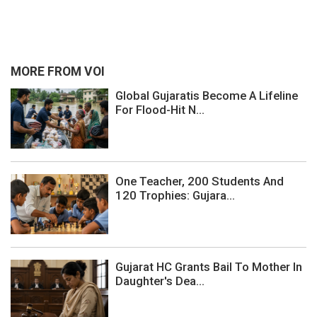
MORE FROM VOI
Global Gujaratis Become A Lifeline
For Flood-Hit N...
One Teacher, 200 Students And
120 Trophies: Gujara...
Gujarat HC Grants Bail To Mother In
Daughter's Dea...