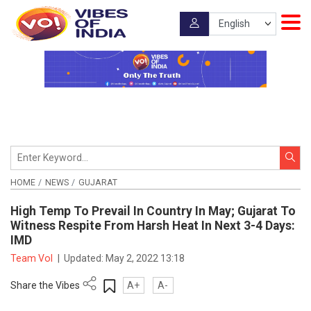
HOME
NEWS
GUJARAT
High Temp To Prevail In Country In May; Gujarat To
Witness Respite From Harsh Heat In Next 3-4 Days:
IMD
Team VoI
|
Updated:
May 2, 2022 13:18
Share the Vibes
A+
A-