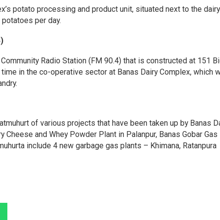
s potato processing and product unit, situated next to the dairy 
 potatoes per day.
)
ommunity Radio Station (FM 90.4) that is constructed at 151 Bi
st time in the co-operative sector at Banas Dairy Complex, which w
andry.
tmuhurt of various projects that have been taken up by Banas Da
ry Cheese and Whey Powder Plant in Palanpur, Banas Gobar Gas 
uhurta include 4 new garbage gas plants – Khimana, Ratanpura