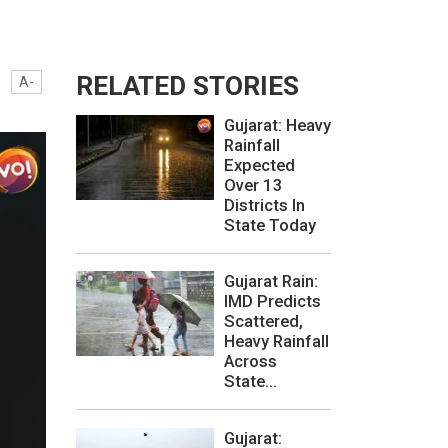
RELATED STORIES
A-
Gujarat: Heavy
Rainfall
Expected
Over 13
Districts In
State Today
Gujarat Rain:
IMD Predicts
Scattered,
Heavy Rainfall
Across
State...
Gujarat: