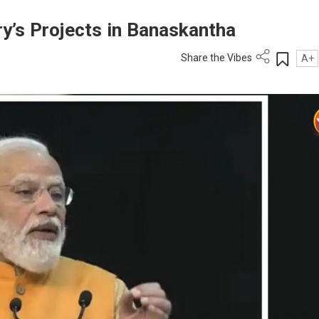
y’s Projects in Banaskantha
Share the Vibes
A+