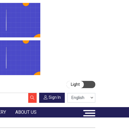
Light
Sign In
ERY
ABOUT US