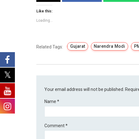
Like this:
Loading...
Gujarat
Narendra Modi
P
Related Tags:
Your email address will not be published.
Requir
Name
*
Comment
*