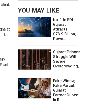
plant.
YOU MAY LIKE
No. 1 In FDI:
Gujarat
Attracts
gha at
$73.9 Billion,
ill be
Powe...
Gujarat Prisons
Struggle With
iry.
Severe
Plant
Overcrowding,...
Fake Widow,
Fake Parcel:
Gujarat
Farmer Duped
In R...