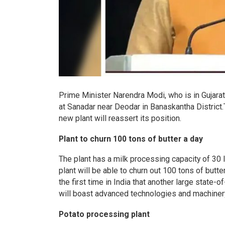
Prime Minister Narendra Modi, who is in Gujarat 
at Sanadar near Deodar in Banaskantha District.
new plant will reassert its position.
Plant to churn 100 tons of butter a day
The plant has a milk processing capacity of 30 l
plant will be able to churn out 100 tons of butter
the first time in India that another large state-o
will boast advanced technologies and machinery 
Potato processing plant