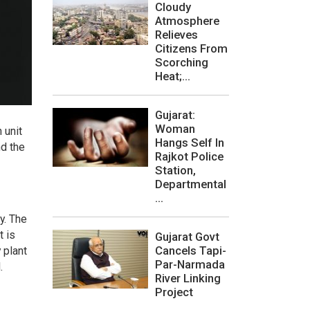
Cloudy
Atmosphere
Relieves
Citizens From
Scorching
Heat;...
Gujarat:
Woman
 unit
Hangs Self In
nd the
Rajkot Police
Station,
Departmental
...
y. The
t is
Gujarat Govt
Cancels Tapi-
 plant
Par-Narmada
.
River Linking
Project