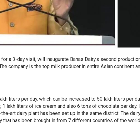
for a 3-day visit, will inaugurate Banas Dairy’s second production
The company is the top milk producer in entire Asian continent a
akh liters per day, which can be increased to 50 lakh liters per da
, 1 lakh liters of ice cream and also 6 tons of chocolate per day. I
f-the-art dairy plant has been set up in the same district. The dairy
that has been brought in from 7 different countries of the world