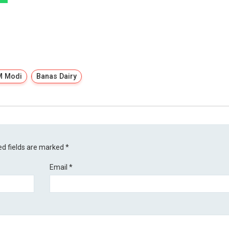
M Modi
Banas Dairy
ed fields are marked
*
Email
*