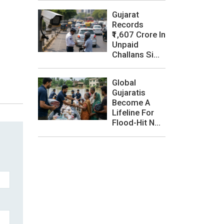
Gujarat
Records
₹1,607 Crore In
Unpaid
Challans Si...
Global
Gujaratis
Become A
Lifeline For
Flood-Hit N...