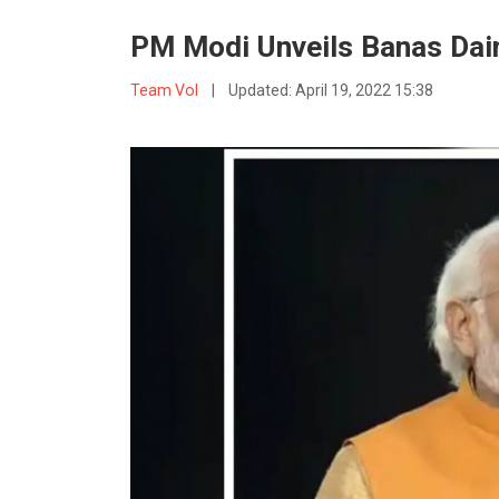
PM Modi Unveils Banas Dair
Team VoI
|
Updated:
April 19, 2022 15:38