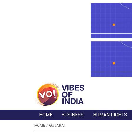
HOME
BUSINESS
HUMAN RIGHTS
HOME
GUJARAT