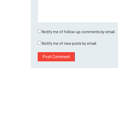
Notify me of follow-up comments by email.
Notify me of new posts by email.