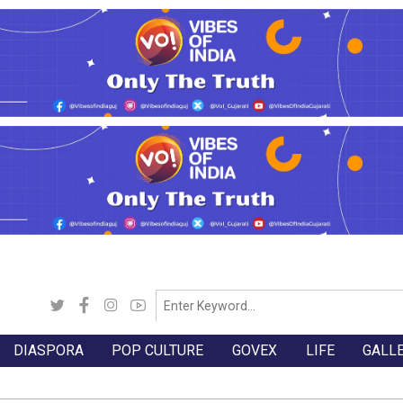
DIASPORA
POP CULTURE
GOVEX
LIFE
GALL