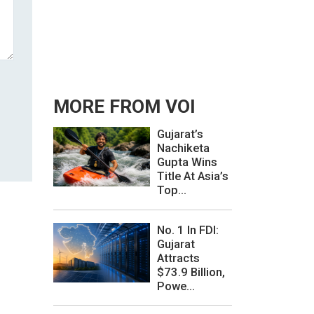
MORE FROM VOI
Gujarat’s
Nachiketa
Gupta Wins
Title At Asia’s
Top...
No. 1 In FDI:
Gujarat
Attracts
$73.9 Billion,
Powe...