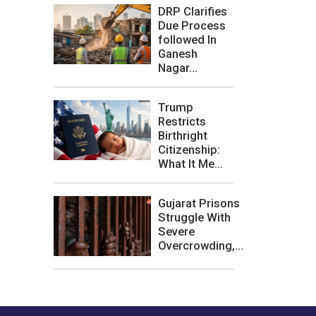
DRP Clarifies
Due Process
followed In
Ganesh
Nagar...
Trump
Restricts
Birthright
Citizenship:
What It Me...
Gujarat Prisons
Struggle With
Severe
Overcrowding,...