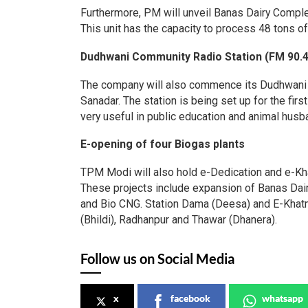
Furthermore, PM will unveil Banas Dairy Complex’
This unit has the capacity to process 48 tons of
Dudhwani Community Radio Station (FM 90.4
The company will also commence its Dudhwani C
Sanadar. The station is being set up for the fir
very useful in public education and animal husb
E-opening of four Biogas plants
TPM Modi will also hold e-Dedication and e-Kha
These projects include expansion of Banas Dai
and Bio CNG. Station Dama (Deesa) and E-Khatm
(Bhildi), Radhanpur and Thawar (Dhanera).
Follow us on Social Media
x
facebook
whatsapp