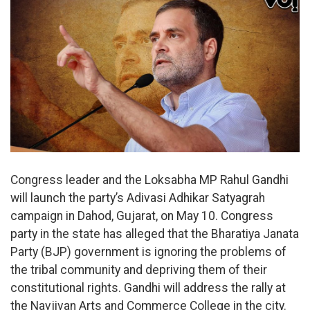
Congress leader and the Loksabha MP Rahul Gandhi
will launch the party’s Adivasi Adhikar Satyagrah
campaign in Dahod, Gujarat, on May 10. Congress
party in the state has alleged that the Bharatiya Janata
Party (BJP) government is ignoring the problems of
the tribal community and depriving them of their
constitutional rights. Gandhi will address the rally at
the Navjivan Arts and Commerce College in the city.