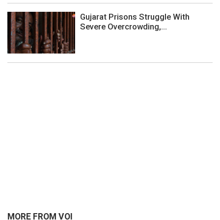
Gujarat Prisons Struggle With
Severe Overcrowding,...
MORE FROM VOI