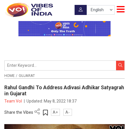
HOME
GUJARAT
Rahul Gandhi To Address Adivasi Adhikar Satyagrah
in Gujarat
Team VoI
|
Updated:
May 8, 2022 18:37
Share the Vibes
A+
A-