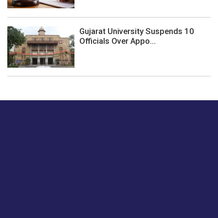
Gujarat University Suspends 10
Officials Over Appo...
Just tell us a hi.
Give us your feedback on our articles or how we can
improve or enhance our customer experience.