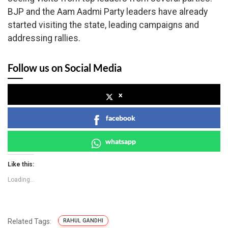
BJP and the Aam Aadmi Party leaders have already
started visiting the state, leading campaigns and
addressing rallies.
Follow us on Social Media
x
facebook
whatsapp
Like this:
Loading...
Related Tags:
RAHUL GANDHI