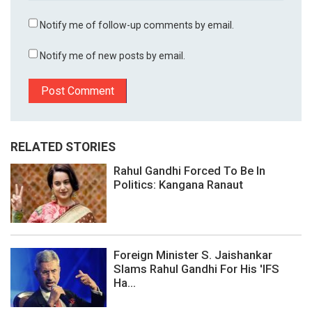
Notify me of follow-up comments by email.
Notify me of new posts by email.
RELATED STORIES
Rahul Gandhi Forced To Be In
Politics: Kangana Ranaut
Foreign Minister S. Jaishankar
Slams Rahul Gandhi For His 'IFS
Ha...