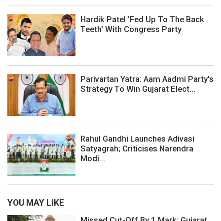
Hardik Patel 'Fed Up To The Back
Teeth' With Congress Party
Parivartan Yatra: Aam Aadmi Party's
Strategy To Win Gujarat Elect...
Rahul Gandhi Launches Adivasi
Satyagrah; Criticises Narendra
Modi...
YOU MAY LIKE
Missed Cut-Off By 1 Mark: Gujarat