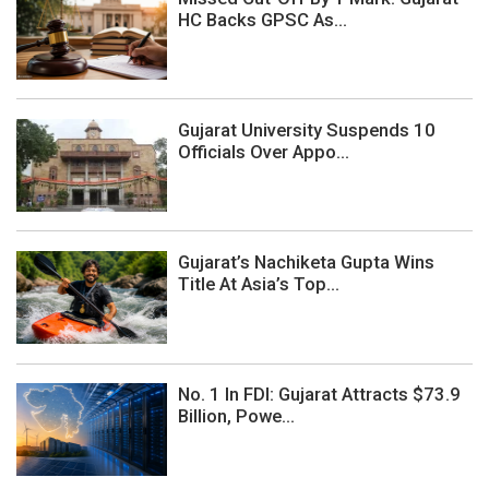
HC Backs GPSC As...
Gujarat University Suspends 10
Officials Over Appo...
Gujarat’s Nachiketa Gupta Wins
Title At Asia’s Top...
No. 1 In FDI: Gujarat Attracts $73.9
Billion, Powe...