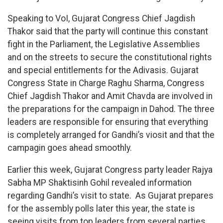
Speaking to VoI, Gujarat Congress Chief Jagdish
Thakor said that the party will continue this constant
fight in the Parliament, the Legislative Assemblies
and on the streets to secure the constitutional rights
and special entitlements for the Adivasis. Gujarat
Congress State in Charge Raghu Sharma, Congress
Chief Jagdish Thakor and Amit Chavda are involved in
the preparations for the campaign in Dahod. The three
leaders are responsible for ensuring that everything
is completely arranged for Gandhi’s viosit and that the
campagin goes ahead smoothly.
Earlier this week, Gujarat Congress party leader Rajya
Sabha MP Shaktisinh Gohil revealed information
regarding Gandhi’s visit to state. As Gujarat prepares
for the assembly polls later this year, the state is
seeing visits from top leaders from several parties.