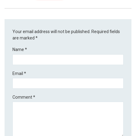
Your email address will not be published.
Required fields
are marked
*
Name
*
Email
*
Comment
*