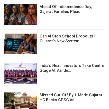
Ahead Of Independence Day,
Gujarat Families Plead:...
Can AI Stop School Dropouts?
Gujarat’s New System ...
India’s Next Innovators Take Centre
Stage At Vande...
Missed Cut-Off By 1 Mark: Gujarat
HC Backs GPSC As...