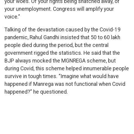
your woes. Of your rights being snatched away, of
your unemployment. Congress will amplify your
voice.”
Talking of the devastation caused by the Covid-19
pandemic, Rahul Gandhi insisted that 50 to 60 lakh
people died during the period, but the central
government rigged the statistics. He said that the
BJP always mocked the MGNREGA scheme, but
during Covid, this scheme helped innumerable people
survive in tough times. “Imagine what would have
happened if Manrega was not functional when Covid
happened?” he questioned.