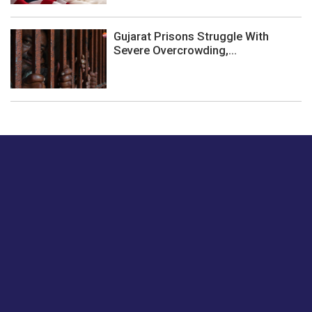
Gujarat Prisons Struggle With
Severe Overcrowding,...
Just tell us a hi.
Give us your feedback on our articles or how we can
improve or enhance our customer experience.