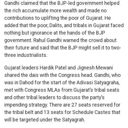
Gandhi claimed that the BJP-led government helped
the rich accumulate more wealth and made no
contributions to uplifting the poor of Gujarat. He
added that the poor, Dalits, and tribals in Gujarat faced
nothing but ignorance at the hands of the BJP
government. Rahul Gandhi warned the crowd about
their future and said that the BJP might sell it to two-
three industrialists.
Gujarat leaders Hardik Patel and Jignesh Mewani
shared the dais with the Congress head. Gandhi, who
was in Dahod for the start of the Adivasi Satyagraha,
met with Congress MLAs from Gujarat’s tribal seats
and other tribal leaders to discuss the party’s
impending strategy. There are 27 seats reserved for
the tribal belt and 13 seats for Schedule Castes that
will be targeted under the Satyagrah.