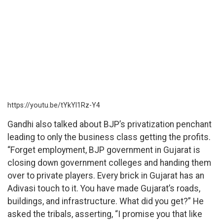
https://youtu.be/tYkYl1Rz-Y4
Gandhi also talked about BJP’s privatization penchant
leading to only the business class getting the profits.
“Forget employment, BJP government in Gujarat is
closing down government colleges and handing them
over to private players. Every brick in Gujarat has an
Adivasi touch to it. You have made Gujarat’s roads,
buildings, and infrastructure. What did you get?” He
asked the tribals, asserting, “I promise you that like