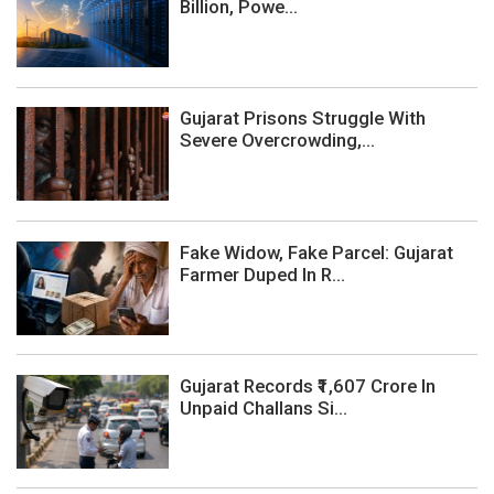
Billion, Powe...
Gujarat Prisons Struggle With
Severe Overcrowding,...
Fake Widow, Fake Parcel: Gujarat
Farmer Duped In R...
Gujarat Records ₹1,607 Crore In
Unpaid Challans Si...