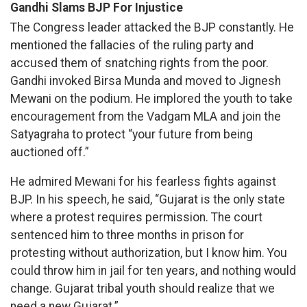
Gandhi Slams BJP For Injustice
The Congress leader attacked the BJP constantly. He
mentioned the fallacies of the ruling party and
accused them of snatching rights from the poor.
Gandhi invoked Birsa Munda and moved to Jignesh
Mewani on the podium. He implored the youth to take
encouragement from the Vadgam MLA and join the
Satyagraha to protect “your future from being
auctioned off.”
He admired Mewani for his fearless fights against
BJP. In his speech, he said, “Gujarat is the only state
where a protest requires permission. The court
sentenced him to three months in prison for
protesting without authorization, but I know him. You
could throw him in jail for ten years, and nothing would
change. Gujarat tribal youth should realize that we
need a new Gujarat.”