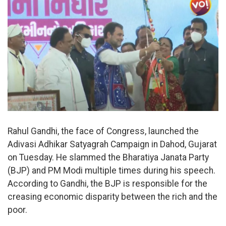
Rahul Gandhi, the face of Congress, launched the
Adivasi Adhikar Satyagrah Campaign in Dahod, Gujarat
on Tuesday. He slammed the Bharatiya Janata Party
(BJP) and PM Modi multiple times during his speech.
According to Gandhi, the BJP is responsible for the
creasing economic disparity between the rich and the
poor.