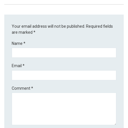
Your email address will not be published.
Required fields
are marked
*
Name
*
Email
*
Comment
*