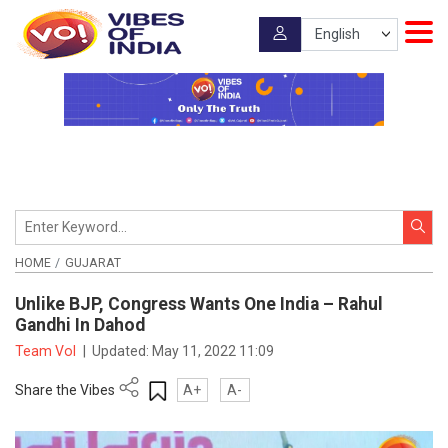
HOME
GUJARAT
Unlike BJP, Congress Wants One India – Rahul
Gandhi In Dahod
Team VoI
|
Updated:
May 11, 2022 11:09
Share the Vibes
A+
A-