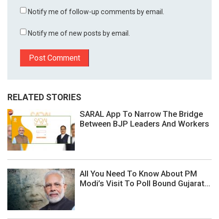
Notify me of follow-up comments by email.
Notify me of new posts by email.
RELATED STORIES
SARAL App To Narrow The Bridge
Between BJP Leaders And Workers
All You Need To Know About PM
Modi’s Visit To Poll Bound Gujarat...