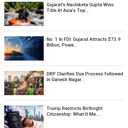
Gujarat’s Nachiketa Gupta Wins
Title At Asia’s Top...
No. 1 In FDI: Gujarat Attracts $73.9
Billion, Powe...
DRP Clarifies Due Process followed
In Ganesh Nagar...
Trump Restricts Birthright
Citizenship: What It Me...