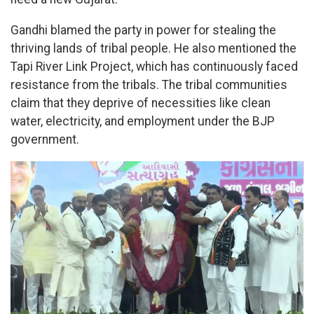
Gandhi blamed the party in power for stealing the
thriving lands of tribal people. He also mentioned the
Tapi River Link Project, which has continuously faced
resistance from the tribals. The tribal communities
claim that they deprive of necessities like clean
water, electricity, and employment under the BJP
government.