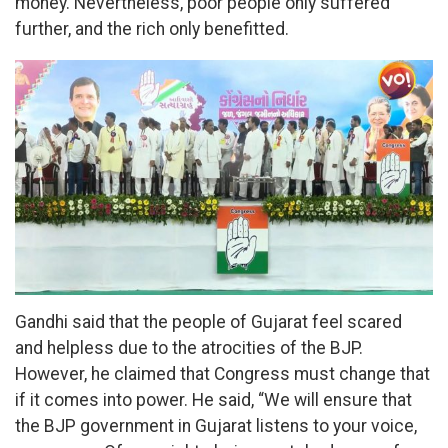
money. Nevertheless, poor people only suffered
further, and the rich only benefitted.
Gandhi said that the people of Gujarat feel scared
and helpless due to the atrocities of the BJP.
However, he claimed that Congress must change that
if it comes into power. He said, “We will ensure that
the BJP government in Gujarat listens to your voice,