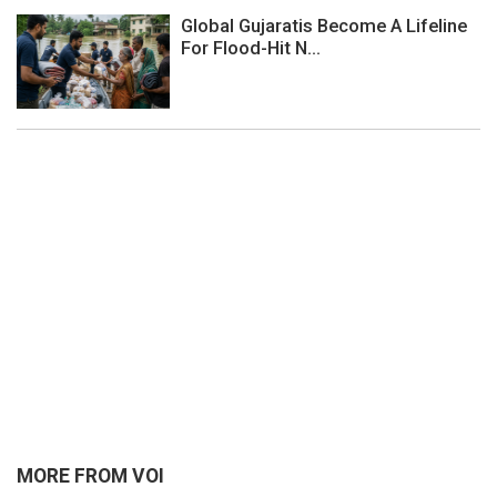
Global Gujaratis Become A Lifeline
For Flood-Hit N...
MORE FROM VOI