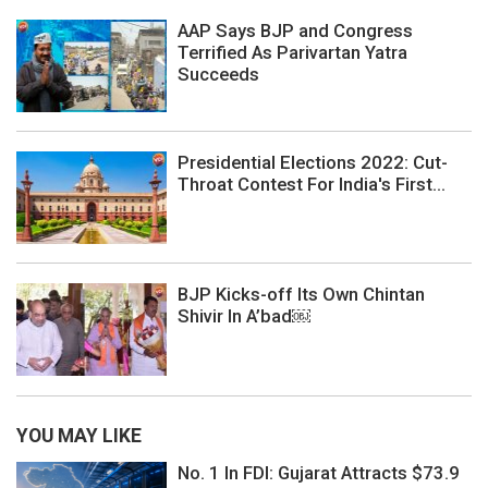
AAP Says BJP and Congress
Terrified As Parivartan Yatra
Succeeds
Presidential Elections 2022: Cut-
Throat Contest For India's First...
BJP Kicks-off Its Own Chintan
Shivir In A’bad￼
YOU MAY LIKE
No. 1 In FDI: Gujarat Attracts $73.9