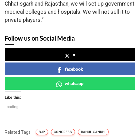
Chhatisgarh and Rajasthan, we will set up government
medical colleges and hospitals. We will not sell it to
private players.“
Follow us on Social Media
x
facebook
whatsapp
Like this:
Loading...
Related Tags:
BJP
CONGRESS
RAHUL GANDHI