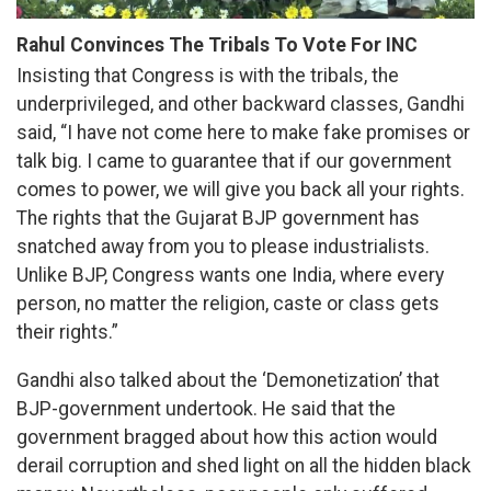
Rahul Convinces The Tribals To Vote For INC
Insisting that Congress is with the tribals, the
underprivileged, and other backward classes, Gandhi
said, “I have not come here to make fake promises or
talk big. I came to guarantee that if our government
comes to power, we will give you back all your rights.
The rights that the Gujarat BJP government has
snatched away from you to please industrialists.
Unlike BJP, Congress wants one India, where every
person, no matter the religion, caste or class gets
their rights.”
Gandhi also talked about the ‘Demonetization’ that
BJP-government undertook. He said that the
government bragged about how this action would
derail corruption and shed light on all the hidden black