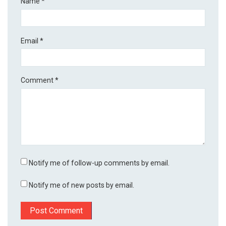
Name
*
Email
*
Comment
*
Notify me of follow-up comments by email.
Notify me of new posts by email.