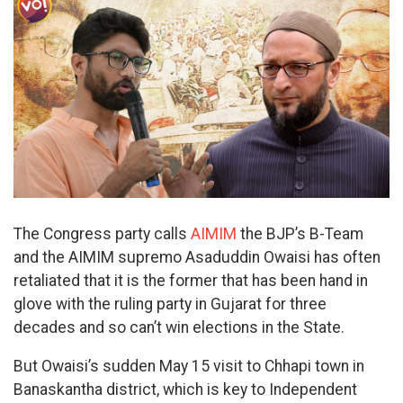
The Congress party calls
AIMIM
the BJP’s B-Team
and the AIMIM supremo Asaduddin Owaisi has often
retaliated that it is the former that has been hand in
glove with the ruling party in Gujarat for three
decades and so can’t win elections in the State.
But Owaisi’s sudden May 15 visit to Chhapi town in
Banaskantha district, which is key to Independent