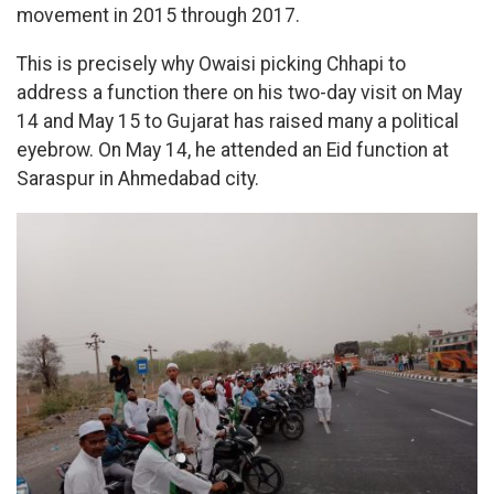
movement in 2015 through 2017.
This is precisely why Owaisi picking Chhapi to
address a function there on his two-day visit on May
14 and May 15 to Gujarat has raised many a political
eyebrow. On May 14, he attended an Eid function at
Saraspur in Ahmedabad city.