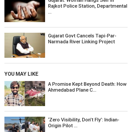
Rajkot Police Station, Departmental
...
Gujarat Govt Cancels Tapi-Par-
Narmada River Linking Project
YOU MAY LIKE
A Promise Kept Beyond Death: How
Ahmedabad Plane C...
‘Zero Visibility, Don’t Fly’: Indian-
Origin Pilot ...