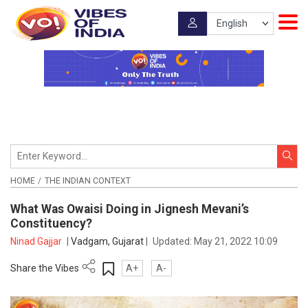
HOME
THE INDIAN CONTEXT
What Was Owaisi Doing in Jignesh Mevani’s
Constituency?
Ninad Gajjar
|
Vadgam, Gujarat
|
Updated:
May 21, 2022 10:09
Share the Vibes
A+
A-