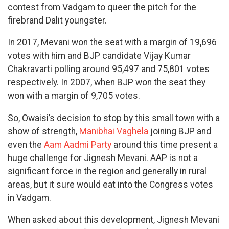
contest from Vadgam to queer the pitch for the
firebrand Dalit youngster.
In 2017, Mevani won the seat with a margin of 19,696
votes with him and BJP candidate Vijay Kumar
Chakravarti polling around 95,497 and 75,801 votes
respectively. In 2007, when BJP won the seat they
won with a margin of 9,705 votes.
So, Owaisi’s decision to stop by this small town with a
show of strength,
Manibhai Vaghela
joining BJP and
even the
Aam Aadmi Party
around this time present a
huge challenge for Jignesh Mevani. AAP is not a
significant force in the region and generally in rural
areas, but it sure would eat into the Congress votes
in Vadgam.
When asked about this development, Jignesh Mevani