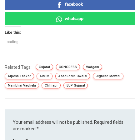
facebook
whatsapp
Like this:
Loading...
Related Tags:
Gujarat
CONGRESS
Vadgam
Alpesh Thakor
AIMIM
Asaduddin Owaisi
Jignesh Mevani
Manibhai Vaghela
Chhhapi
BJP Gujarat
Your email address will not be published.
Required fields
are marked
*