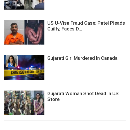
US U-Visa Fraud Case: Patel Pleads
Guilty, Faces D...
Gujarati Girl Murdered In Canada
Gujarati Woman Shot Dead in US
Store