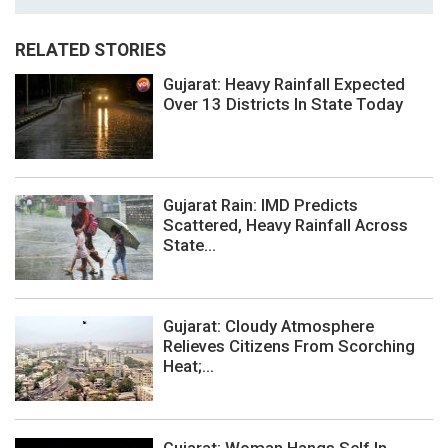
RELATED STORIES
Gujarat: Heavy Rainfall Expected
Over 13 Districts In State Today
Gujarat Rain: IMD Predicts
Scattered, Heavy Rainfall Across
State...
Gujarat: Cloudy Atmosphere
Relieves Citizens From Scorching
Heat;...
Gujarat: Woman Hangs Self In