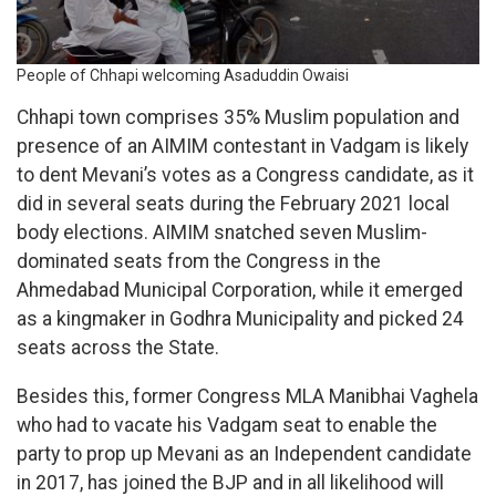
People of Chhapi welcoming Asaduddin Owaisi
Chhapi town comprises 35% Muslim population and
presence of an AIMIM contestant in Vadgam is likely
to dent Mevani’s votes as a Congress candidate, as it
did in several seats during the February 2021 local
body elections. AIMIM snatched seven Muslim-
dominated seats from the Congress in the
Ahmedabad Municipal Corporation, while it emerged
as a kingmaker in Godhra Municipality and picked 24
seats across the State.
Besides this, former Congress MLA Manibhai Vaghela
who had to vacate his Vadgam seat to enable the
party to prop up Mevani as an Independent candidate
in 2017, has joined the BJP and in all likelihood will