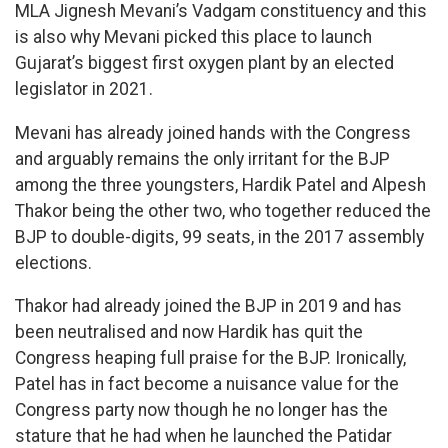
MLA Jignesh Mevani’s Vadgam constituency and this
is also why Mevani picked this place to launch
Gujarat’s biggest first oxygen plant by an elected
legislator in 2021.
Mevani has already joined hands with the Congress
and arguably remains the only irritant for the BJP
among the three youngsters, Hardik Patel and Alpesh
Thakor being the other two, who together reduced the
BJP to double-digits, 99 seats, in the 2017 assembly
elections.
Thakor had already joined the BJP in 2019 and has
been neutralised and now Hardik has quit the
Congress heaping full praise for the BJP. Ironically,
Patel has in fact become a nuisance value for the
Congress party now though he no longer has the
stature that he had when he launched the Patidar