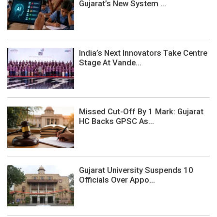
Gujarat’s New System ...
India’s Next Innovators Take Centre
Stage At Vande...
Missed Cut-Off By 1 Mark: Gujarat
HC Backs GPSC As...
Gujarat University Suspends 10
Officials Over Appo...