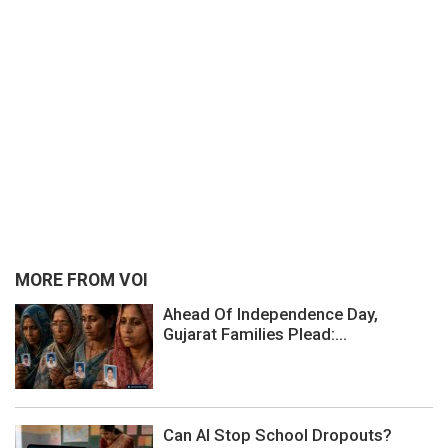
MORE FROM VOI
Ahead Of Independence Day,
Gujarat Families Plead:...
Can AI Stop School Dropouts?