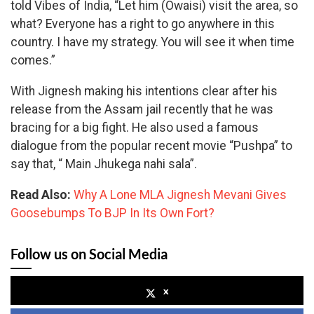
told Vibes of India, “Let him (Owaisi) visit the area, so
what? Everyone has a right to go anywhere in this
country. I have my strategy. You will see it when time
comes.”
With Jignesh making his intentions clear after his
release from the Assam jail recently that he was
bracing for a big fight. He also used a famous
dialogue from the popular recent movie “Pushpa” to
say that, “ Main Jhukega nahi sala”.
Read Also:
Why A Lone MLA Jignesh Mevani Gives
Goosebumps To BJP In Its Own Fort?
Follow us on Social Media
x