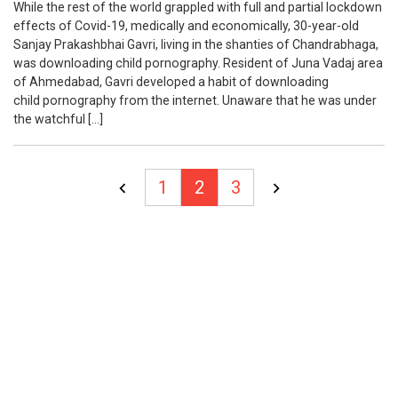
While the rest of the world grappled with full and partial lockdown
effects of Covid-19, medically and economically, 30-year-old
Sanjay Prakashbhai Gavri, living in the shanties of Chandrabhaga,
was downloading child pornography. Resident of Juna Vadaj area
of Ahmedabad, Gavri developed a habit of downloading
child pornography from the internet. Unaware that he was under
the watchful […]
Posts
1
2
3
pagination