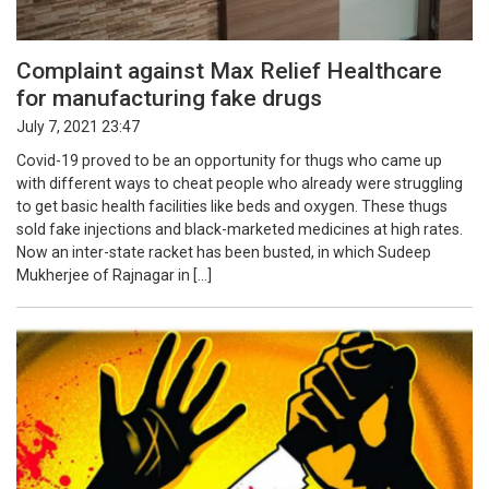
Complaint against Max Relief Healthcare
for manufacturing fake drugs
July 7, 2021 23:47
Covid-19 proved to be an opportunity for thugs who came up
with different ways to cheat people who already were struggling
to get basic health facilities like beds and oxygen. These thugs
sold fake injections and black-marketed medicines at high rates.
Now an inter-state racket has been busted, in which Sudeep
Mukherjee of Rajnagar in […]