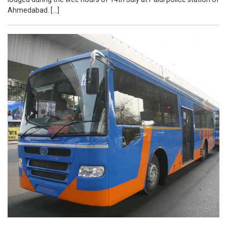
Ahmedabad. […]