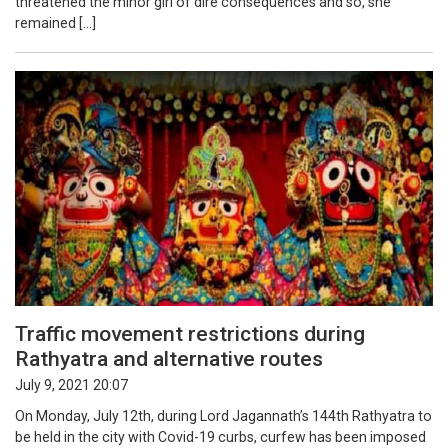
threatened the minor girl of dire consequences and so, she
remained […]
Traffic movement restrictions during
Rathyatra and alternative routes
July 9, 2021 20:07
On Monday, July 12th, during Lord Jagannath’s 144th Rathyatra to
be held in the city with Covid-19 curbs, curfew has been imposed