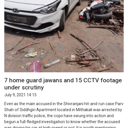
7 home guard jawans and 15 CCTV footage
under scrutiny
July 9, 2021 14:15
Even as the main accused in the Shivranjani hit-and-run case Parv
Shah of Siddhgiri Apartment located in Mithakali was arrested by
N division traffic police, the cops have swung into action and
begun a full-fledged investigation to know whether the accused
was driving his car at high speed or not. It is worth mentioning