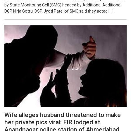
by State Monitoring Cell (SMC) headed by Additional Additional
DGP Nirja Gotru. DSP, Jyoti Patel of SMC said they acted […]
Wife alleges husband threatened to make
her private pics viral: FIR lodged at
Anandnagar police station of Ahmedabad