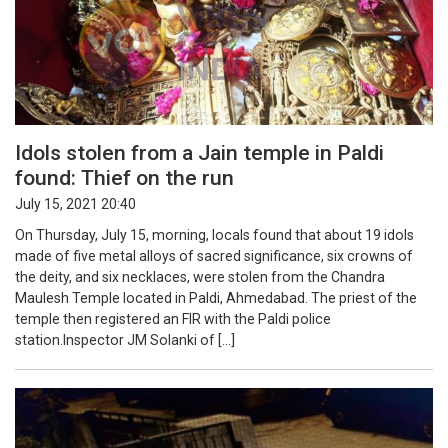
Idols stolen from a Jain temple in Paldi
found: Thief on the run
July 15, 2021 20:40
On Thursday, July 15, morning, locals found that about 19 idols
made of five metal alloys of sacred significance, six crowns of
the deity, and six necklaces, were stolen from the Chandra
Maulesh Temple located in Paldi, Ahmedabad. The priest of the
temple then registered an FIR with the Paldi police
station.Inspector JM Solanki of […]