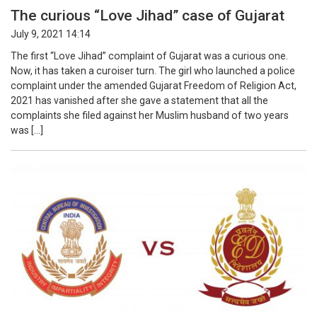
The curious “Love Jihad” case of Gujarat
July 9, 2021 14:14
The first “Love Jihad” complaint of Gujarat was a curious one.
Now, it has taken a curoiser turn. The girl who launched a police
complaint under the amended Gujarat Freedom of Religion Act,
2021 has vanished after she gave a statement that all the
complaints she filed against her Muslim husband of two years
was […]