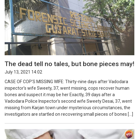
The dead tell no tales, but bone pieces may!
July 13, 2021 14:02
CASE OF COP’S MISSING WIFE: Thirty-nine days after Vadodara
inspector’s wife Sweety, 37, went missing, cops recover human
bones and suspect it may be her Exactly, 39 days after a
Vadodara Police Inspector’s second wife Sweety Desai, 37, went
missing from Karjan town under mysterious circumstances, the
investigators are startled on recovering small pieces of bones […]