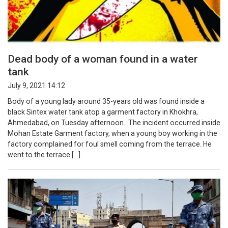
Dead body of a woman found in a water
tank
July 9, 2021 14:12
Body of a young lady around 35-years old was found inside a
black Sintex water tank atop a garment factory in Khokhra,
Ahmedabad, on Tuesday afternoon. The incident occurred inside
Mohan Estate Garment factory, when a young boy working in the
factory complained for foul smell coming from the terrace. He
went to the terrace […]