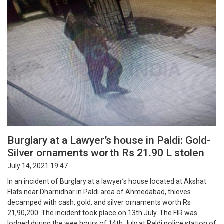
Burglary at a Lawyer’s house in Paldi: Gold-
Silver ornaments worth Rs 21.90 L stolen
July 14, 2021 19:47
In an incident of Burglary at a lawyer’s house located at Akshat
Flats near Dharnidhar in Paldi area of Ahmedabad, thieves
decamped with cash, gold, and silver ornaments worth Rs
21,90,200. The incident took place on 13th July. The FIR was
lodged during the wee hours of 14th July at Paldi police station of