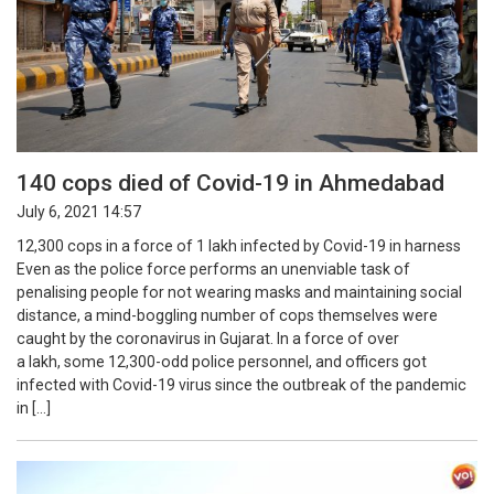
140 cops died of Covid-19 in Ahmedabad
July 6, 2021 14:57
12,300 cops in a force of 1 lakh infected by Covid-19 in harness
Even as the police force performs an unenviable task of
penalising people for not wearing masks and maintaining social
distance, a mind-boggling number of cops themselves were
caught by the coronavirus in Gujarat. In a force of over
a lakh, some 12,300-odd police personnel, and officers got
infected with Covid-19 virus since the outbreak of the pandemic
in […]