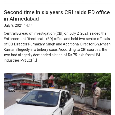
Second time in six years CBI raids ED office
in Ahmedabad
July 9, 2021 14:14
Central Bureau of Investigation (CBI) on July 2, 2021, raided the
Enforcement Directorate (ED) office and held two senior officials
of ED, Director Purnakam Singh and Additional Director Bhuvnesh
Kumar allegedly in a bribery case. According to CBI sources, the
two had allegedly demanded a bribe of Rs 75 lakh from HM
Industries Pvt Ltd […]