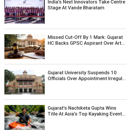
India’s Next Innovators Take Centre
Stage At Vande Bharatam
Missed Cut-Off By 1 Mark: Gujarat
HC Backs GPSC Aspirant Over Art...
Gujarat University Suspends 10
Officials Over Appointment Irregul...
Gujarat’s Nachiketa Gupta Wins
Title At Asia’s Top Kayaking Event...