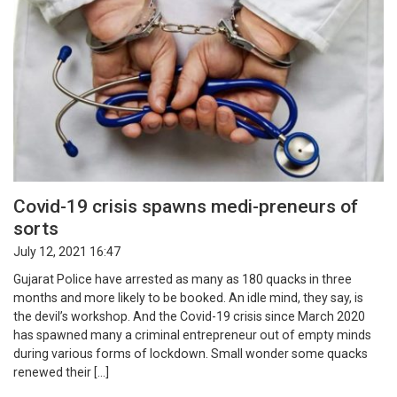
Covid-19 crisis spawns medi-preneurs of
sorts
July 12, 2021 16:47
Gujarat Police have arrested as many as 180 quacks in three
months and more likely to be booked. An idle mind, they say, is
the devil’s workshop. And the Covid-19 crisis since March 2020
has spawned many a criminal entrepreneur out of empty minds
during various forms of lockdown. Small wonder some quacks
renewed their […]