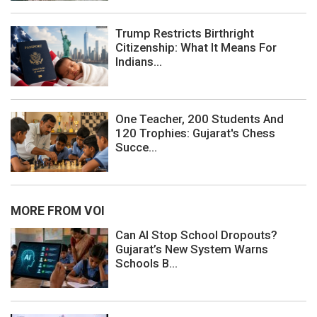
Trump Restricts Birthright
Citizenship: What It Means For
Indians...
One Teacher, 200 Students And
120 Trophies: Gujarat's Chess
Succe...
MORE FROM VOI
Can AI Stop School Dropouts?
Gujarat’s New System Warns
Schools B...