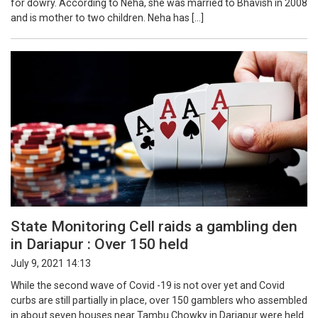
for dowry. According to Neha, she was married to Bhavish in 2008
and is mother to two children. Neha has […]
State Monitoring Cell raids a gambling den
in Dariapur : Over 150 held
July 9, 2021 14:13
While the second wave of Covid -19 is not over yet and Covid
curbs are still partially in place, over 150 gamblers who assembled
in about seven houses near Tambu Chowky in Dariapur were held