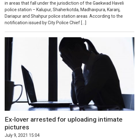
in areas that fall under the jurisdiction of the Gaekwad Haveli
police station – Kalupur, Shaherkotda, Madhavpura, Karanj,
Dariapur and Shahpur police station areas. According to the
notification issued by City Police Chief […]
Ex-lover arrested for uploading intimate
pictures
July 9, 2021 15:04