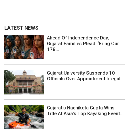
LATEST NEWS
Ahead Of Independence Day,
Gujarat Families Plead: ‘Bring Our
178...
Gujarat University Suspends 10
Officials Over Appointment Irregul...
Gujarat’s Nachiketa Gupta Wins
Title At Asia’s Top Kayaking Event...