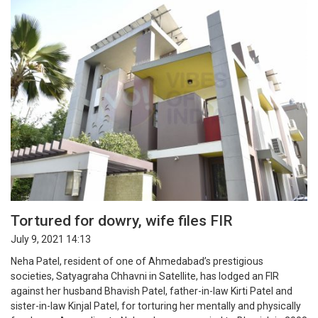
Tortured for dowry, wife files FIR
July 9, 2021 14:13
Neha Patel, resident of one of Ahmedabad’s prestigious
societies, Satyagraha Chhavni in Satellite, has lodged an FIR
against her husband Bhavish Patel, father-in-law Kirti Patel and
sister-in-law Kinjal Patel, for torturing her mentally and physically