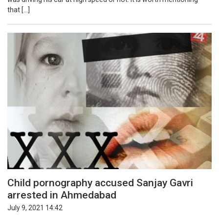
that […]
Child pornography accused Sanjay Gavri
arrested in Ahmedabad
July 9, 2021 14:42