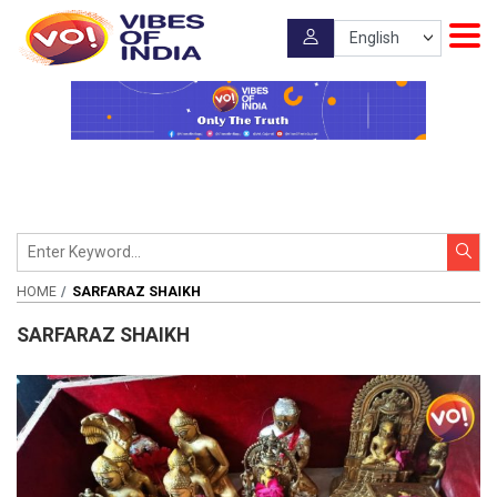
HOME
SARFARAZ SHAIKH
SARFARAZ SHAIKH