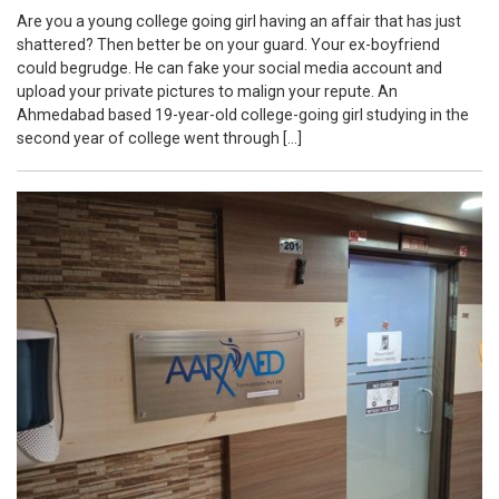
Are you a young college going girl having an affair that has just
shattered? Then better be on your guard. Your ex-boyfriend
could begrudge. He can fake your social media account and
upload your private pictures to malign your repute. An
Ahmedabad based 19-year-old college-going girl studying in the
second year of college went through […]