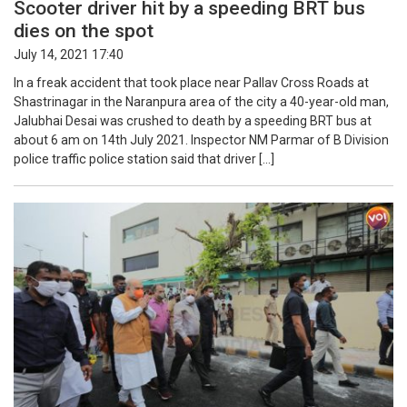
Scooter driver hit by a speeding BRT bus
dies on the spot
July 14, 2021 17:40
In a freak accident that took place near Pallav Cross Roads at
Shastrinagar in the Naranpura area of the city a 40-year-old man,
Jalubhai Desai was crushed to death by a speeding BRT bus at
about 6 am on 14th July 2021. Inspector NM Parmar of B Division
police traffic police station said that driver […]