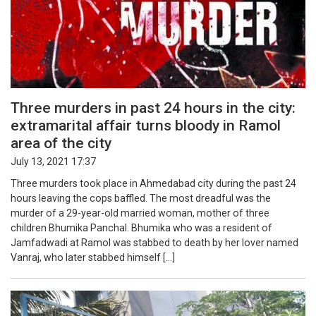
Three murders in past 24 hours in the city:
extramarital affair turns bloody in Ramol
area of the city
July 13, 2021 17:37
Three murders took place in Ahmedabad city during the past 24
hours leaving the cops baffled. The most dreadful was the
murder of a 29-year-old married woman, mother of three
children Bhumika Panchal. Bhumika who was a resident of
Jamfadwadi at Ramol was stabbed to death by her lover named
Vanraj, who later stabbed himself […]