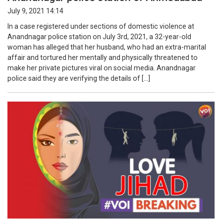
July 9, 2021 14:14
In a case registered under sections of domestic violence at
Anandnagar police station on July 3rd, 2021, a 32-year-old
woman has alleged that her husband, who had an extra-marital
affair and tortured her mentally and physically threatened to
make her private pictures viral on social media. Anandnagar
police said they are verifying the details of […]