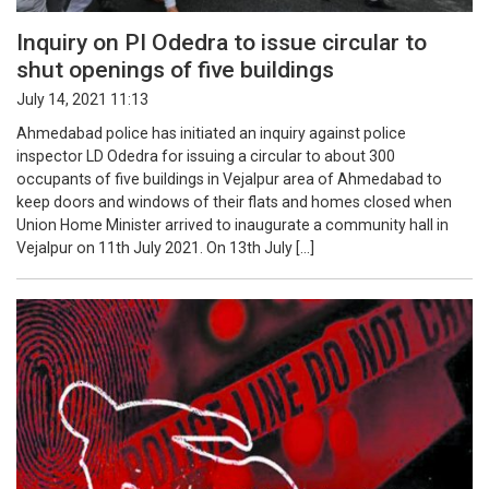
Inquiry on PI Odedra to issue circular to
shut openings of five buildings
July 14, 2021 11:13
Ahmedabad police has initiated an inquiry against police
inspector LD Odedra for issuing a circular to about 300
occupants of five buildings in Vejalpur area of Ahmedabad to
keep doors and windows of their flats and homes closed when
Union Home Minister arrived to inaugurate a community hall in
Vejalpur on 11th July 2021. On 13th July […]