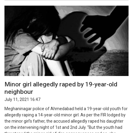
Minor girl allegedly raped by 19-year-old
neighbour
July 11, 2021 16:47
Meghaninagar police of Ahmedabad held a 19-year-old youth for
allegedly raping a 14-year-old minor girl. As per the FIR lodged by
the minor girl’s father, the accused allegedly raped his daughter
on the intervening night of 1st and 2nd July. “But the youth had